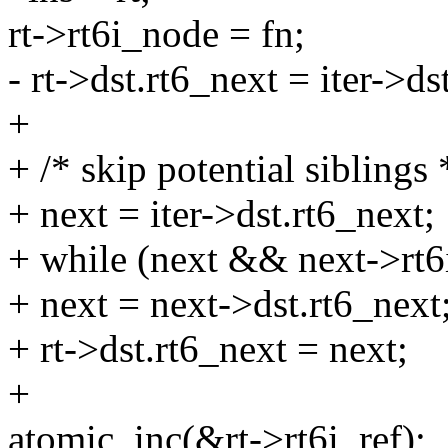
rt->rt6i_node = fn;
- rt->dst.rt6_next = iter->ds
+
+ /* skip potential siblings 
+ next = iter->dst.rt6_next;
+ while (next && next->rt6i
+ next = next->dst.rt6_next
+ rt->dst.rt6_next = next;
+
atomic_inc(&rt->rt6i_ref);