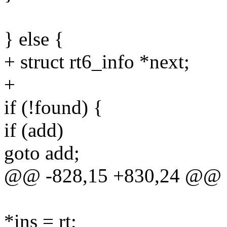
} else {
+ struct rt6_info *next;
+
if (!found) {
if (add)
goto add;
@@ -828,15 +830,24 @@ 
*ins = rt;