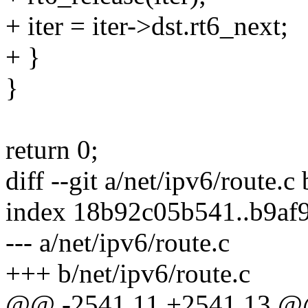
+ iter = iter->dst.rt6_next;
+ }
}
return 0;
diff --git a/net/ipv6/route.c
index 18b92c05b541..b9af
--- a/net/ipv6/route.c
+++ b/net/ipv6/route.c
@@ -2541,11 +2541,13 @@