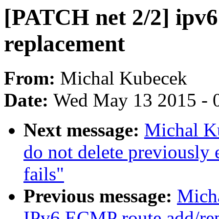
[PATCH net 2/2] ipv6
replacement
From:
Michal Kubecek
Date:
Wed May 13 2015 - 
Next message:
Michal K
do not delete previously
fails"
Previous message:
Mich
IPv6 ECMP route add/rep