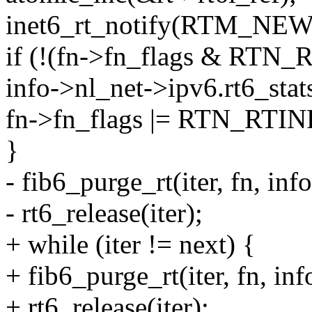
inet6_rt_notify(RTM_NEWR
if (!(fn->fn_flags & RTN_
info->nl_net->ipv6.rt6_sta
fn->fn_flags |= RTN_RTIN
}
- fib6_purge_rt(iter, fn, inf
- rt6_release(iter);
+ while (iter != next) {
+ fib6_purge_rt(iter, fn, in
+ rt6_release(iter);