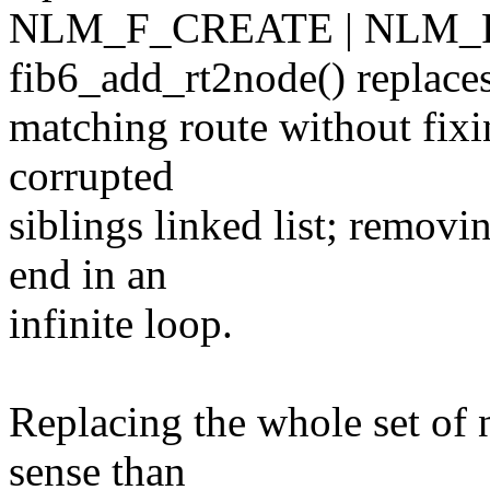
NLM_F_CREATE | NLM_
fib6_add_rt2node() replaces
matching route without fixin
corrupted
siblings linked list; removi
end in an
infinite loop.
Replacing the whole set o
sense than