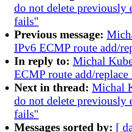
do not delete previously
fails"
Previous message:
Mich
IPv6 ECMP route add/rep
In reply to:
Michal Kube
ECMP route add/replace 
Next in thread:
Michal 
do not delete previously
fails"
Messages sorted by:
[ d