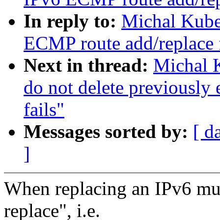
In reply to:
Michal Kube
ECMP route add/replace 
Next in thread:
Michal 
do not delete previously
fails"
Messages sorted by:
[ d
]
When replacing an IPv6 mult
replace", i.e.