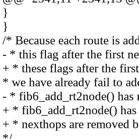
}
}
/* Because each route is ad
- * this flag after the first n
+ * these flags after the firs
* we have already fail to ad
- * fib6_add_rt2node() has re
+ * fib6_add_rt2node() has r
+ * nexthops are removed by 
*/