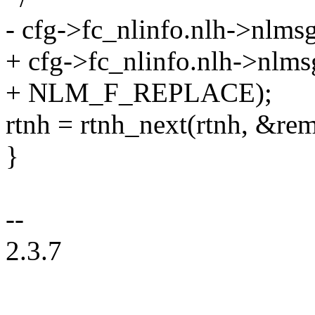
- cfg->fc_nlinfo.nlh->nl
+ cfg->fc_nlinfo.nlh->nl
+ NLM_F_REPLACE);
rtnh = rtnh_next(rtnh, &rem
}
--
2.3.7
--