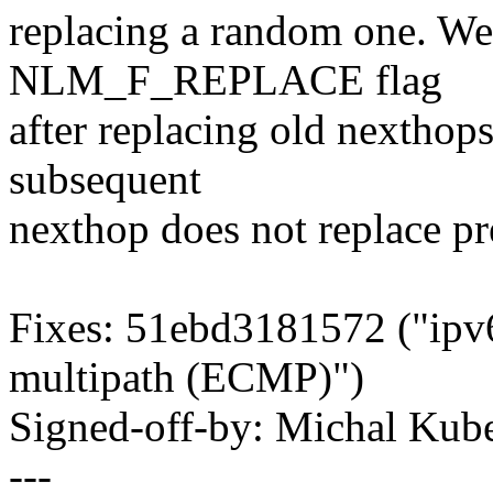
replacing a random one. We
NLM_F_REPLACE flag
after replacing old nexthops
subsequent
nexthop does not replace pr
Fixes: 51ebd3181572 ("ipv6
multipath (ECMP)")
Signed-off-by: Michal K
---