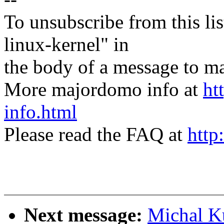
To unsubscribe from this lis
linux-kernel" in
the body of a message t
More majordomo info at
ht
info.html
Please read the FAQ at
http
Next message:
Michal K