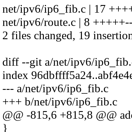
net/ipv6/ip6_fib.c | 17 +
net/ipv6/route.c | 8 +++++-
2 files changed, 19 insertion
diff --git a/net/ipv6/ip6_fib
index 96dbffff5a24..abf4e
--- a/net/ipv6/ip6_fib.c
+++ b/net/ipv6/ip6_fib.c
@@ -815,6 +815,8 @@ ad
}