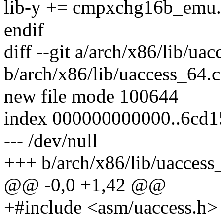
lib-y += cmpxchg16b_emu
endif
diff --git a/arch/x86/lib/ua
b/arch/x86/lib/uaccess_64.c
new file mode 100644
index 000000000000..6cd
--- /dev/null
+++ b/arch/x86/lib/uaccess
@@ -0,0 +1,42 @@
+#include <asm/uaccess.h>