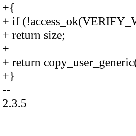
+{
+ if (!access_ok(VERIFY_W
+ return size;
+
+ return copy_user_generic(d
+}
--
2.3.5