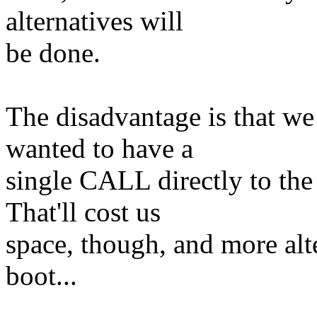
alternatives will
be done.
The disadvantage is that w
wanted to have a
single CALL directly to the
That'll cost us
space, though, and more alte
boot...