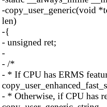
-copy_user_generic(void *t
len)
-{
- unsigned ret;
-
- /*
- * If CPU has ERMS featur
copy_user_enhanced_fast_s
- * Otherwise, if CPU has r
copy_user_generic_string.