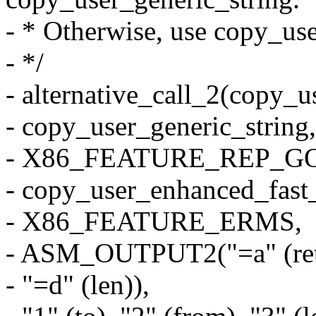
- * Otherwise, use copy_us
- */
- alternative_call_2(copy_u
- copy_user_generic_string,
- X86_FEATURE_REP_G
- copy_user_enhanced_fast_
- X86_FEATURE_ERMS,
- ASM_OUTPUT2("=a" (ret),
- "=d" (len)),