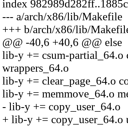
index 982989d282ff..1885
--- a/arch/x86/lib/Makefile
+++ b/arch/x86/lib/Makefil
@@ -40,6 +40,6 @@ else
lib-y += csum-partial_64.
wrappers_64.o
lib-y += clear_page_64.o 
lib-y += memmove_64.o m
- lib-y += copy_user_64.o
+ lib-y += copy_user_64.o 