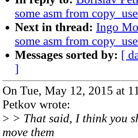
some asm from copy_use
Next in thread:
Ingo Mo
some asm from copy_use
Messages sorted by:
[ d
]
On Tue, May 12, 2015 at 1
Petkov wrote:
>
> That said, I think you s
move them