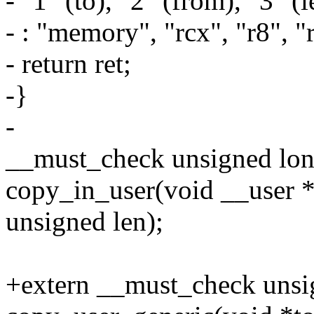
- "1" (to), "2" (from), "3" (l
- : "memory", "rcx", "r8", "r
- return ret;
-}
-
__must_check unsigned lo
copy_in_user(void __user *
unsigned len);
+extern __must_check unsi