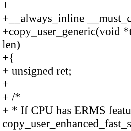
+
+__always_inline __must_c
+copy_user_generic(void *t
len)
+{
+ unsigned ret;
+
+ /*
+ * If CPU has ERMS featu
copy_user_enhanced_fast_s