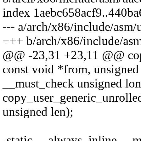
index 1aebc658acf9..440b
--- a/arch/x86/include/asm/
+++ b/arch/x86/include/as
@@ -23,31 +23,11 @@ copy
const void *from, unsigned 
__must_check unsigned lo
copy_user_generic_unrolled
unsigned len);
-static __always_inline __