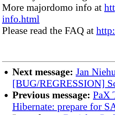
More majordomo info at
ht
info.html
Please read the FAQ at
http
Next message:
Jan Nieh
[BUG/REGRESSION] Scre
Previous message:
PaX 
Hibernate: prepare fo