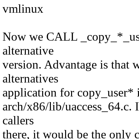
vmlinux
Now we CALL _copy_*_use
alternative
version. Advantage is that 
alternatives
application for copy_user* i
arch/x86/lib/uaccess_64.c. 
callers
there, it would be the only 