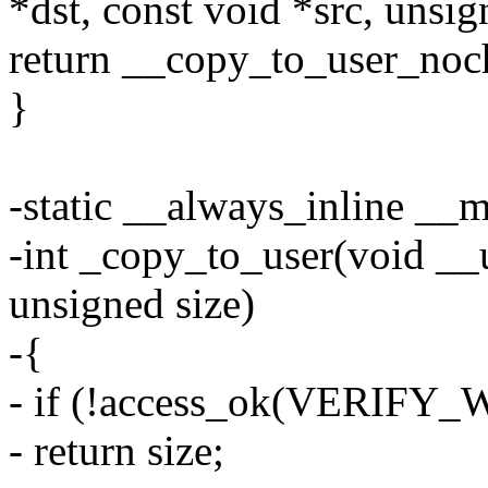
*dst, const void *src, unsig
return __copy_to_user_noche
}
-static __always_inline __
-int _copy_to_user(void __u
unsigned size)
-{
- if (!access_ok(VERIFY_W
- return size;