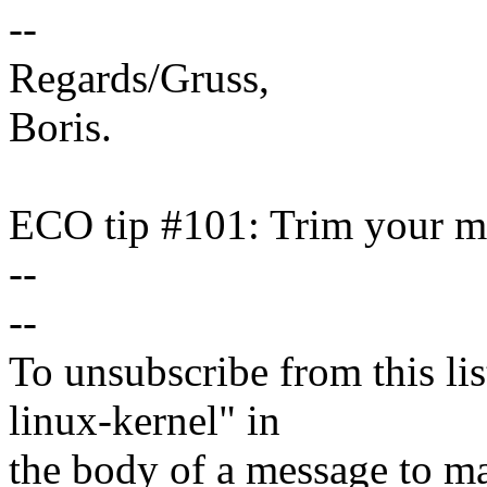
--
Regards/Gruss,
Boris.
ECO tip #101: Trim your ma
--
--
To unsubscribe from this lis
linux-kernel" in
the body of a message t