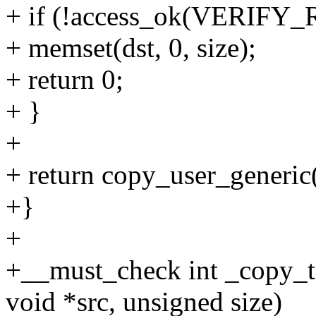
+ if (!access_ok(VERIFY_R
+ memset(dst, 0, size);
+ return 0;
+ }
+
+ return copy_user_generic(d
+}
+
+__must_check int _copy_to
void *src, unsigned size)