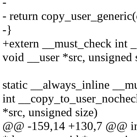
-
- return copy_user_generic(ds
-}
+extern __must_check int _
void __user *src, unsigned s
static __always_inline __m
int __copy_to_user_nocheck
*src, unsigned size)
@@ -159,14 +130,7 @@ int