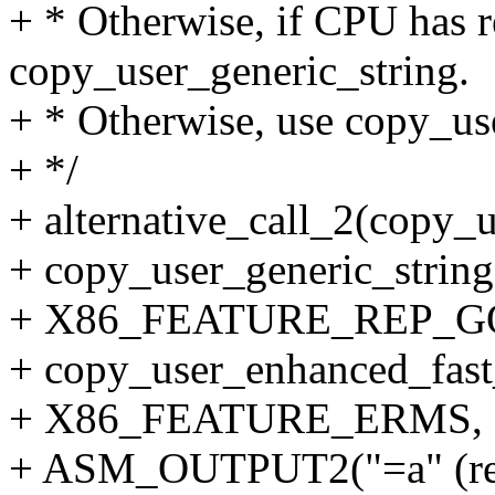
+ * Otherwise, if CPU has r
copy_user_generic_string.
+ * Otherwise, use copy_us
+ */
+ alternative_call_2(copy_
+ copy_user_generic_string
+ X86_FEATURE_REP_G
+ copy_user_enhanced_fast_
+ X86_FEATURE_ERMS,
+ ASM_OUTPUT2("=a" (ret),