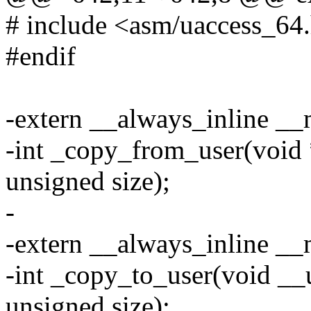
# include <asm/uaccess_64
#endif
-extern __always_inline _
-int _copy_from_user(void *
unsigned size);
-
-extern __always_inline _
-int _copy_to_user(void __u
unsigned size);