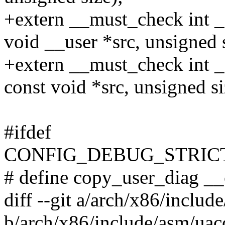
+extern __must_check int _
void __user *src, unsigned s
+extern __must_check int _
const void *src, unsigned si
#ifdef
CONFIG_DEBUG_STRIC
# define copy_user_diag _
diff --git a/arch/x86/inclu
b/arch/x86/include/asm/uac