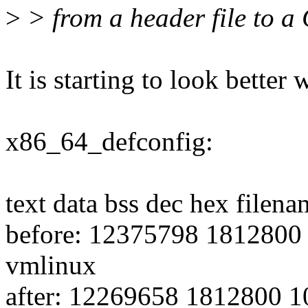
>
> from a header file to a C
It is starting to look better w
x86_64_defconfig:
text data bss dec hex filena
before: 12375798 1812800
vmlinux
after: 12269658 1812800 