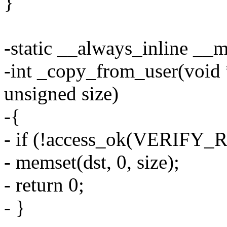
}
-static __always_inline __
-int _copy_from_user(void *
unsigned size)
-{
- if (!access_ok(VERIFY_RE
- memset(dst, 0, size);
- return 0;
- }