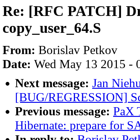
Re: [RFC PATCH] Dr
copy_user_64.S
From:
Borislav Petkov
Date:
Wed May 13 2015 - 
Next message:
Jan Nieh
[BUG/REGRESSION] Scre
Previous message:
PaX 
Hibernate: prepare fo
In reply to:
Borislav Pe