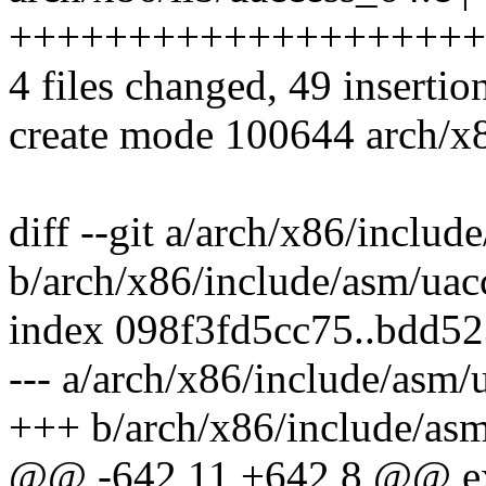
++++++++++++++++++++
4 files changed, 49 insertio
create mode 100644 arch/x8
diff --git a/arch/x86/includ
b/arch/x86/include/asm/uac
index 098f3fd5cc75..bdd5
--- a/arch/x86/include/asm/
+++ b/arch/x86/include/asm
@@ -642,11 +642,8 @@ ext