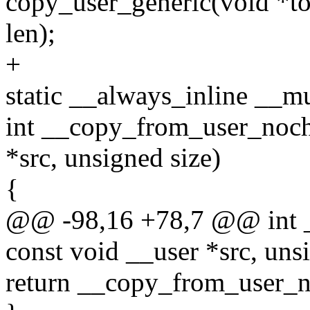
copy_user_generic(void *to
len);
+
static __always_inline __m
int __copy_from_user_noche
*src, unsigned size)
{
@@ -98,16 +78,7 @@ int _
const void __user *src, uns
return __copy_from_user_noc