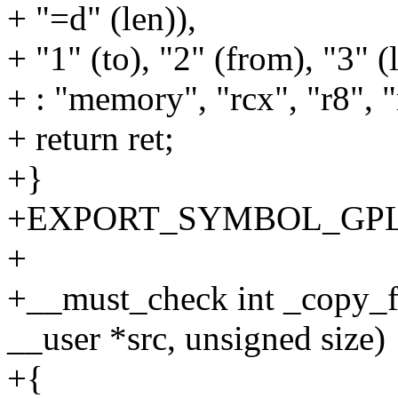
+ "=d" (len)),
+ "1" (to), "2" (from), "3" (
+ : "memory", "rcx", "r8", "
+ return ret;
+}
+EXPORT_SYMBOL_GPL(co
+
+__must_check int _copy_f
__user *src, unsigned size)
+{