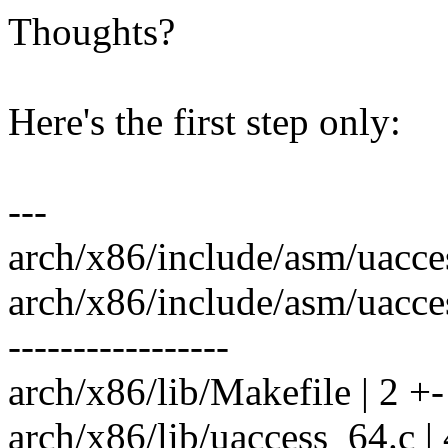
Thoughts?
Here's the first step only:
---
arch/x86/include/asm/uacces
arch/x86/include/asm/uaccess
-----------------
arch/x86/lib/Makefile | 2 +-
arch/x86/lib/uaccess_64.c |