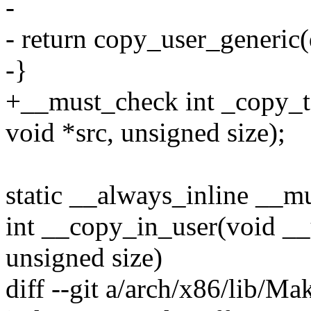
-
- return copy_user_generic(ds
-}
+__must_check int _copy_to
void *src, unsigned size);
static __always_inline __m
int __copy_in_user(void __u
unsigned size)
diff --git a/arch/x86/lib/Ma