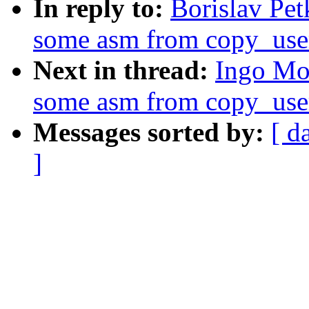
In reply to:
Borislav Pe
some asm from copy_use
Next in thread:
Ingo Mo
some asm from copy_use
Messages sorted by:
[ d
]