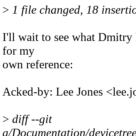
>
1 file changed, 18 inserti
I'll wait to see what Dmitry
for my
own reference:
Acked-by: Lee Jones <lee
>
diff --git
a/Documentation/devicetree