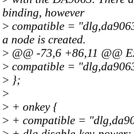
binding, however
>
compatible = "dlg,da9063
a node is created.
>
@@ -73,6 +86,11 @@ E
>
compatible = "dlg,da906
>
};
>
>
+ onkey {
>
+ compatible = "dlg,da9
>
+ dlg,disable-key-power;