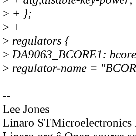
>
+ };
>
+
>
regulators {
>
DA9063_BCORE1: bcore
>
regulator-name = "BCOR
--
Lee Jones
Linaro STMicroelectronics