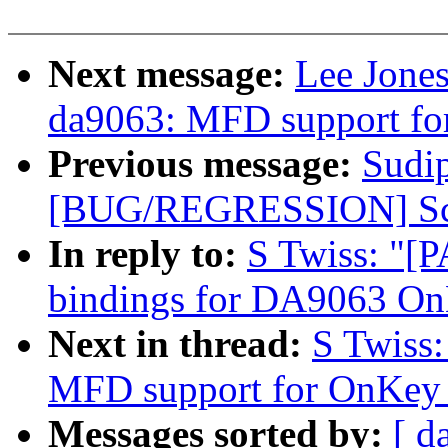
Next message:
Lee Jone
da9063: MFD support fo
Previous message:
Sudi
[BUG/REGRESSION] Scre
In reply to:
S Twiss: "[
bindings for DA9063 O
Next in thread:
S Twiss
MFD support for OnKey 
Messages sorted by:
[ d