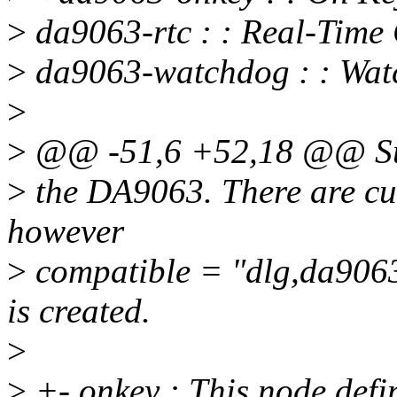
>
da9063-rtc : : Real-Time
>
da9063-watchdog : : Wa
>
>
@@ -51,6 +52,18 @@ Su
>
the DA9063. There are curr
however
>
compatible = "dlg,da9063-
is created.
>
>
+- onkey : This node defi