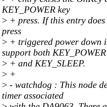
KEY_POWER key
>
+ press. If this entry does
press
>
+ triggered power down i
support both KEY_POWER
>
+ and KEY_SLEEP.
>
+
>
- watchdog : This node de
timer associated
>
with the DA9063. There are