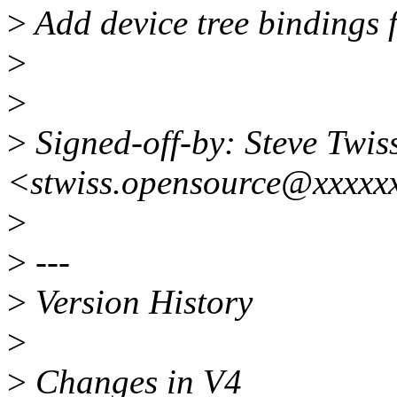
>
Add device tree bindings
>
>
>
Signed-off-by: Steve Twis
<stwiss.opensource@xxxxx
>
>
---
>
Version History
>
>
Changes in V4