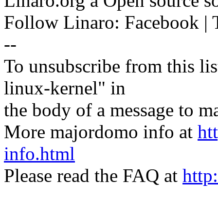
Linaro.org â Open source 
Follow Linaro: Facebook | T
--
To unsubscribe from this lis
linux-kernel" in
the body of a message t
More majordomo info at
ht
info.html
Please read the FAQ at
http