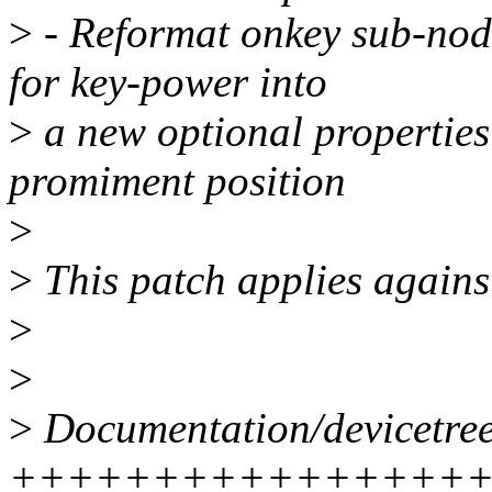
>
- Reformat onkey sub-node
for key-power into
>
a new optional properties 
promiment position
>
>
This patch applies agains
>
>
>
Documentation/devicetree
++++++++++++++++