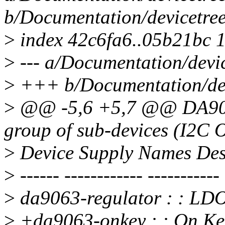
b/Documentation/devicetree
>
index 42c6fa6..05b21bc 
>
--- a/Documentation/devic
>
+++ b/Documentation/devi
>
@@ -5,6 +5,7 @@ DA9093 
group of sub-devices (I2C O
>
Device Supply Names Des
>
------ ------------ -----------
>
da9063-regulator : : L
>
+da9063-onkey : : On Ke