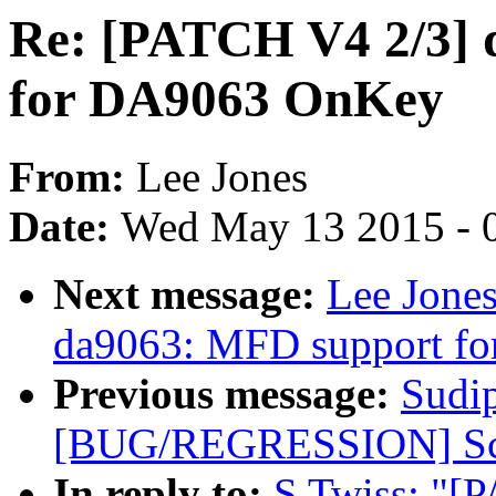
Re: [PATCH V4 2/3] d
for DA9063 OnKey
From:
Lee Jones
Date:
Wed May 13 2015 - 
Next message:
Lee Jone
da9063: MFD support fo
Previous message:
Sudi
[BUG/REGRESSION] Scre
In reply to:
S Twiss: "[