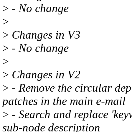
>
- No change
>
>
Changes in V3
>
- No change
>
>
Changes in V2
>
- Remove the circular de
patches in the main e-mail
>
- Search and replace 'keyw
sub-node description