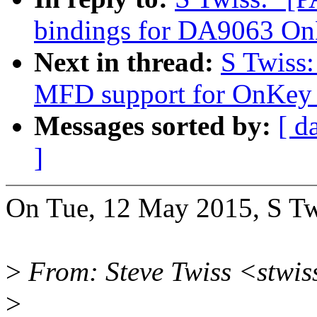
bindings for DA9063 O
Next in thread:
S Twiss
MFD support for OnKey 
Messages sorted by:
[ d
]
On Tue, 12 May 2015, S Tw
>
From: Steve Twiss <stwi
>