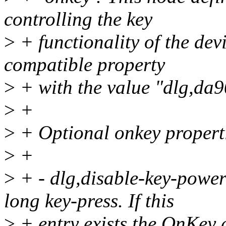
controlling the key
>
+ functionality of the dev
compatible property
>
+ with the value "dlg,da
>
+
>
+ Optional onkey propert
>
+
>
+ - dlg,disable-key-powe
long key-press. If this
>
+ entry exists the OnKey d