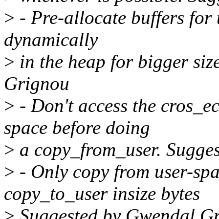
>
- Pre-allocate buffers for
dynamically
>
in the heap for bigger si
Grignou
>
- Don't access the cros_
space before doing
>
a copy_from_user. Sugge
>
- Only copy from user-spa
copy_to_user insize bytes
>
Suggested by Gwendal G