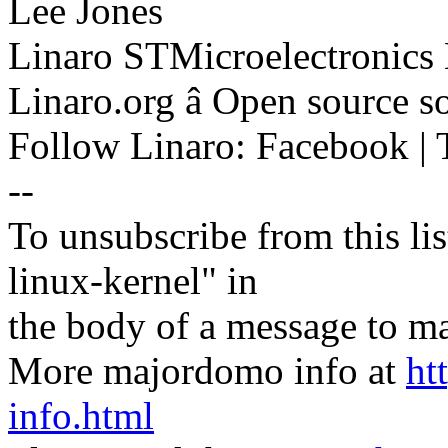
Lee Jones
Linaro STMicroelectronics
Linaro.org â Open source 
Follow Linaro: Facebook | T
--
To unsubscribe from this lis
linux-kernel" in
the body of a message t
More majordomo info at
ht
info.html