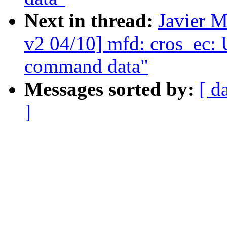
Next in thread:
Javier M
v2 04/10] mfd: cros_ec: U
command data"
Messages sorted by:
[ d
]