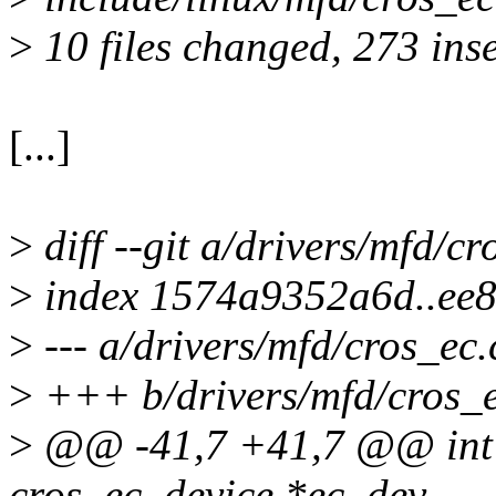
>
10 files changed, 273 inse
[...]
>
diff --git a/drivers/mfd/c
>
index 1574a9352a6d..ee
>
--- a/drivers/mfd/cros_ec.
>
+++ b/drivers/mfd/cros_e
>
@@ -41,7 +41,7 @@ int c
cros_ec_device *ec_dev,