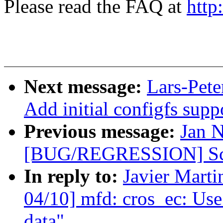
Please read the FAQ at
http
Next message:
Lars-Pete
Add initial configfs supp
Previous message:
Jan 
[BUG/REGRESSION] Scre
In reply to:
Javier Marti
04/10] mfd: cros_ec: Use
data"