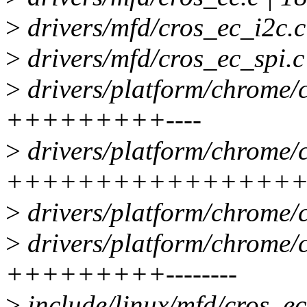
>
drivers/mfd/cros_ec_i2c.c
>
drivers/mfd/cros_ec_spi.c 
>
drivers/platform/chrome/c
+++++++++----
>
drivers/platform/chrome/c
+++++++++++++++++++-
>
drivers/platform/chrome/c
>
drivers/platform/chrome/c
+++++++++--------
>
include/linux/mfd/cros_ec