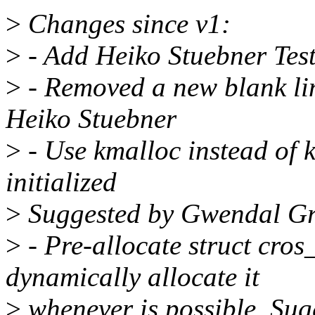
>
Changes since v1:
>
- Add Heiko Stuebner Test
>
- Removed a new blank li
Heiko Stuebner
>
- Use kmalloc instead of k
initialized
>
Suggested by Gwendal G
>
- Pre-allocate struct cro
dynamically allocate it
>
whenever is possible. Su