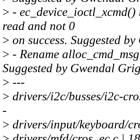
>
- ec_device_ioctl_xcmd() 
read and not 0
>
on success. Suggested b
>
- Rename alloc_cmd_msg 
Suggested by Gwendal Gri
>
---
>
drivers/i2c/busses/i2c-c
-
>
drivers/input/keyboard/cr
>
drivers/mfd/cros_ec.c | 1