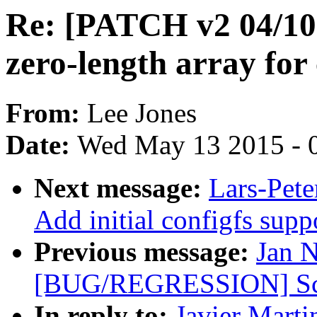
Re: [PATCH v2 04/10]
zero-length array fo
From:
Lee Jones
Date:
Wed May 13 2015 - 
Next message:
Lars-Pete
Add initial configfs supp
Previous message:
Jan 
[BUG/REGRESSION] Scre
In reply to:
Javier Marti