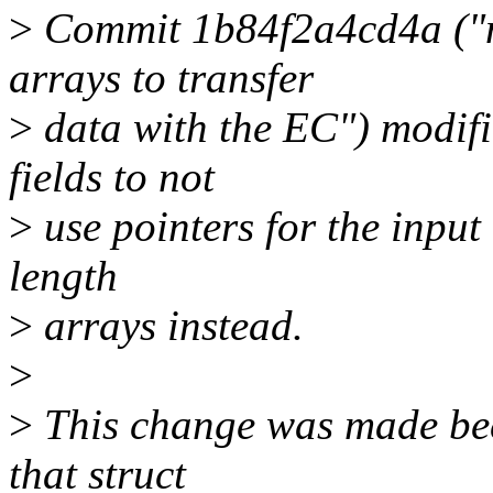
>
Commit 1b84f2a4cd4a ("mf
arrays to transfer
>
data with the EC") modif
fields to not
>
use pointers for the input
length
>
arrays instead.
>
>
This change was made beca
that struct