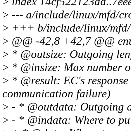
>
index 14cf522123dd..7e
>
--- a/include/linux/mfd/cr
>
+++ b/include/linux/mfd/
>
@@ -42,8 +42,7 @@ en
>
* @outsize: Outgoing leng
>
* @insize: Max number of
>
* @result: EC's response
communication failure)
>
- * @outdata: Outgoing 
>
- * @indata: Where to pu