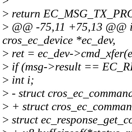
>
>
return EC_MSG_TX_PRO
>
@@ -75,11 +75,13 @@ int
cros_ec_device *ec_dev,
>
ret = ec_dev->cmd_xfer(e
>
if (msg->result == EC
>
int i;
>
- struct cros_ec_command
>
+ struct cros_ec_comman
>
struct ec_response_get_c