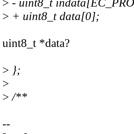
>
- uint8_t indata[EC_
>
+ uint8_t data[0];
uint8_t *data?
>
};
>
>
/**
--