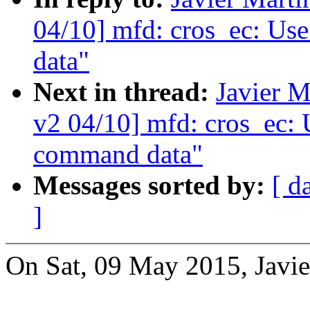
04/10] mfd: cros_ec: Use
data"
Next in thread:
Javier M
v2 04/10] mfd: cros_ec: U
command data"
Messages sorted by:
[ d
]
On Sat, 09 May 2015, Javie