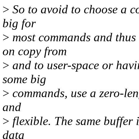
>
So to avoid to choose a co
big for
>
most commands and thus 
on copy from
>
and to user-space or havin
some big
>
commands, use a zero-lengt
and
>
flexible. The same buffer 
data