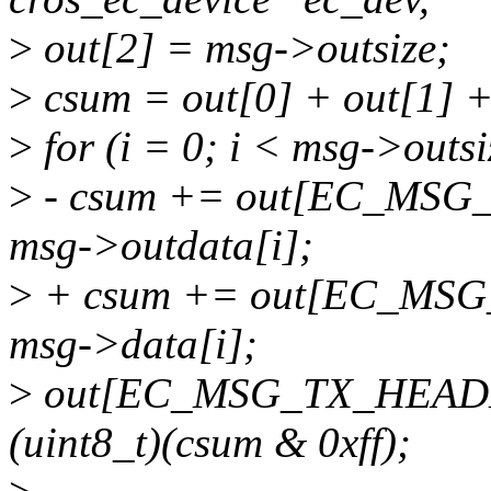
>
out[2] = msg->outsize;
>
csum = out[0] + out[1] +
>
for (i = 0; i < msg->outsi
>
- csum += out[EC_MSG
msg->outdata[i];
>
+ csum += out[EC_MSG
msg->data[i];
>
out[EC_MSG_TX_HEADER
(uint8_t)(csum & 0xff);