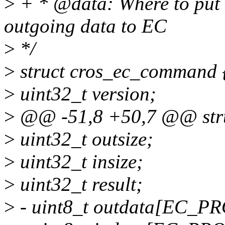
>
+ * @data: Where to put 
outgoing data to EC
>
*/
>
struct cros_ec_command 
>
uint32_t version;
>
@@ -51,8 +50,7 @@ stru
>
uint32_t outsize;
>
uint32_t insize;
>
uint32_t result;
>
- uint8_t outdata[EC