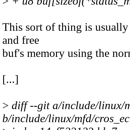
>
+ u8 buf[sizeof(*status_ms
This sort of thing is usual
and free
buf's memory using the norm
[...]
>
diff --git a/include/linux/
b/include/linux/mfd/cros_ec