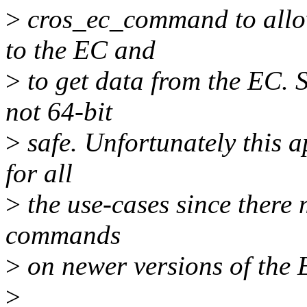
>
cros_ec_command to allo
to the EC and
>
to get data from the EC. 
not 64-bit
>
safe. Unfortunately this 
for all
>
the use-cases since there 
commands
>
on newer versions of the
>