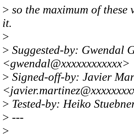
>
so the maximum of these v
it.
>
>
Suggested-by: Gwendal 
<gwendal@xxxxxxxxxxxx>
>
Signed-off-by: Javier Mar
<javier.martinez@xxxxxxxx
>
Tested-by: Heiko Stuebn
>
---
>