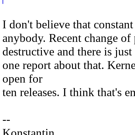
I don't believe that consta
anybody. Recent change of
destructive and there is just
one report about that. Kerne
open for
ten releases. I think that's 
--
Konstantin