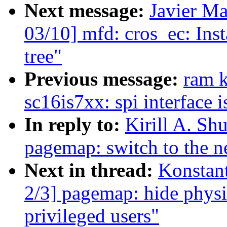
Next message:
Javier Ma
03/10] mfd: cros_ec: Inst
tree"
Previous message:
ram 
sc16is7xx: spi interface 
In reply to:
Kirill A. S
pagemap: switch to the 
Next in thread:
Konstan
2/3] pagemap: hide physi
privileged users"