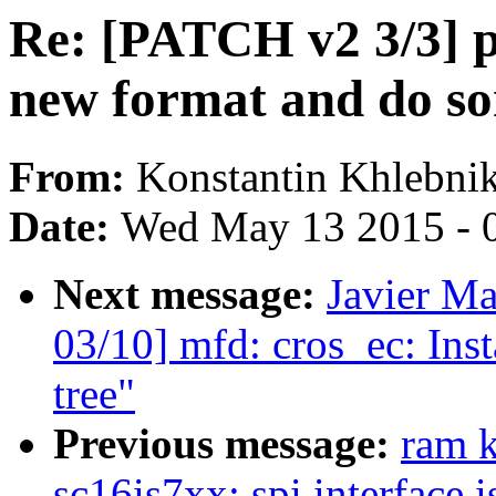
Re: [PATCH v2 3/3] p
new format and do s
From:
Konstantin Khlebni
Date:
Wed May 13 2015 - 
Next message:
Javier Ma
03/10] mfd: cros_ec: Inst
tree"
Previous message:
ram 
sc16is7xx: spi interface 