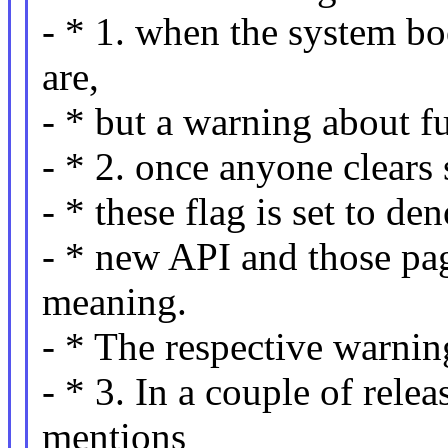
- * 1. when the system bo
are,
- * but a warning about fu
- * 2. once anyone clears s
- * these flag is set to de
- * new API and those pag
meaning.
- * The respective warnin
- * 3. In a couple of rele
mentions