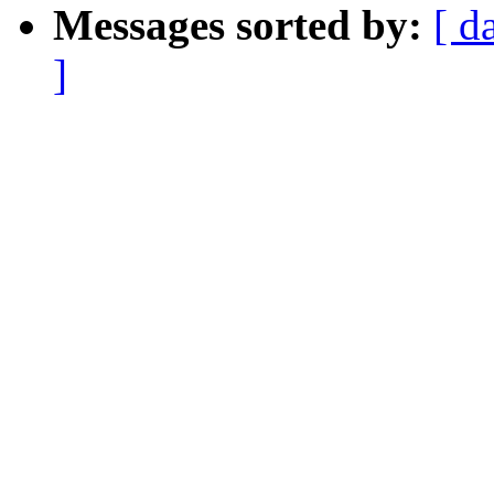
Messages sorted by:
[ d
]