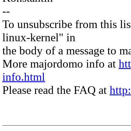
--
To unsubscribe from this lis
linux-kernel" in
the body of a message t
More majordomo info at
ht
info.html
Please read the FAQ at
http