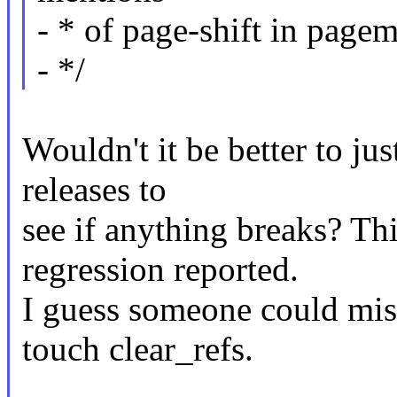
- * of page-shift in pagem
- */
Wouldn't it be better to ju
releases to
see if anything breaks? Thi
regression reported.
I guess someone could miss
touch clear_refs.