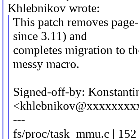
Khlebnikov wrote:
This patch removes page-s
since 3.11) and
completes migration to the
messy macro.
Signed-off-by: Konstant
<khlebnikov@xxxxxxxx
---
fs/proc/task_mmu.c | 15