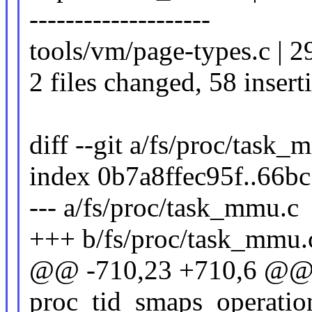
--------------------
tools/vm/page-types.c | 2
2 files changed, 58 insert
diff --git a/fs/proc/task
index 0b7a8ffec95f..66b
--- a/fs/proc/task_mmu.c
+++ b/fs/proc/task_mmu.
@@ -710,23 +710,6 @@ co
proc_tid_smaps_operatio