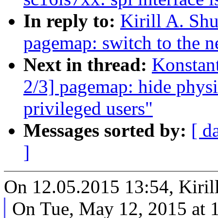
In reply to:
Kirill A. S
pagemap: switch to the 
Next in thread:
Konstan
2/3] pagemap: hide physi
privileged users"
Messages sorted by:
[ d
]
On 12.05.2015 13:54, Kiril
On Tue, May 12, 2015 at 