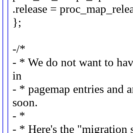
.release = proc_map_relea
};
-/*
- * We do not want to have
in
- * pagemap entries and a
soon.
- *
- * Here's the "migration 