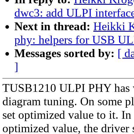
dwc3: add ULPI interfac
Next in thread:
Heikki 
phy: helpers for USB UL
Messages sorted by:
[ d
]
TUSB1210 ULPI PHY has ven
diagram tuning. On some pl
set optimized value to it. In
optimized value, the driver 