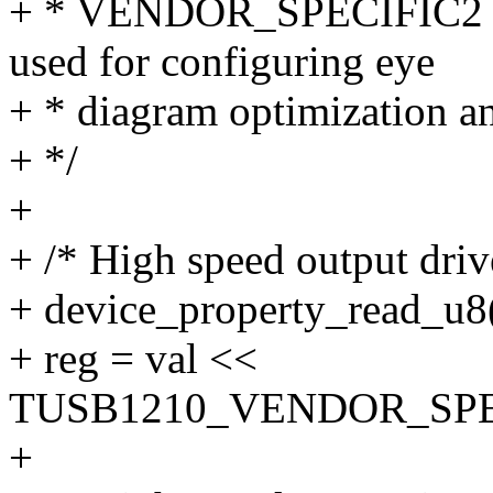
+ * VENDOR_SPECIFIC2 re
used for configuring eye
+ * diagram optimization 
+ */
+
+ /* High speed output driv
+ device_property_read_u8(
+ reg = val <<
TUSB1210_VENDOR_SPE
+