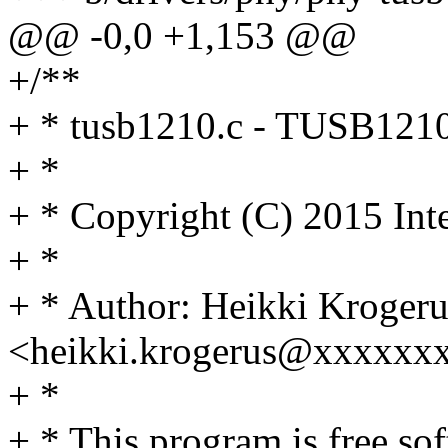
@@ -0,0 +1,153 @@
+/**
+ * tusb1210.c - TUSB121
+ *
+ * Copyright (C) 2015 Int
+ *
+ * Author: Heikki Krogeru
<heikki.krogerus@xxxxxx
+ *
+ * This program is free sof