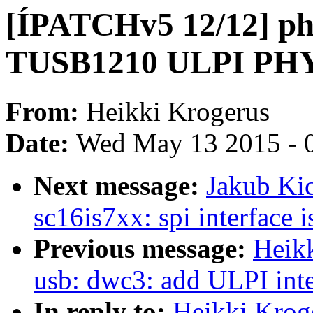
[ÍPATCHv5 12/12] phy
TUSB1210 ULPI PH
From:
Heikki Krogerus
Date:
Wed May 13 2015 - 
Next message:
Jakub Ki
sc16is7xx: spi interface 
Previous message:
Heik
usb: dwc3: add ULPI inte
In reply to:
Heikki Krog