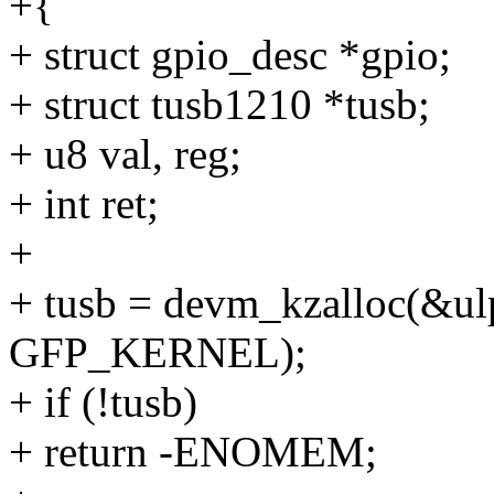
+{
+ struct gpio_desc *gpio;
+ struct tusb1210 *tusb;
+ u8 val, reg;
+ int ret;
+
+ tusb = devm_kzalloc(&ulp
GFP_KERNEL);
+ if (!tusb)
+ return -ENOMEM;