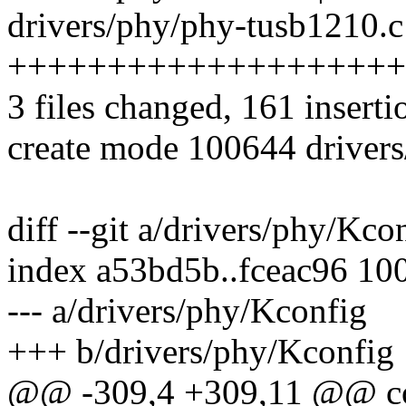
drivers/phy/phy-tusb1210.c
++++++++++++++++++++
3 files changed, 161 inserti
create mode 100644 driver
diff --git a/drivers/phy/Kc
index a53bd5b..fceac96 10
--- a/drivers/phy/Kconfig
+++ b/drivers/phy/Kconfig
@@ -309,4 +309,11 @@ 