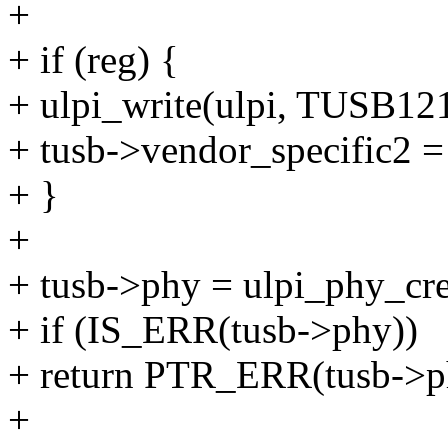
+
+ if (reg) {
+ ulpi_write(ulpi, TUSB
+ tusb->vendor_specific2 =
+ }
+
+ tusb->phy = ulpi_phy_cre
+ if (IS_ERR(tusb->phy))
+ return PTR_ERR(tusb->p
+