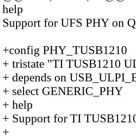
help
Support for UFS PHY on Q
+config PHY_TUSB1210
+ tristate "TI TUSB1210 
+ depends on USB_ULPI_
+ select GENERIC_PHY
+ help
+ Support for TI TUSB12
+