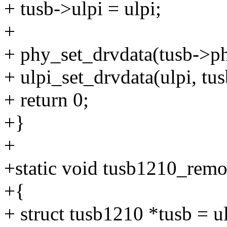
+ tusb->ulpi = ulpi;
+
+ phy_set_drvdata(tusb->ph
+ ulpi_set_drvdata(ulpi, tus
+ return 0;
+}
+
+static void tusb1210_remov
+{
+ struct tusb1210 *tusb = u