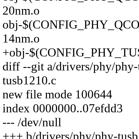
20nm.o
obj-$(CONFIG_PHY_QCOM
14nm.o
+obj-$(CONFIG_PHY_TUSB
diff --git a/drivers/phy/ph
tusb1210.c
new file mode 100644
index 0000000..07efdd3
--- /dev/null
+++ b/drivers/phy/phy-tus