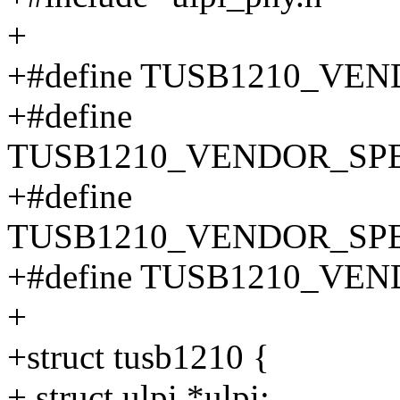
+
+#define TUSB1210_VEN
+#define
TUSB1210_VENDOR_SPE
+#define
TUSB1210_VENDOR_SPE
+#define TUSB1210_VE
+
+struct tusb1210 {
+ struct ulpi *ulpi;