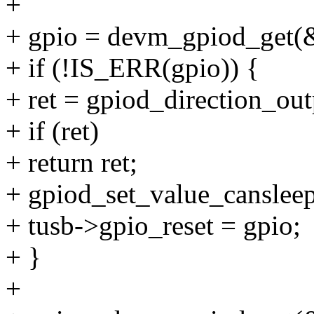
+
+ gpio = devm_gpiod_get(&u
+ if (!IS_ERR(gpio)) {
+ ret = gpiod_direction_out
+ if (ret)
+ return ret;
+ gpiod_set_value_cansleep
+ tusb->gpio_reset = gpio;
+ }
+