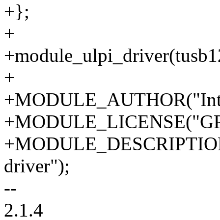
+};
+
+module_ulpi_driver(tusb1
+
+MODULE_AUTHOR("Intel 
+MODULE_LICENSE("GPL
+MODULE_DESCRIPTION
driver");
--
2.1.4