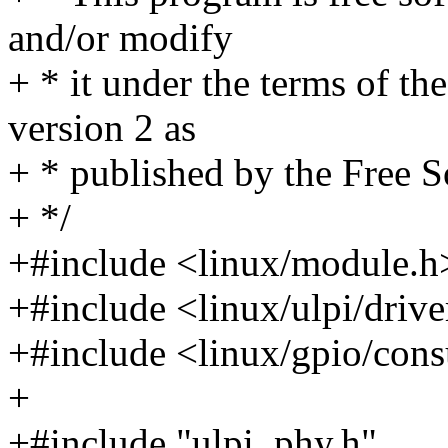
and/or modify
+ * it under the terms of t
version 2 as
+ * published by the Free 
+ */
+#include <linux/module.h
+#include <linux/ulpi/drive
+#include <linux/gpio/con
+
+#include "ulpi_phy.h"