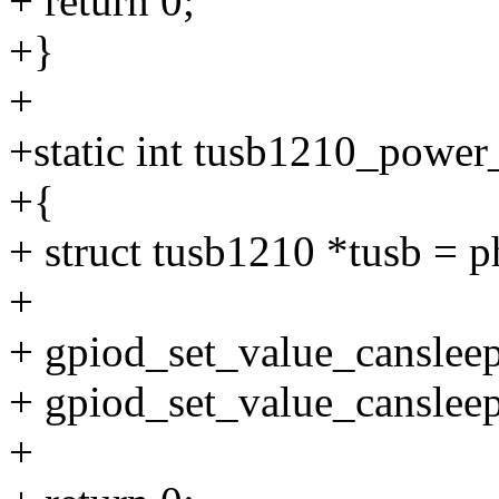
+ return 0;
+}
+
+static int tusb1210_power
+{
+ struct tusb1210 *tusb = 
+
+ gpiod_set_value_cansleep
+ gpiod_set_value_cansleep
+