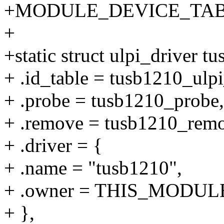
+MODULE_DEVICE_TABLE(u
+
+static struct ulpi_driver t
+ .id_table = tusb1210_ulpi
+ .probe = tusb1210_probe,
+ .remove = tusb1210_rem
+ .driver = {
+ .name = "tusb1210",
+ .owner = THIS_MODUL
+ },