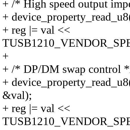
+ /* High speed output imp
+ device_property_read_u8(
+ reg |= val <<
TUSB1210_VENDOR_SPE
+
+ /* DP/DM swap control *
+ device_property_read_u8(
&val);
+ reg |= val <<
TUSB1210_VENDOR_SPE