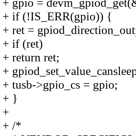
+ gpio = devm_gpiod_get(&
+ if (!IS_ERR(gpio)) {
+ ret = gpiod_direction_out
+ if (ret)
+ return ret;
+ gpiod_set_value_cansleep
+ tusb->gpio_cs = gpio;
+ }
+
+ /*