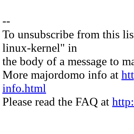
--
To unsubscribe from this lis
linux-kernel" in
the body of a message t
More majordomo info at
ht
info.html
Please read the FAQ at
http