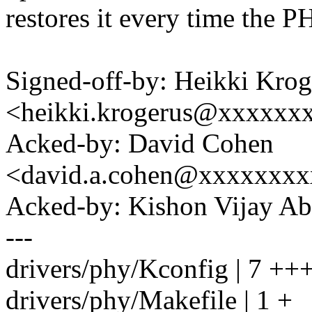
restores it every time the 
Signed-off-by: Heikki Krog
<heikki.krogerus@xxxxxx
Acked-by: David Cohen
<david.a.cohen@xxxxxxx
Acked-by: Kishon Vijay A
---
drivers/phy/Kconfig | 7 ++
drivers/phy/Makefile | 1 +