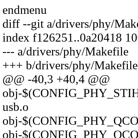
endmenu
diff --git a/drivers/phy/Mak
index f126251..0a20418 1
--- a/drivers/phy/Makefile
+++ b/drivers/phy/Makefile
@@ -40,3 +40,4 @@
obj-$(CONFIG_PHY_STIH4
usb.o
obj-$(CONFIG_PHY_QCOM
obj-$(CONFIG_PHY_QCOM