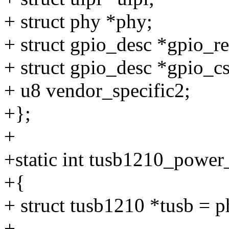
+ struct phy *phy;
+ struct gpio_desc *gpio_re
+ struct gpio_desc *gpio_cs
+ u8 vendor_specific2;
+};
+
+static int tusb1210_power
+{
+ struct tusb1210 *tusb = 
+