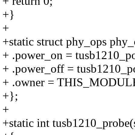
+ return 0;
+}
+
+static struct phy_ops phy_
+ .power_on = tusb1210_p
+ .power_off = tusb1210_p
+ .owner = THIS_MODUL
+};
+
+static int tusb1210_probe(s