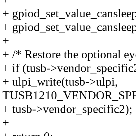
+ gpiod_set_value_cansleep
+ gpiod_set_value_cansleep
+
+ /* Restore the optional e
+ if (tusb->vendor_specific
+ ulpi_write(tusb->ulpi,
TUSB1210_VENDOR_SPE
+ tusb->vendor_specific2);
+