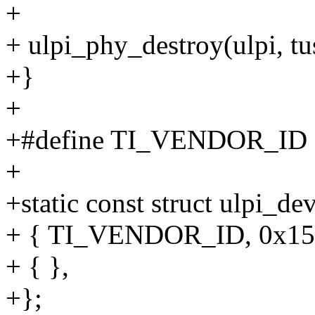
+
+ ulpi_phy_destroy(ulpi, t
+}
+
+#define TI_VENDOR_ID 
+
+static const struct ulpi_d
+ { TI_VENDOR_ID, 0x150
+ { },
+};