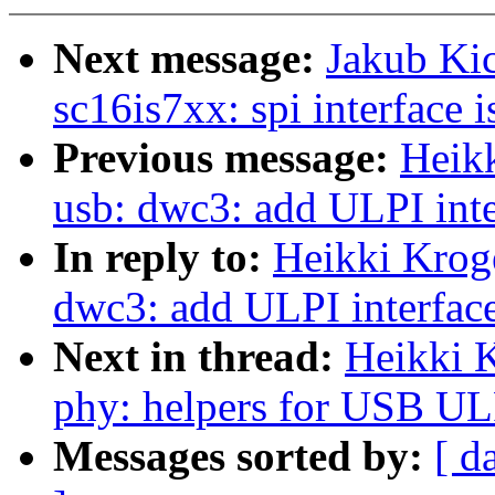
Next message:
Jakub Ki
sc16is7xx: spi interface 
Previous message:
Heik
usb: dwc3: add ULPI inte
In reply to:
Heikki Krog
dwc3: add ULPI interfac
Next in thread:
Heikki 
phy: helpers for USB UL
Messages sorted by:
[ d