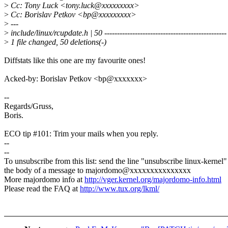
>
Cc: Tony Luck <tony.luck@xxxxxxxxx>
>
Cc: Borislav Petkov <bp@xxxxxxxxx>
>
---
>
include/linux/rcupdate.h | 50 ------------------------------------------------
>
1 file changed, 50 deletions(-)
Diffstats like this one are my favourite ones!
Acked-by: Borislav Petkov <bp@xxxxxxx>
--
Regards/Gruss,
Boris.
ECO tip #101: Trim your mails when you reply.
--
--
To unsubscribe from this list: send the line "unsubscribe linux-kernel"
the body of a message to majordomo@xxxxxxxxxxxxxxx
More majordomo info at
http://vger.kernel.org/majordomo-info.html
Please read the FAQ at
http://www.tux.org/lkml/