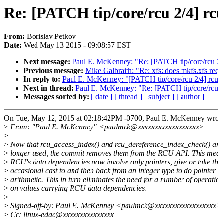
Re: [PATCH tip/core/rcu 2/4] r
From:
Borislav Petkov
Date:
Wed May 13 2015 - 09:08:57 EST
Next message:
Paul E. McKenney: "Re: [PATCH tip/core/rcu 3/
Previous message:
Mike Galbraith: "Re: xfs: does mkfs.xfs r
In reply to:
Paul E. McKenney: "[PATCH tip/core/rcu 2/4] rcu
Next in thread:
Paul E. McKenney: "Re: [PATCH tip/core/rcu 
Messages sorted by:
[ date ]
[ thread ]
[ subject ]
[ author ]
On Tue, May 12, 2015 at 02:18:42PM -0700, Paul E. McKenney wro
>
From: "Paul E. McKenney" <paulmck@xxxxxxxxxxxxxxxxxx>
>
>
Now that rcu_access_index() and rcu_dereference_index_check() a
>
longer used, the commit removes them from the RCU API. This mea
>
RCU's data dependencies now involve only pointers, give or take t
>
occasional cast to and then back from an integer type to do pointer
>
arithmetic. This in turn eliminates the need for a number of operati
>
on values carrying RCU data dependencies.
>
>
Signed-off-by: Paul E. McKenney <paulmck@xxxxxxxxxxxxxxxxxx
>
Cc: linux-edac@xxxxxxxxxxxxxxx