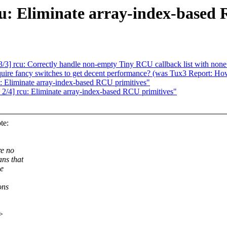
cu: Eliminate array-index-based
3] rcu: Correctly handle non-empty Tiny RCU callback list with none
equire fancy switches to get decent performance? (was Tux3 Report: Ho
: Eliminate array-index-based RCU primitives"
2/4] rcu: Eliminate array-index-based RCU primitives"
te:
re no
ns that
he
ons
>