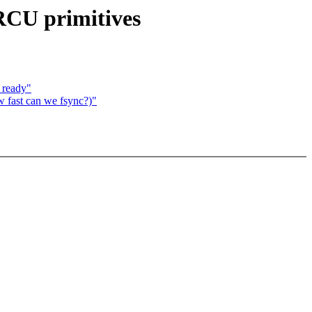
 RCU primitives
 ready"
w fast can we fsync?)"