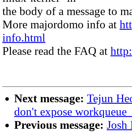
the body of a message t
More majordomo info at
ht
info.html
Please read the FAQ at
http
Next message:
Tejun He
don't expose workqueue_a
Previous message:
Josh