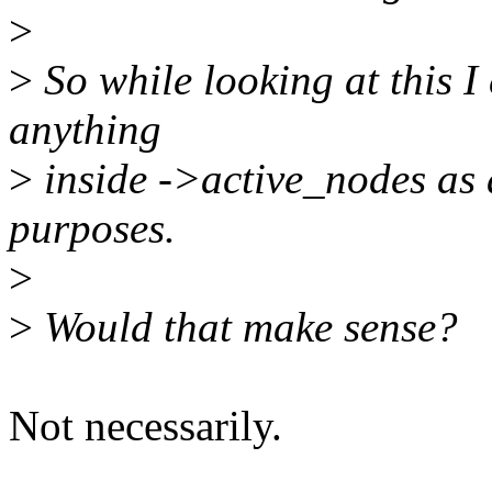
>
>
So while looking at this I
anything
>
inside ->active_nodes as 
purposes.
>
>
Would that make sense?
Not necessarily.