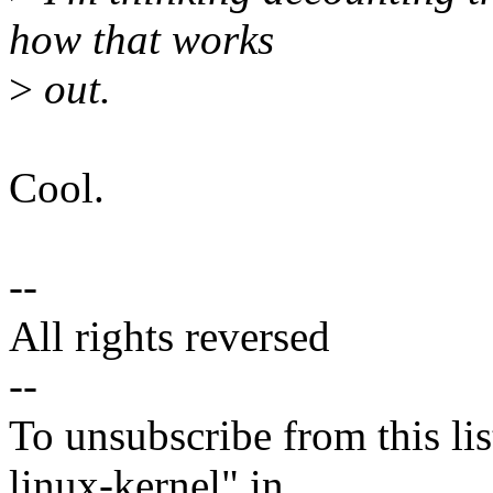
how that works
>
out.
Cool.
--
All rights reversed
--
To unsubscribe from this lis
linux-kernel" in