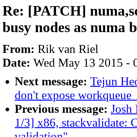
Re: [PATCH] numa,sch
busy nodes as numa b
From:
Rik van Riel
Date:
Wed May 13 2015 - 
Next message:
Tejun He
don't expose workqueue_a
Previous message:
Josh
1/3] x86, stackvalidate: 
validation"