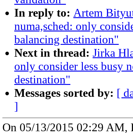
In reply to:
Artem Bityu
numa,sched: only conside
balancing destination"
Next in thread:
Jirka H
only consider less busy 
destination"
Messages sorted by:
[ d
]
On 05/13/2015 02:29 AM, Pe