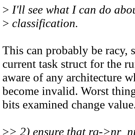
>
I'll see what I can do abo
>
classification.
This can probably be racy, s
current task struct for the 
aware of any architecture wh
become invalid. Worst thing
bits examined change value
>
> 2) ensure that rq->nr_