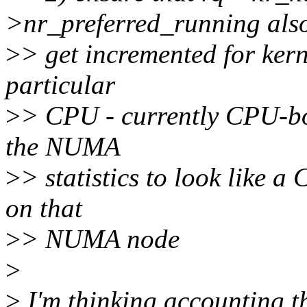
>nr_preferred_running als
>
> get incremented for kern
particular
>
> CPU - currently CPU-bo
the NUMA
>
> statistics to look like 
on that
>
> NUMA node
>
>
I'm thinking accounting t