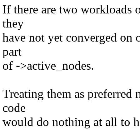
If there are two workloads 
they
have not yet converged on 
part
of ->active_nodes.
Treating them as preferred 
code
would do nothing at all to 