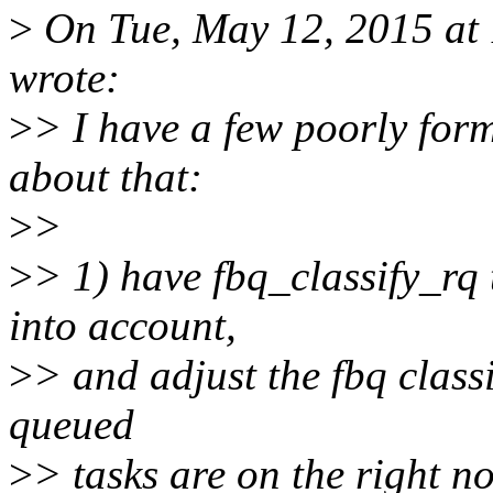
>
On Tue, May 12, 2015 at 
wrote:
>
> I have a few poorly for
about that:
>
>
>
> 1) have fbq_classify_rq 
into account,
>
> and adjust the fbq classi
queued
>
> tasks are on the right n