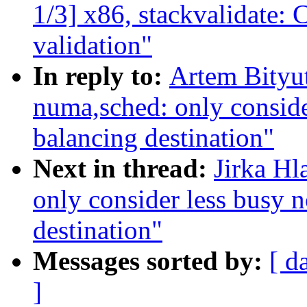
1/3] x86, stackvalidate: 
validation"
In reply to:
Artem Bityu
numa,sched: only conside
balancing destination"
Next in thread:
Jirka H
only consider less busy 
destination"
Messages sorted by:
[ d
]