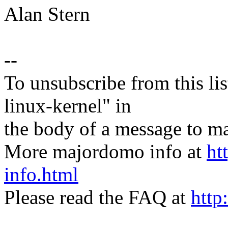
Alan Stern
--
To unsubscribe from this lis
linux-kernel" in
the body of a message t
More majordomo info at
ht
info.html
Please read the FAQ at
http