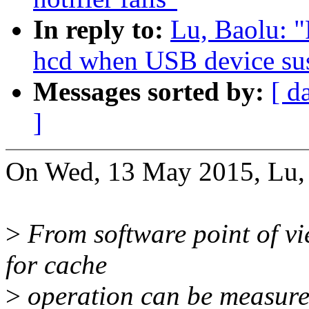
In reply to:
Lu, Baolu: "
hcd when USB device su
Messages sorted by:
[ d
]
On Wed, 13 May 2015, Lu, 
>
From software point of view
for cache
>
operation can be measured