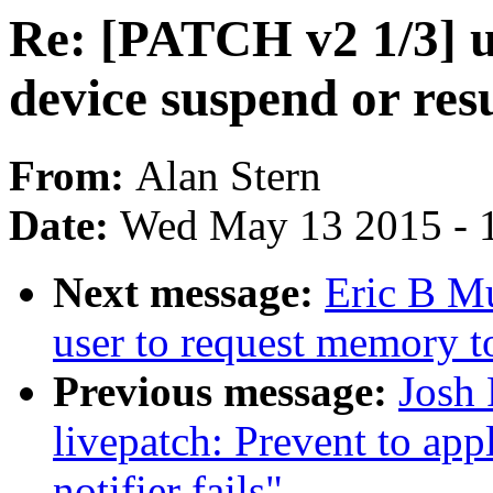
Re: [PATCH v2 1/3] u
device suspend or re
From:
Alan Stern
Date:
Wed May 13 2015 - 
Next message:
Eric B M
user to request memory t
Previous message:
Josh
livepatch: Prevent to ap
notifier fails"