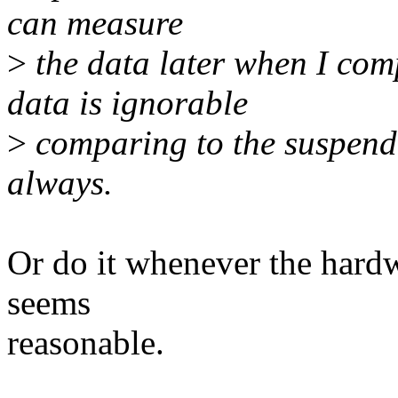
can measure
>
the data later when I comp
data is ignorable
>
comparing to the suspend 
always.
Or do it whenever the hard
seems
reasonable.