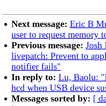
Next message:
Eric B M
user to request memory t
Previous message:
Josh
livepatch: Prevent to ap
notifier fails"
In reply to:
Lu, Baolu: "
hcd when USB device su
Messages sorted by:
[ d