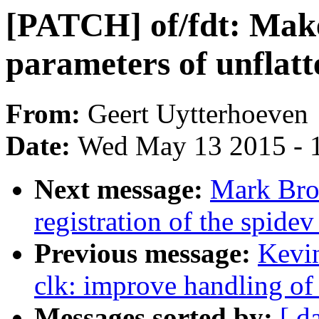
[PATCH] of/fdt: Make
parameters of unflatt
From:
Geert Uytterhoeven
Date:
Wed May 13 2015 - 
Next message:
Mark Bro
registration of the spidev
Previous message:
Kevi
clk: improve handling of
Messages sorted by:
[ d