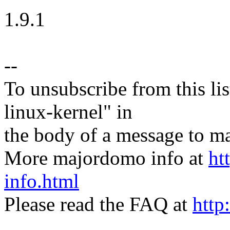
1.9.1
--
To unsubscribe from this lis
linux-kernel" in
the body of a message t
More majordomo info at
ht
info.html
Please read the FAQ at
http