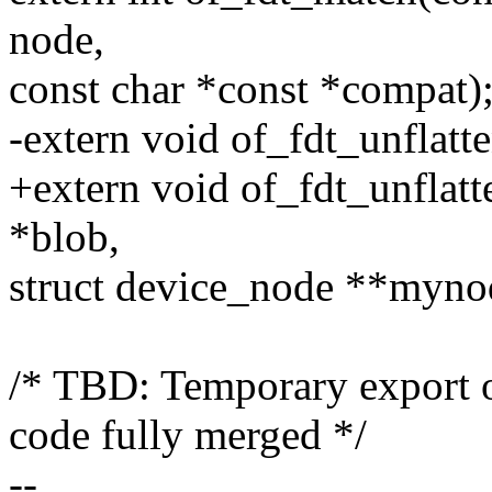
node,
const char *const *compat)
-extern void of_fdt_unflatt
+extern void of_fdt_unflatt
*blob,
struct device_node **myno
/* TBD: Temporary export o
code fully merged */
--