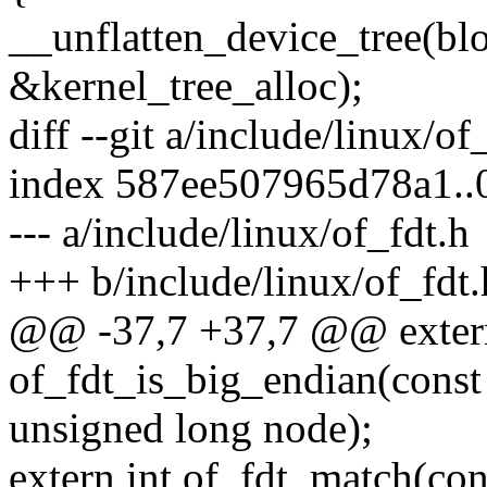
__unflatten_device_tree(bl
&kernel_tree_alloc);
diff --git a/include/linux/of
index 587ee507965d78a1.
--- a/include/linux/of_fdt.h
+++ b/include/linux/of_fdt.
@@ -37,7 +37,7 @@ exter
of_fdt_is_big_endian(const
unsigned long node);
extern int of_fdt_match(con