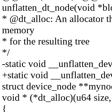
unflatten_dt_node(void *bl
* @dt_alloc: An allocator th
memory
* for the resulting tree
*/
-static void __unflatten_de
+static void __unflatten_de
struct device_node **myno
void * (*dt_alloc)(u64 size,
{