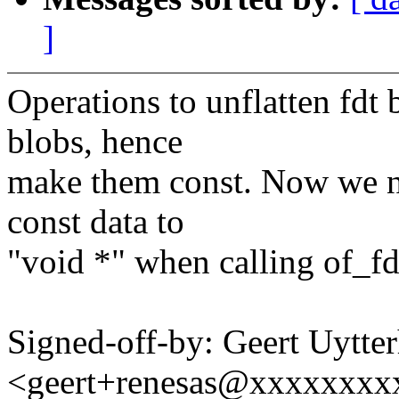
]
Operations to unflatten fdt
blobs, hence
make them const. Now we no
const data to
"void *" when calling of_fd
Signed-off-by: Geert Uytte
<geert+renesas@xxxxxxxx