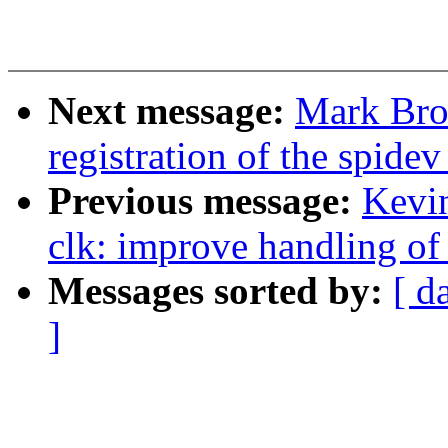
Next message:
Mark Bro
registration of the spidev
Previous message:
Kevi
clk: improve handling of
Messages sorted by:
[ d
]