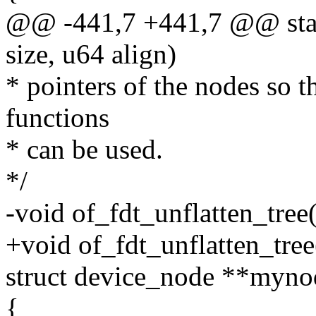
@@ -441,7 +441,7 @@ stati
size, u64 align)
* pointers of the nodes so 
functions
* can be used.
*/
-void of_fdt_unflatten_tree
+void of_fdt_unflatten_tree
struct device_node **myno
{