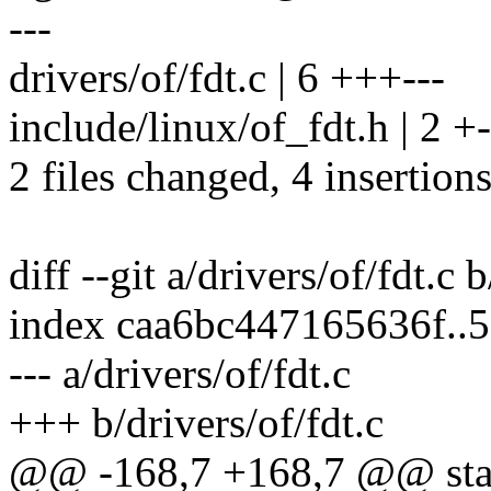
---
drivers/of/fdt.c | 6 +++---
include/linux/of_fdt.h | 2 +-
2 files changed, 4 insertions
diff --git a/drivers/of/fdt.c 
index caa6bc447165636f..
--- a/drivers/of/fdt.c
+++ b/drivers/of/fdt.c
@@ -168,7 +168,7 @@ stati