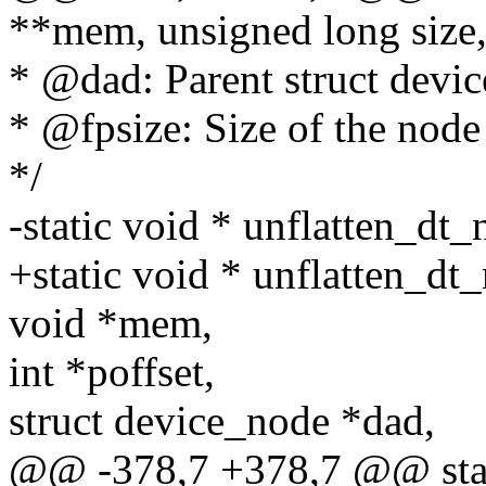
**mem, unsigned long size
* @dad: Parent struct devi
* @fpsize: Size of the node 
*/
-static void * unflatten_dt
+static void * unflatten_dt
void *mem,
int *poffset,
struct device_node *dad,
@@ -378,7 +378,7 @@ stat