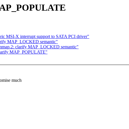
y MAP_POPULATE
c MSI-X interrupt support to SATA PCI driver"
larify MAP_LOCKED semantic"
] mmap.2: clarify MAP_LOCKED semantic"
 clarify MAP_POPULATE"
romise much