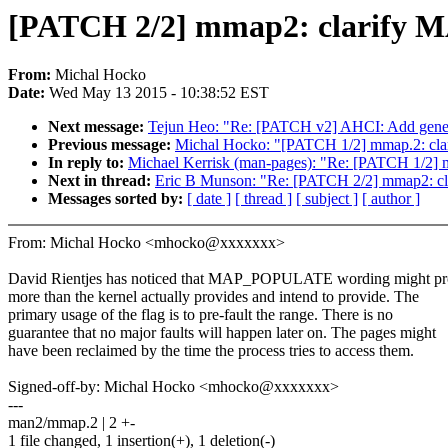
[PATCH 2/2] mmap2: clarif
From:
Michal Hocko
Date:
Wed May 13 2015 - 10:38:52 EST
Next message:
Tejun Heo: "Re: [PATCH v2] AHCI: Add generi
Previous message:
Michal Hocko: "[PATCH 1/2] mmap.2: c
In reply to:
Michael Kerrisk (man-pages): "Re: [PATCH 1/2
Next in thread:
Eric B Munson: "Re: [PATCH 2/2] mmap2:
Messages sorted by:
[ date ]
[ thread ]
[ subject ]
[ author ]
From: Michal Hocko <mhocko@xxxxxxx>
David Rientjes has noticed that MAP_POPULATE wording might p
more than the kernel actually provides and intend to provide. The
primary usage of the flag is to pre-fault the range. There is no
guarantee that no major faults will happen later on. The pages might
have been reclaimed by the time the process tries to access them.
Signed-off-by: Michal Hocko <mhocko@xxxxxxx>
---
man2/mmap.2 | 2 +-
1 file changed, 1 insertion(+), 1 deletion(-)