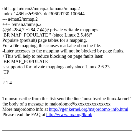
diff --git a/man2/mmap.2 b/man2/mmap.2
index 1486be2e96b3..dcf306f2f730 100644
--- a/man2/mmap.2
+++ b/man2/mmap.2
@@ -284,7 +284,7 @@ private writable mappings.
.BR MAP_POPULATE " (since Linux 2.5.46)"
Populate (prefault) page tables for a mapping.
For a file mapping, this causes read-ahead on the file.
-Later accesses to the mapping will not be blocked by page faults.
+This will help to reduce blocking on page faults later.
.BR MAP_POPULATE
is supported for private mappings only since Linux 2.6.23.
.TP
--
2.1.4
--
To unsubscribe from this list: send the line "unsubscribe linux-kernel"
the body of a message to majordomo@xxxxxxxxxxxxxxx
More majordomo info at
http://vger.kernel.org/majordomo-info.html
Please read the FAQ at
http://www.tux.org/lkml/