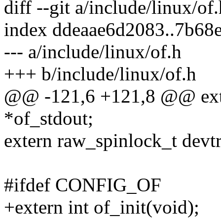
diff --git a/include/linux/of
index ddeaae6d2083..7b68
--- a/include/linux/of.h
+++ b/include/linux/of.h
@@ -121,6 +121,8 @@ exte
*of_stdout;
extern raw_spinlock_t devt
#ifdef CONFIG_OF
+extern int of_init(void);