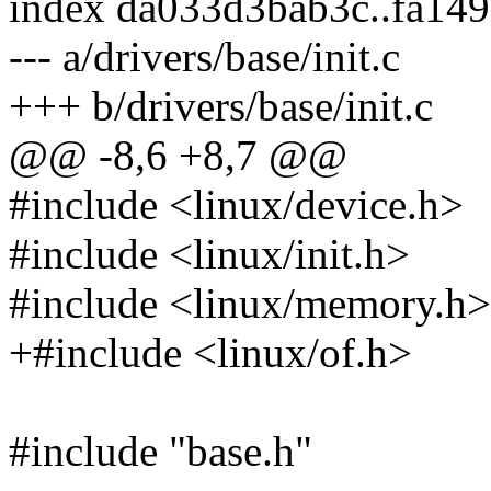
index da033d3bab3c..fa14
--- a/drivers/base/init.c
+++ b/drivers/base/init.c
@@ -8,6 +8,7 @@
#include <linux/device.h>
#include <linux/init.h>
#include <linux/memory.h>
+#include <linux/of.h>
#include "base.h"