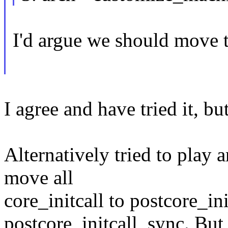
I'd argue we should move th
I agree and have tried it, bu
Alternatively tried to play 
move all
core_initcall to postcore_ini
postcore_initcall_sync. But 