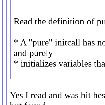
Read the definition of pu
* A "pure" initcall has 
and purely
* initializes variables tha
Yes I read and was bit hesi