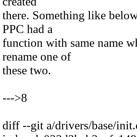
created
there. Something like belo
PPC had a
function with same name wh
rename one of
these two.
--->8
diff --git a/drivers/base/init