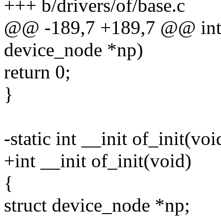
+++ b/drivers/of/base.c
@@ -189,7 +189,7 @@ int _
device_node *np)
return 0;
}
-static int __init of_init(voi
+int __init of_init(void)
{
struct device_node *np;