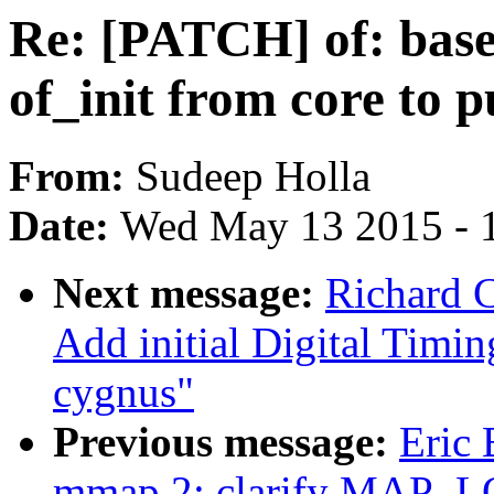
Re: [PATCH] of: base:
of_init from core to p
From:
Sudeep Holla
Date:
Wed May 13 2015 - 
Next message:
Richard 
Add initial Digital Timi
cygnus"
Previous message:
Eric
mmap.2: clarify MAP_