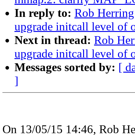
In reply to:
Rob Herring
upgrade initcall level of 
Next in thread:
Rob Herr
upgrade initcall level of 
Messages sorted by:
[ d
]
On 13/05/15 14:46, Rob He