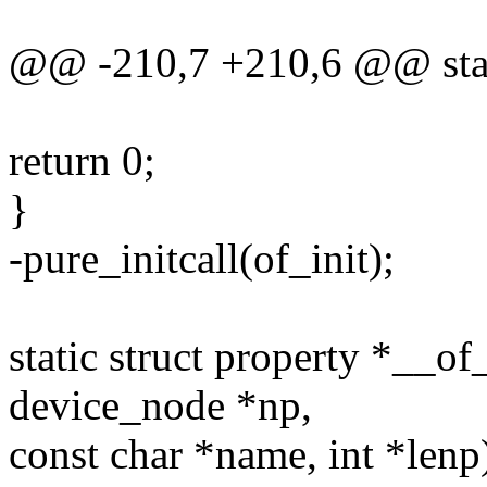
@@ -210,7 +210,6 @@ static
return 0;
}
-pure_initcall(of_init);
static struct property *__of
device_node *np,
const char *name, int *lenp