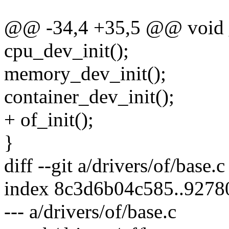
@@ -34,4 +35,5 @@ void __
cpu_dev_init();
memory_dev_init();
container_dev_init();
+ of_init();
}
diff --git a/drivers/of/base.c
index 8c3d6b04c585..927
--- a/drivers/of/base.c