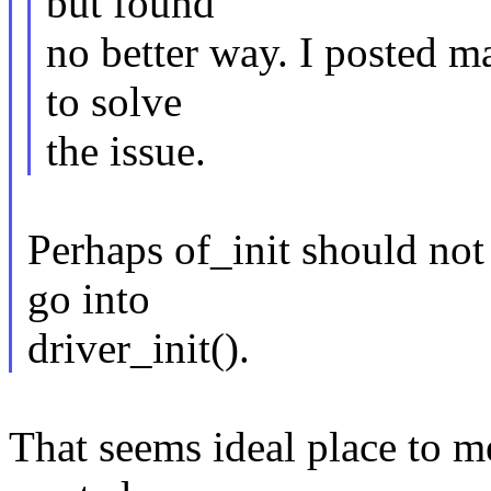
but found
no better way. I posted ma
to solve
the issue.
Perhaps of_init should not b
go into
driver_init().
That seems ideal place to m