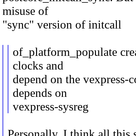
misuse of
"sync" version of initcall
of_platform_populate cr
clocks and
depend on the vexpress-c
depends on
vexpress-sysreg
Personally, I think all this