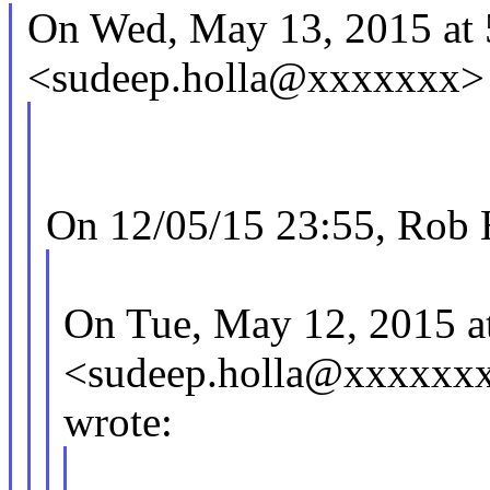
On Wed, May 13, 2015 at 
<sudeep.holla@xxxxxxx> 
On 12/05/15 23:55, Rob 
On Tue, May 12, 2015 a
<sudeep.holla@xxxxxx
wrote: