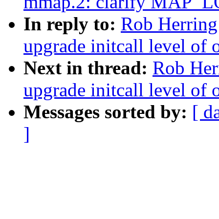
mmap.2: clarify MAP_
In reply to:
Rob Herring
upgrade initcall level of 
Next in thread:
Rob Herr
upgrade initcall level of 
Messages sorted by:
[ d
]