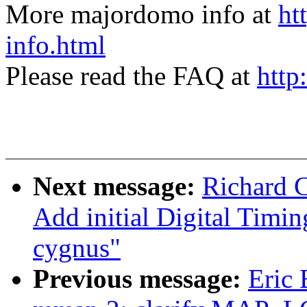
More majordomo info at
ht
info.html
Please read the FAQ at
http
Next message:
Richard 
Add initial Digital Timi
cygnus"
Previous message:
Eric