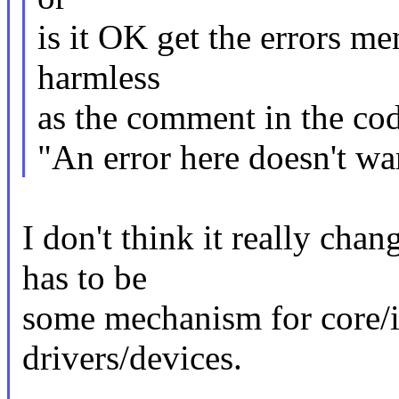
is it OK get the errors m
harmless
as the comment in the cod
"An error here doesn't wa
I don't think it really cha
has to be
some mechanism for core/inf
drivers/devices.