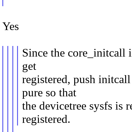
Yes
Since the core_initcall 
get
registered, push initcall
pure so that
the devicetree sysfs is 
registered.