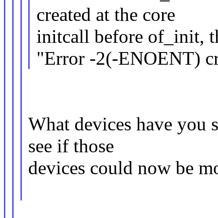
created at the core
initcall before of_init,
"Error -2(-ENOENT) cr
What devices have you se
see if those
devices could now be mo