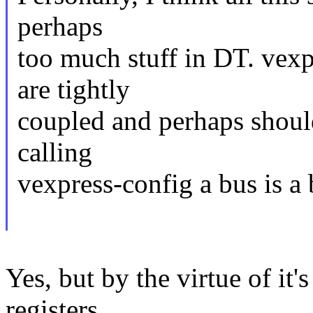
perhaps
too much stuff in DT. vexp
are tightly
coupled and perhaps should
calling
vexpress-config a bus is a 
Yes, but by the virtue of it
registers