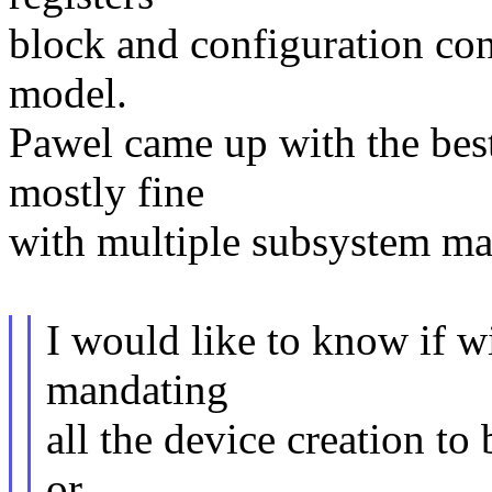
block and configuration contr
model.
Pawel came up with the bes
mostly fine
with multiple subsystem mai
I would like to know if 
mandating
all the device creation to 
or