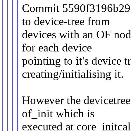
Commit 5590f3196b29 (
to device-tree from
devices with an OF nod
for each device
pointing to it's device 
creating/initialising it.
However the devicetree 
of_init which is
executed at core_initcal