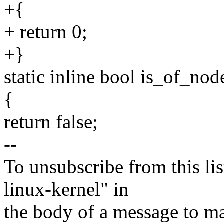
+{
+ return 0;
+}
static inline bool is_of_n
{
return false;
--
To unsubscribe from this lis
linux-kernel" in
the body of a message t