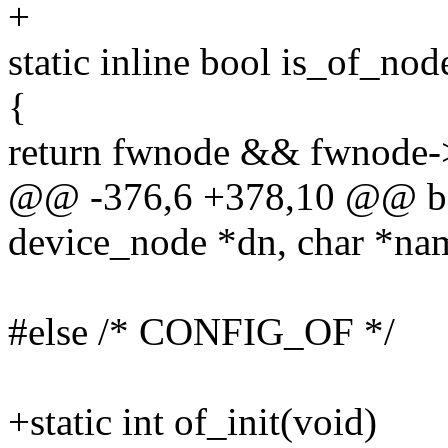
+
static inline bool is_of_n
{
return fwnode && fwnod
@@ -376,6 +378,10 @@ boo
device_node *dn, char *nam
#else /* CONFIG_OF */
+static int of_init(void)