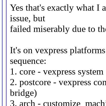
Yes that's exactly what I a
issue, but
failed miserably due to 
It's on vexpress platforms
sequence:
1. core - vexpress system 
2. postcore - vexpress con
bridge)
3. arch - customize_mach