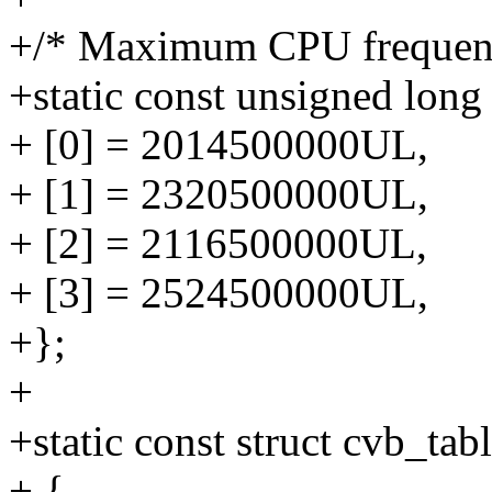
+/* Maximum CPU frequenc
+static const unsigned lon
+ [0] = 2014500000UL,
+ [1] = 2320500000UL,
+ [2] = 2116500000UL,
+ [3] = 2524500000UL,
+};
+
+static const struct cvb_ta
+ {