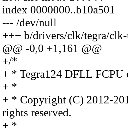
index 0000000..b10a501
--- /dev/null
+++ b/drivers/clk/tegra/clk-
@@ -0,0 +1,161 @@
+/*
+ * Tegra124 DFLL FCPU cl
+ *
+ * Copyright (C) 2012-20
rights reserved.
+ *