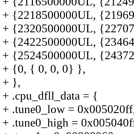
+ {2116500000UL, {212495
+ {2218500000UL, {219695
+ {2320500000UL, {227076
+ {2422500000UL, {234640
+ {2524500000UL, {243729
+ {0, { 0, 0, 0} },
+ },
+ .cpu_dfll_data = {
+ .tune0_low = 0x005020ff
+ .tune0_high = 0x005040f