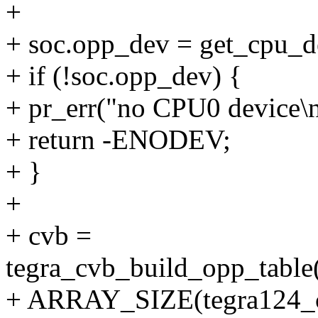
+
+ soc.opp_dev = get_cpu_d
+ if (!soc.opp_dev) {
+ pr_err("no CPU0 device\n
+ return -ENODEV;
+ }
+
+ cvb =
tegra_cvb_build_opp_table
+ ARRAY_SIZE(tegra124_c