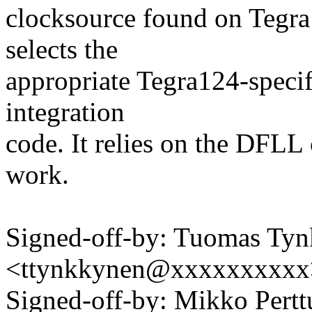
clocksource found on Tegra
selects the
appropriate Tegra124-specif
integration
code. It relies on the DFL
work.
Signed-off-by: Tuomas Ty
<ttynkkynen@xxxxxxxxxx
Signed-off-by: Mikko Pert