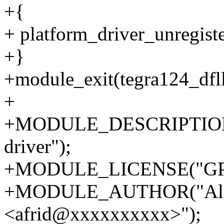
+{
+ platform_driver_unregist
+}
+module_exit(tegra124_dfll
+
+MODULE_DESCRIPTION("
driver");
+MODULE_LICENSE("GPL
+MODULE_AUTHOR("Alek
<afrid@xxxxxxxxxx>");