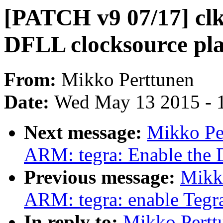
[PATCH v9 07/17] clk
DFLL clocksource pla
From:
Mikko Perttunen
Date:
Wed May 13 2015 - 
Next message:
Mikko Pe
ARM: tegra: Enable the 
Previous message:
Mikk
ARM: tegra: enable Tegra
In reply to:
Mikko Pertt