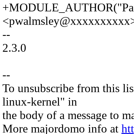
+MODULE_AUTHOR("Paul
<pwalmsley@xxxxxxxxxx>
--
2.3.0
--
To unsubscribe from this lis
linux-kernel" in
the body of a message t
More majordomo info at
ht