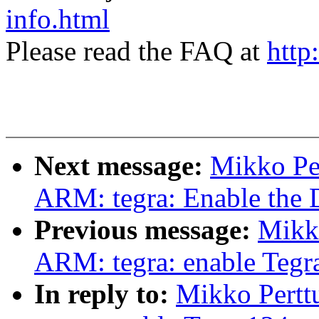
info.html
Please read the FAQ at
http
Next message:
Mikko Pe
ARM: tegra: Enable the 
Previous message:
Mikk
ARM: tegra: enable Tegra
In reply to:
Mikko Pertt