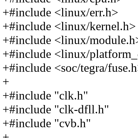
+#include <linux/err.h>
+#include <linux/kernel.h>
+#include <linux/module.h
+#include <linux/platform_
+#include <soc/tegra/fuse.
+
+#include "clk.h"
+#include "clk-dfll.h"
+#include "cvb.h"
+