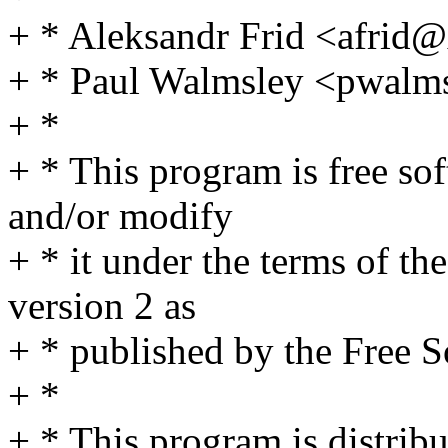
+ * Aleksandr Frid <afri
+ * Paul Walmsley <pwal
+ *
+ * This program is free sof
and/or modify
+ * it under the terms of t
version 2 as
+ * published by the Free 
+ *
+ * This program is distribut