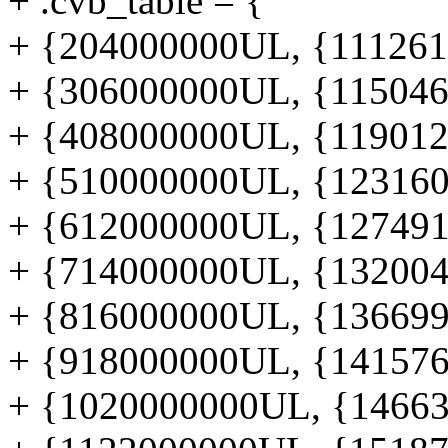
+ .cvb_table = {
+ {204000000UL, {1112619
+ {306000000UL, {1150460
+ {408000000UL, {1190122
+ {510000000UL, {1231606
+ {612000000UL, {1274912
+ {714000000UL, {1320040
+ {816000000UL, {1366990
+ {918000000UL, {1415762
+ {1020000000UL, {146635