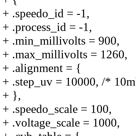
+ .speedo_id = -1,
+ .process_id = -1,
+ .min_millivolts = 900,
+ .max_millivolts = 1260,
+ .alignment = {
+ .step_uv = 10000, /* 10m
+ },
+ .speedo_scale = 100,
+ .voltage_scale = 1000,