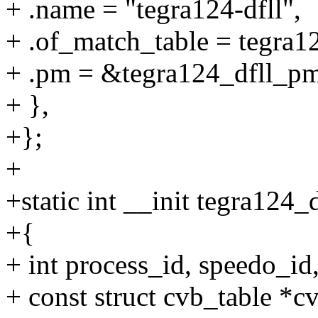
+ .name = "tegra124-dfll",
+ .of_match_table = tegra1
+ .pm = &tegra124_dfll_p
+ },
+};
+
+static int __init tegra124_
+{
+ int process_id, speedo_id
+ const struct cvb_table *c