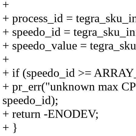
+
+ process_id = tegra_sku_i
+ speedo_id = tegra_sku_i
+ speedo_value = tegra_sk
+
+ if (speedo_id >= ARRAY
+ pr_err("unknown max CP
speedo_id);
+ return -ENODEV;
+ }