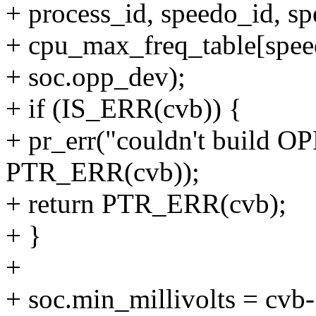
+ process_id, speedo_id, s
+ cpu_max_freq_table[spee
+ soc.opp_dev);
+ if (IS_ERR(cvb)) {
+ pr_err("couldn't build OP
PTR_ERR(cvb));
+ return PTR_ERR(cvb);
+ }
+
+ soc.min_millivolts = cvb