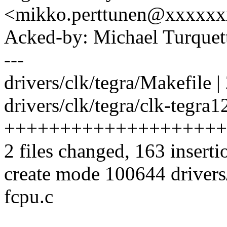
<mikko.perttunen@xxxxx
Acked-by: Michael Turque
---
drivers/clk/tegra/Makefile |
drivers/clk/tegra/clk-tegra1
++++++++++++++++++++
2 files changed, 163 inserti
create mode 100644 drivers/
fcpu.c