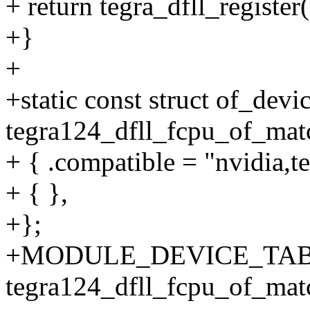
+ return tegra_dfll_register
+}
+
+static const struct of_devi
tegra124_dfll_fcpu_of_matc
+ { .compatible = "nvidia,te
+ { },
+};
+MODULE_DEVICE_TABL
tegra124_dfll_fcpu_of_mat