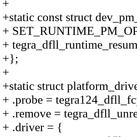
+
+static const struct dev_p
+ SET_RUNTIME_PM_OPS(t
+ tegra_dfll_runtime_resu
+};
+
+static struct platform_dri
+ .probe = tegra124_dfll_f
+ .remove = tegra_dfll_unre
+ .driver = {