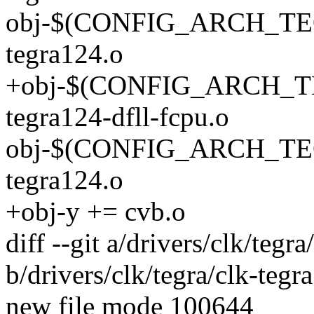
obj-$(CONFIG_ARCH_TEG
tegra124.o
+obj-$(CONFIG_ARCH_TE
tegra124-dfll-fcpu.o
obj-$(CONFIG_ARCH_TEG
tegra124.o
+obj-y += cvb.o
diff --git a/drivers/clk/tegr
b/drivers/clk/tegra/clk-tegr
new file mode 100644