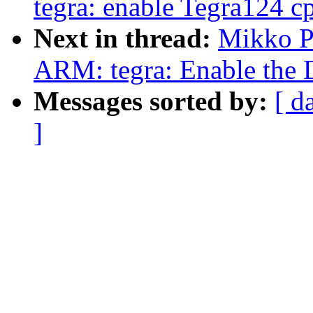
tegra: enable Tegra124 cp
Next in thread:
Mikko P
ARM: tegra: Enable the 
Messages sorted by:
[ d
]