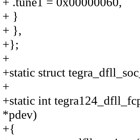
+ .tune1 = 0x00000060,
+ }
+ },
+};
+
+static struct tegra_dfll_so
+
+static int tegra124_dfll_f
*pdev)
+{