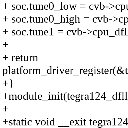
+ soc.tune0_low = cvb->cp
+ soc.tune0_high = cvb->cp
+ soc.tune1 = cvb->cpu_dfl
+
+ return
platform_driver_register(&
+}
+module_init(tegra124_dfll
+
+static void __exit tegra12