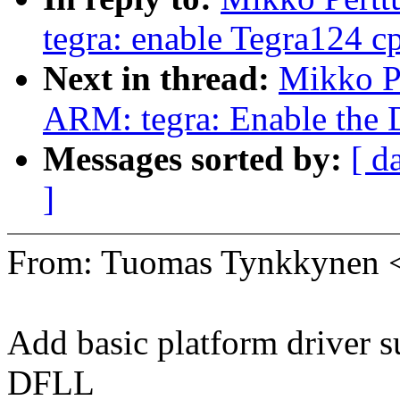
tegra: enable Tegra124 cp
Next in thread:
Mikko P
ARM: tegra: Enable the 
Messages sorted by:
[ d
]
From: Tuomas Tynkkynen
Add basic platform driver s
DFLL