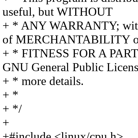
useful, but WITHOUT
+ * ANY WARRANTY; withou
of MERCHANTABILITY o
+ * FITNESS FOR A PAR
GNU General Public Licens
+ * more details.
+ *
+ */
+
+#include <linux/cpu.h>