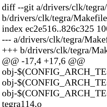
diff --git a/drivers/clk/tegr
b/drivers/clk/tegra/Makefile
index ec2e516..826c325 1
--- a/drivers/clk/tegra/Make
+++ b/drivers/clk/tegra/Mak
@@ -17,4 +17,6 @@
obj-$(CONFIG_ARCH_TEG
obj-$(CONFIG_ARCH_TEG
obj-$(CONFIG_ARCH_TEG
tegra114.o