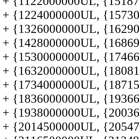
+ {1122000000UL, {151877
+ {1224000000UL, {157300
+ {1326000000UL, {162906
+ {1428000000UL, {168695
+ {1530000000UL, {174665
+ {1632000000UL, {180817
+ {1734000000UL, {187152
+ {1836000000UL, {193669
+ {1938000000UL, {200368
+ {2014500000UL, {205478