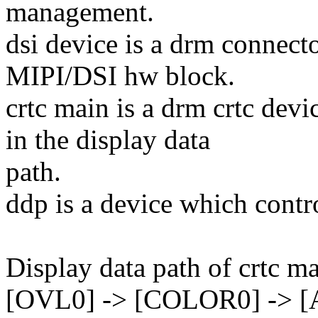
management.
dsi device is a drm connect
MIPI/DSI hw block.
crtc main is a drm crtc de
in the display data
path.
ddp is a device which contro
Display data path of crtc ma
[OVL0] -> [COLOR0] -> [