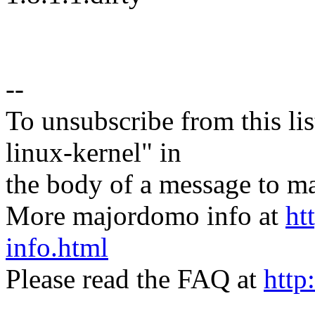
--
To unsubscribe from this lis
linux-kernel" in
the body of a message t
More majordomo info at
ht
info.html
Please read the FAQ at
http