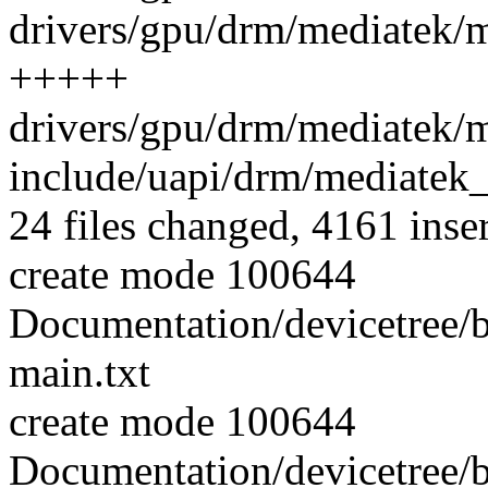
drivers/gpu/drm/mediatek/
+++++
drivers/gpu/drm/mediatek/
include/uapi/drm/mediatek_
24 files changed, 4161 inse
create mode 100644
Documentation/devicetree/b
main.txt
create mode 100644
Documentation/devicetree/b