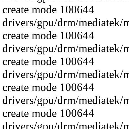
create mode 100644
drivers/gpu/drm/mediatek/
create mode 100644
drivers/gpu/drm/mediatek/
create mode 100644
drivers/gpu/drm/mediatek/
create mode 100644
drivers/gpu/drm/mediatek/
create mode 100644
drivers/gpu/drm/mediatek/