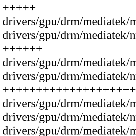
+++++
drivers/gpu/drm/mediatek/
drivers/gpu/drm/mediatek/
++++++
drivers/gpu/drm/mediatek/m
drivers/gpu/drm/mediatek/m
++++++++++++++++++++
drivers/gpu/drm/mediatek/m
drivers/gpu/drm/mediatek/
drivers/gpu/drm/mediatek/m