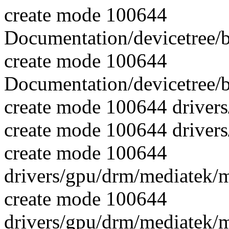
create mode 100644
Documentation/devicetree/
create mode 100644
Documentation/devicetree/b
create mode 100644 driver
create mode 100644 driver
create mode 100644
drivers/gpu/drm/mediatek/
create mode 100644
drivers/gpu/drm/mediatek/