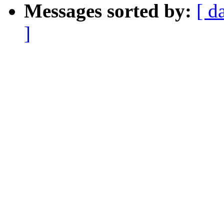
Messages sorted by:
[ d
]