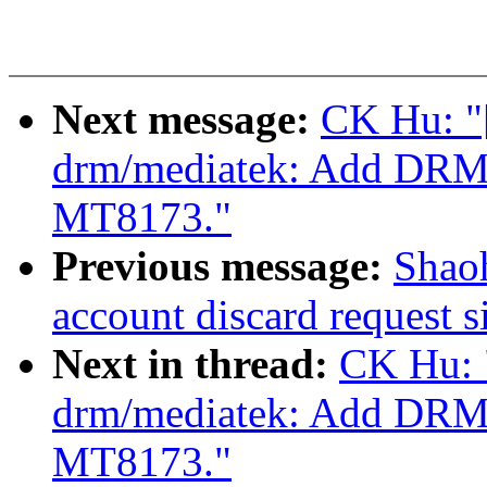
Next message:
CK Hu: "
drm/mediatek: Add DRM 
MT8173."
Previous message:
Shaoh
account discard request s
Next in thread:
CK Hu: 
drm/mediatek: Add DRM 
MT8173."