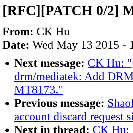
[RFC][PATCH 0/2] 
From:
CK Hu
Date:
Wed May 13 2015 - 
Next message:
CK Hu: "
drm/mediatek: Add DRM 
MT8173."
Previous message:
Shaoh
account discard request s
Next in thread:
CK Hu: 