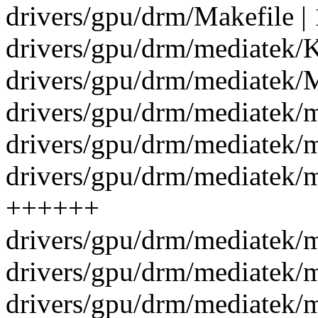
drivers/gpu/drm/Makefile | 
drivers/gpu/drm/mediatek/K
drivers/gpu/drm/mediatek/M
drivers/gpu/drm/mediatek/
drivers/gpu/drm/mediatek/m
drivers/gpu/drm/mediatek/
++++++
drivers/gpu/drm/mediatek/
drivers/gpu/drm/mediatek/
drivers/gpu/drm/mediatek/