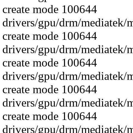
create mode 100644
drivers/gpu/drm/mediatek/
create mode 100644
drivers/gpu/drm/mediatek/
create mode 100644
drivers/gpu/drm/mediatek/
create mode 100644
drivers/gpu/drm/mediatek
create mode 100644
drivers/gpu/drm/mediatek