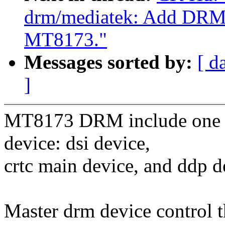
drm/mediatek: Add DRM 
MT8173."
Messages sorted by:
[ d
]
MT8173 DRM include one ma
device: dsi device,
crtc main device, and ddp d
Master drm device control 