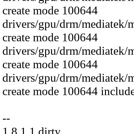
create mode 100644
drivers/gpu/drm/mediatek/
create mode 100644
drivers/gpu/drm/mediatek
create mode 100644
drivers/gpu/drm/mediatek
create mode 100644 includ
--
1.8.1.1.dirty