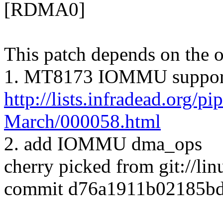
[RDMA0]
This patch depends on the o
1. MT8173 IOMMU suppor
http://lists.infradead.org/p
March/000058.html
2. add IOMMU dma_ops
cherry picked from git://l
commit d76a1911b02185bd