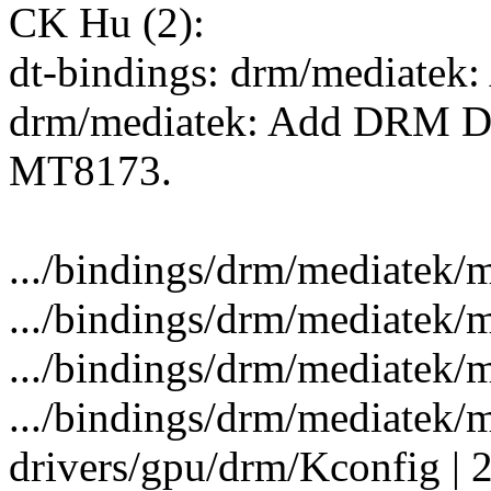
CK Hu (2):
dt-bindings: drm/mediatek
drm/mediatek: Add DRM Dr
MT8173.
.../bindings/drm/mediatek/m
.../bindings/drm/mediatek/m
.../bindings/drm/mediatek/m
.../bindings/drm/mediatek/me
drivers/gpu/drm/Kconfig | 