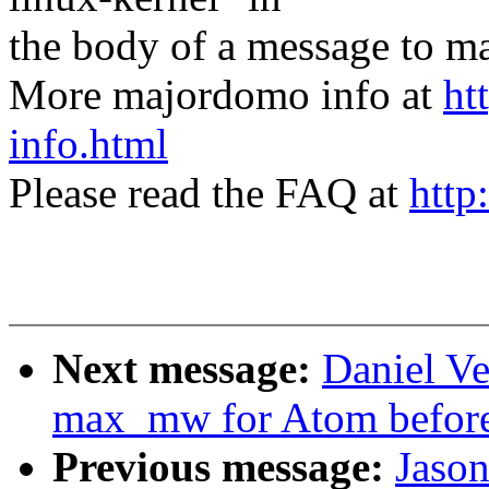
the body of a message t
More majordomo info at
ht
info.html
Please read the FAQ at
http
Next message:
Daniel Ve
max_mw for Atom before 
Previous message:
Jaso