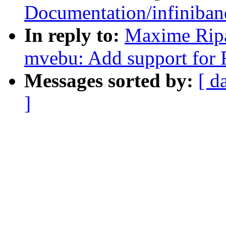
Documentation/infiniban
In reply to:
Maxime Rip
mvebu: Add support for
Messages sorted by:
[ d
]