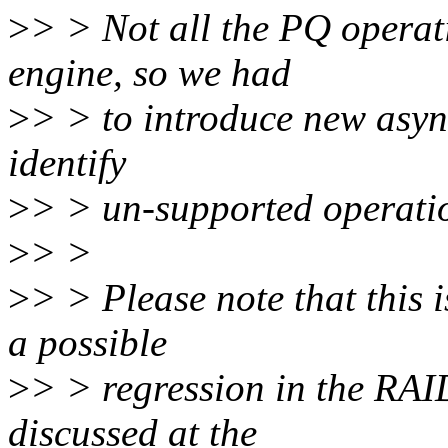
>
> > Not all the PQ operat
engine, so we had
>
> > to introduce new async
identify
>
> > un-supported operati
>
> >
>
> > Please note that this 
a possible
>
> > regression in the RAID
discussed at the