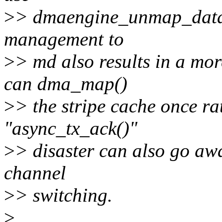
>
> dmaengine_unmap_data e
management to
>
> md also results in a mor
can dma_map()
>
> the stripe cache once ra
"async_tx_ack()"
>
> disaster can also go aw
channel
>
> switching.
>