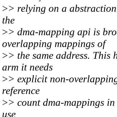
>
> relying on a abstraction
the
>
> dma-mapping api is broke
overlapping mappings of
>
> the same address. This 
arm it needs
>
> explicit non-overlapping
reference
>
> count dma-mappings in 
use