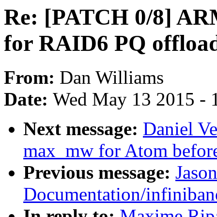
Re: [PATCH 0/8] AR
for RAID6 PQ offloa
From:
Dan Williams
Date:
Wed May 13 2015 - 
Next message:
Daniel Ve
max_mw for Atom before 
Previous message:
Jaso
Documentation/infiniban
In reply to:
Maxime Rip