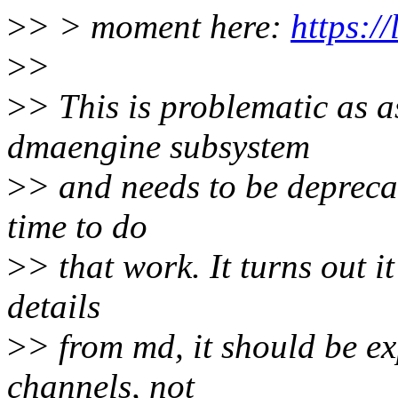
>
> > moment here:
https:/
>
>
>
> This is problematic as a
dmaengine subsystem
>
> and needs to be deprecate
time to do
>
> that work. It turns out i
details
>
> from md, it should be e
channels, not