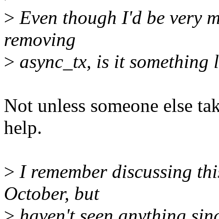
>
Even though I'd be very m
removing
>
async_tx, is it something 
Not unless someone else take
help.
>
I remember discussing thi
October, but
>
haven't seen anything sinc