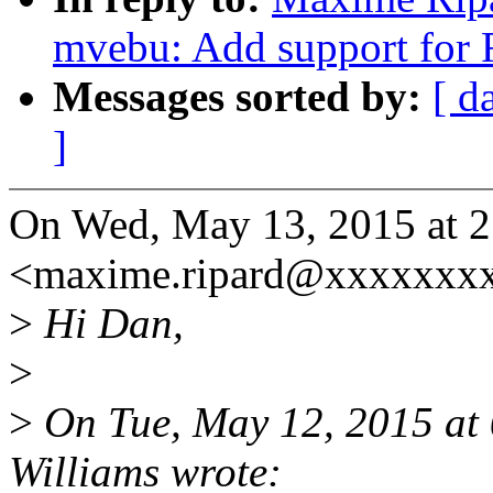
mvebu: Add support for
Messages sorted by:
[ d
]
On Wed, May 13, 2015 at 
<maxime.ripard@xxxxxxxx
>
Hi Dan,
>
>
On Tue, May 12, 2015 at
Williams wrote: