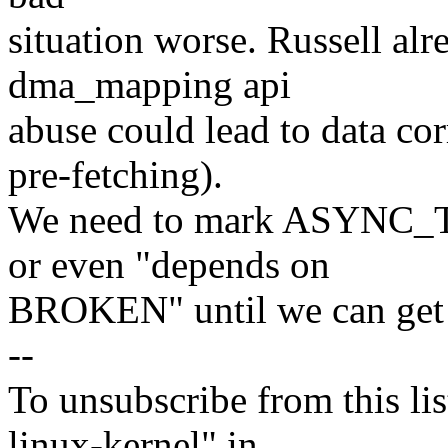
situation worse. Russell alr
dma_mapping api
abuse could lead to data c
pre-fetching).
We need to mark ASYNC_
or even "depends on
BROKEN" until we can get t
--
To unsubscribe from this lis
linux-kernel" in