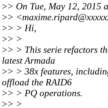
>
> On Tue, May 12, 2015 
>
> <maxime.ripard@xxxxxx
>
> > Hi,
>
> >
>
> > This serie refactors t
latest Armada
>
> > 38x features, includin
offload the RAID6
>
> > PQ operations.
>
> >