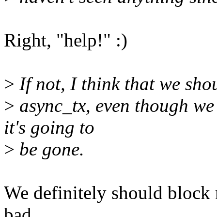
Right, "help!" :)
>
If not, I think that we sho
>
async_tx, even though we 
it's going to
>
be gone.
We definitely should block
bad