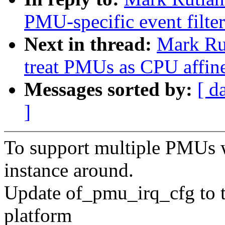
PMU-specific event filte
Next in thread:
Mark Rut
treat PMUs as CPU affin
Messages sorted by:
[ d
]
To support multiple PMUs w
instance around.
Update of_pmu_irq_cfg to t
platform