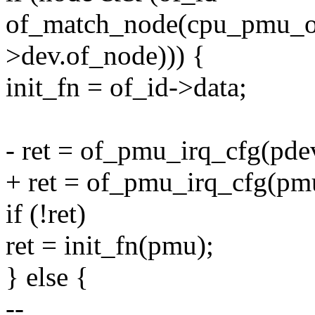
of_match_node(cpu_pmu_of
>dev.of_node))) {
init_fn = of_id->data;
- ret = of_pmu_irq_cfg(pde
+ ret = of_pmu_irq_cfg(pm
if (!ret)
ret = init_fn(pmu);
} else {
--