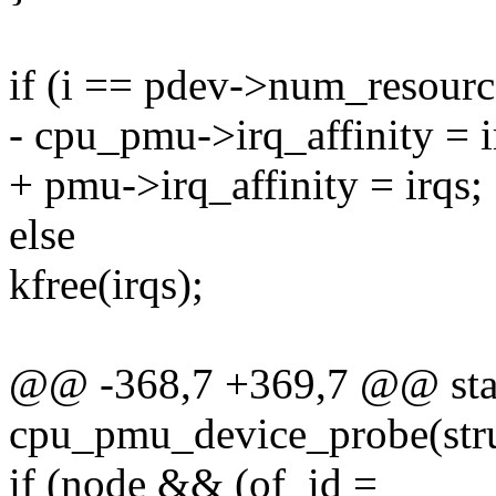
if (i == pdev->num_resourc
- cpu_pmu->irq_affinity = i
+ pmu->irq_affinity = irqs;
else
kfree(irqs);
@@ -368,7 +369,7 @@ stat
cpu_pmu_device_probe(stru
if (node && (of_id =