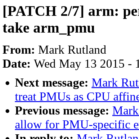
[PATCH 2/7] arm: pe
take arm_pmu
From:
Mark Rutland
Date:
Wed May 13 2015 - 
Next message:
Mark Rutl
treat PMUs as CPU affin
Previous message:
Mark 
allow for PMU-specific ev
In reply to:
Mark Rutland