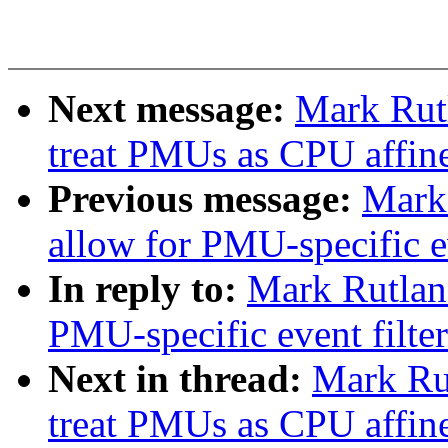
Next message:
Mark Rutl
treat PMUs as CPU affin
Previous message:
Mark 
allow for PMU-specific ev
In reply to:
Mark Rutland
PMU-specific event filte
Next in thread:
Mark Rut
treat PMUs as CPU affin