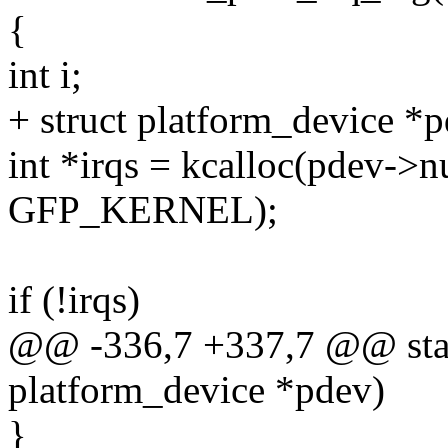
{
int i;
+ struct platform_device *
int *irqs = kcalloc(pdev->n
GFP_KERNEL);
if (!irqs)
@@ -336,7 +337,7 @@ stati
platform_device *pdev)
}