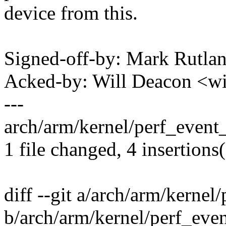
device from this.
Signed-off-by: Mark Rutl
Acked-by: Will Deacon <w
---
arch/arm/kernel/perf_event_
1 file changed, 4 insertions(
diff --git a/arch/arm/kernel
b/arch/arm/kernel/perf_eve