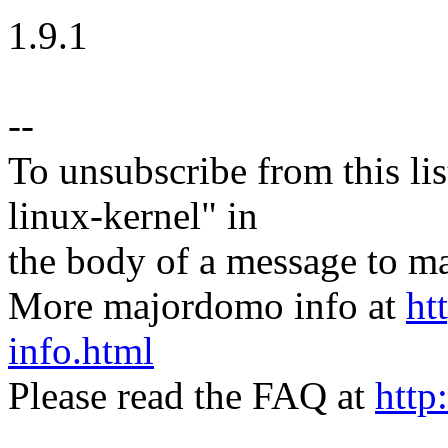
1.9.1
--
To unsubscribe from this lis
linux-kernel" in
the body of a message t
More majordomo info at
ht
info.html
Please read the FAQ at
http