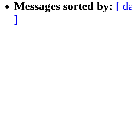
Messages sorted by:
[ d
]