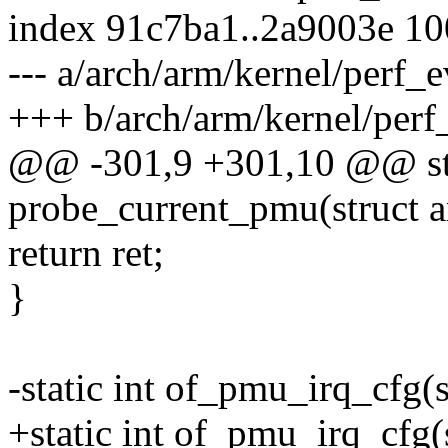
index 91c7ba1..2a9003e 1
--- a/arch/arm/kernel/perf_
+++ b/arch/arm/kernel/perf
@@ -301,9 +301,10 @@ sta
probe_current_pmu(struct
return ret;
}
-static int of_pmu_irq_cfg(
+static int of_pmu_irq_cf