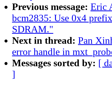
Previous message:
Eric
bcm2835: Use 0x4 prefix
SDRAM."
Next in thread:
Pan Xinh
error handle in mxt_prob
Messages sorted by:
[ d
]