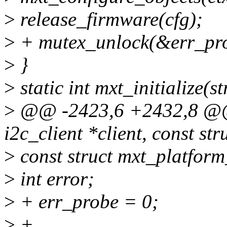
>
release_firmware(cfg);
>
+ mutex_unlock(&err_pro
>
}
>
static int mxt_initialize(
>
@@ -2423,6 +2432,8 @@ s
i2c_client *client, const st
>
const struct mxt_platfor
>
int error;
>
+ err_probe = 0;
>
+