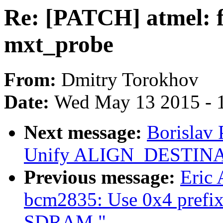
Re: [PATCH] atmel: fi
mxt_probe
From:
Dmitry Torokhov
Date:
Wed May 13 2015 - 
Next message:
Borislav
Unify ALIGN_DESTINA
Previous message:
Eric
bcm2835: Use 0x4 prefix
SDRAM."