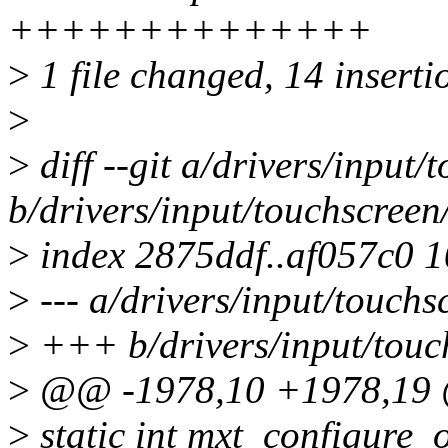
++++++++++++++
>
1 file changed, 14 inserti
>
>
diff --git a/drivers/input
b/drivers/input/touchscreen
>
index 2875ddf..af057c0 
>
--- a/drivers/input/touchs
>
+++ b/drivers/input/touc
>
@@ -1978,10 +1978,19 
>
static int mxt_configure_o