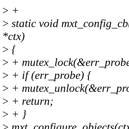
>
+
>
static void mxt_config_cb(
*ctx)
>
{
>
+ mutex_lock(&err_probe
>
+ if (err_probe) {
>
+ mutex_unlock(&err_pro
>
+ return;
>
+ }
>
mxt_configure_objects(ctx