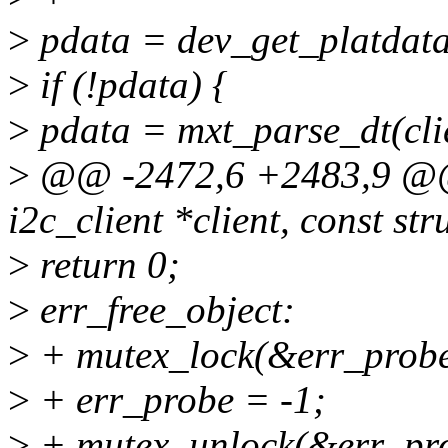
>
pdata = dev_get_platdata
>
if (!pdata) {
>
pdata = mxt_parse_dt(cli
>
@@ -2472,6 +2483,9 @@ s
i2c_client *client, const st
>
return 0;
>
err_free_object:
>
+ mutex_lock(&err_probe
>
+ err_probe = -1;
>
+ mutex_unlock(&err_pro