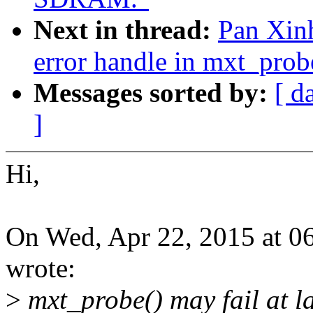
Next in thread:
Pan Xinh
error handle in mxt_prob
Messages sorted by:
[ d
]
Hi,
On Wed, Apr 22, 2015 at 0
wrote:
>
mxt_probe() may fail at l