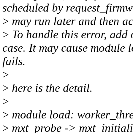
scheduled by request_firm
>
may run later and then ac
>
To handle this error, add
case. It may cause module 
fails.
>
>
here is the detail.
>
>
module load: worker_thr
>
mxt_probe -> mxt_initial