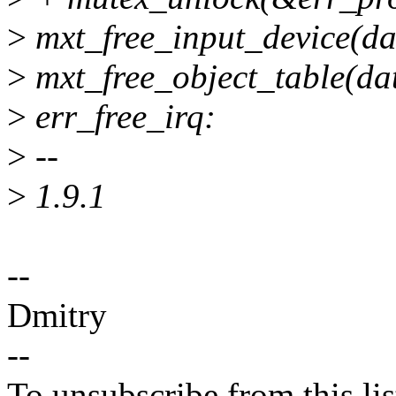
>
mxt_free_input_device(da
>
mxt_free_object_table(da
>
err_free_irq:
>
--
>
1.9.1
--
Dmitry
--
To unsubscribe from this lis