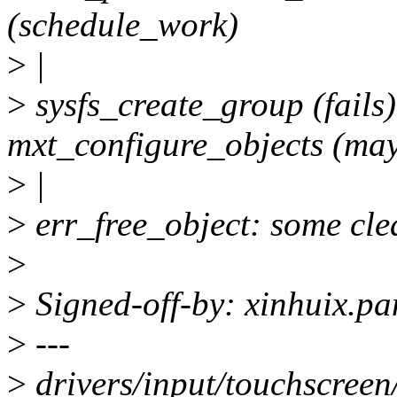
(schedule_work)
>
|
>
sysfs_create_group (fails
mxt_configure_objects (may
>
|
>
err_free_object: some clea
>
>
Signed-off-by: xinhuix.p
>
---
>
drivers/input/touchscreen