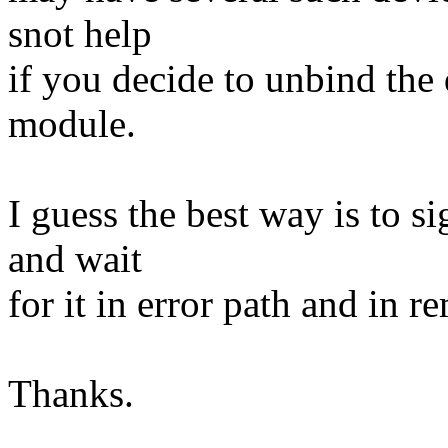
snot help
if you decide to unbind the
module.
I guess the best way is to s
and wait
for it in error path and in r
Thanks.