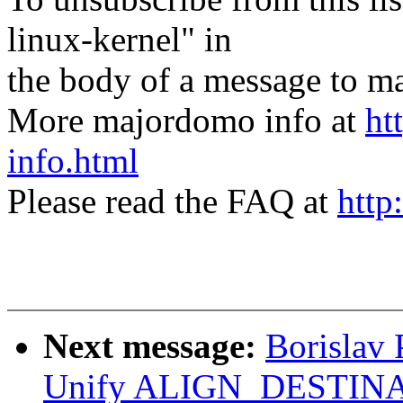
linux-kernel" in
the body of a message t
More majordomo info at
ht
info.html
Please read the FAQ at
http
Next message:
Borislav
Unify ALIGN_DESTINA