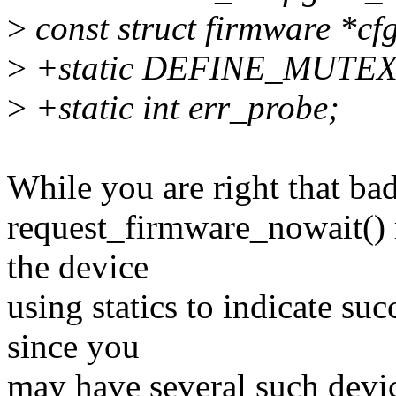
>
const struct firmware *cfg
>
+static DEFINE_MUTEX(e
>
+static int err_probe;
While you are right that bad
request_firmware_nowait() ru
the device
using statics to indicate suc
since you
may have several such device