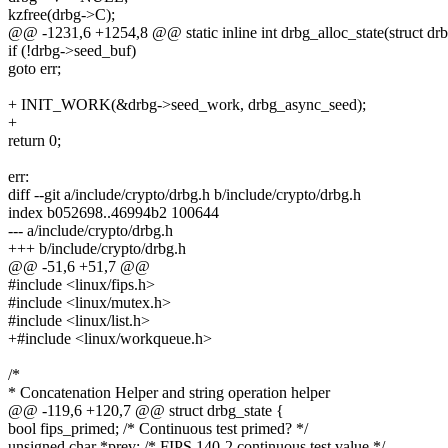
kzfree(drbg->C);
@@ -1231,6 +1254,8 @@ static inline int drbg_alloc_state(struct drb
if (!drbg->seed_buf)
goto err;
+ INIT_WORK(&drbg->seed_work, drbg_async_seed);
+
return 0;
err:
diff --git a/include/crypto/drbg.h b/include/crypto/drbg.h
index b052698..46994b2 100644
--- a/include/crypto/drbg.h
+++ b/include/crypto/drbg.h
@@ -51,6 +51,7 @@
#include <linux/fips.h>
#include <linux/mutex.h>
#include <linux/list.h>
+#include <linux/workqueue.h>
/*
* Concatenation Helper and string operation helper
@@ -119,6 +120,7 @@ struct drbg_state {
bool fips_primed; /* Continuous test primed? */
unsigned char *prev; /* FIPS 140-2 continuous test value */