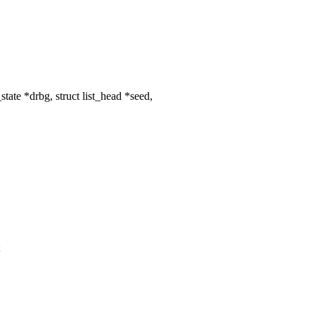
ate *drbg, struct list_head *seed,
;