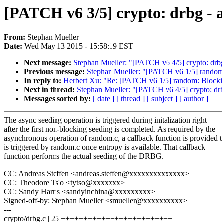
[PATCH v6 3/5] crypto: drbg - 
From:
Stephan Mueller
Date:
Wed May 13 2015 - 15:58:19 EST
Next message:
Stephan Mueller: "[PATCH v6 4/5] crypto: drbg
Previous message:
Stephan Mueller: "[PATCH v6 1/5] random
In reply to:
Herbert Xu: "Re: [PATCH v6 1/5] random: Blocki
Next in thread:
Stephan Mueller: "[PATCH v6 4/5] crypto: drb
Messages sorted by:
[ date ]
[ thread ]
[ subject ]
[ author ]
The async seeding operation is triggered during initalization right
after the first non-blocking seeding is completed. As required by the
asynchronous operation of random.c, a callback function is provided t
is triggered by random.c once entropy is available. That callback
function performs the actual seeding of the DRBG.
CC: Andreas Steffen <andreas.steffen@xxxxxxxxxxxxxx>
CC: Theodore Ts'o <tytso@xxxxxxx>
CC: Sandy Harris <sandyinchina@xxxxxxxxx>
Signed-off-by: Stephan Mueller <smueller@xxxxxxxxxx>
---
crypto/drbg.c | 25 +++++++++++++++++++++++++