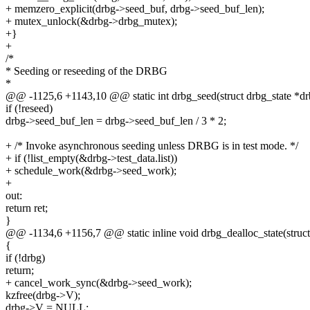
+ memzero_explicit(drbg->seed_buf, drbg->seed_buf_len);
+ mutex_unlock(&drbg->drbg_mutex);
+}
+
/*
* Seeding or reseeding of the DRBG
*
@@ -1125,6 +1143,10 @@ static int drbg_seed(struct drbg_state *drbg
if (!reseed)
drbg->seed_buf_len = drbg->seed_buf_len / 3 * 2;
+ /* Invoke asynchronous seeding unless DRBG is in test mode. */
+ if (!list_empty(&drbg->test_data.list))
+ schedule_work(&drbg->seed_work);
+
out:
return ret;
}
@@ -1134,6 +1156,7 @@ static inline void drbg_dealloc_state(struct
{
if (!drbg)
return;
+ cancel_work_sync(&drbg->seed_work);
kzfree(drbg->V);
drbg->V = NULL;