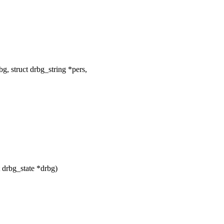
, struct drbg_string *pers,
 drbg_state *drbg)