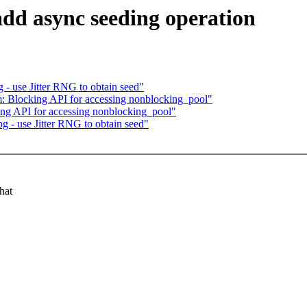
add async seeding operation
 - use Jitter RNG to obtain seed"
: Blocking API for accessing nonblocking_pool"
ng API for accessing nonblocking_pool"
g - use Jitter RNG to obtain seed"
hat