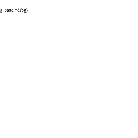
g_state *drbg)