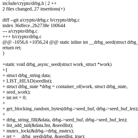
include/crypto/drbg.h | 2 ++
2 files changed, 27 insertions(+)
diff --git a/crypto/drbg.c b/crypto/drbg.c
index 36dfece..2b2738e 100644
--- a/crypto/drbg.c
+++ b/crypto/drbg.c
@@ -1056,6 +1056,24 @@ static inline int __drbg_seed(struct drbg_st
return ret;
}
+static void drbg_async_seed(struct work_struct *work)
+{
+ struct drbg_string data;
+ LIST_HEAD(seedlist);
+ struct drbg_state *drbg = container_of(work, struct drbg_state,
+ seed_work);
+ int ret = 0;
+
+ get_blocking_random_bytes(drbg->seed_buf, drbg->seed_buf_len)
+
+ drbg_string_fill(&data, drbg->seed_buf, drbg->seed_buf_len);
+ list_add_tail(&data.list, &seedlist);
+ mutex_lock(&drbg->drbg_mutex);
+ ret = __drbg_seed(drbg, &seedlist, true);