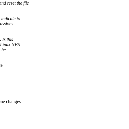
d reset the file
indicate to
missions
 Is this
d Linux NFS
s be
ce
ne changes