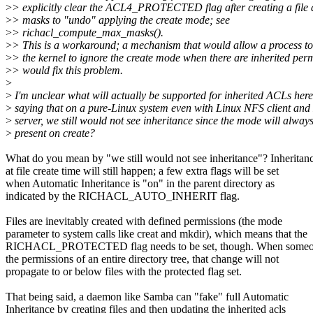
>
> explicitly clear the ACL4_PROTECTED flag after creating a file an
>
> masks to "undo" applying the create mode; see
>
> richacl_compute_max_masks().
>
> This is a workaround; a mechanism that would allow a process to 
>
> the kernel to ignore the create mode when there are inherited per
>
> would fix this problem.
>
>
I'm unclear what will actually be supported for inherited ACLs here.
>
saying that on a pure-Linux system even with Linux NFS client an
>
server, we still would not see inheritance since the mode will alway
>
present on create?
What do you mean by "we still would not see inheritance"? Inheritan
at file create time will still happen; a few extra flags will be set
when Automatic Inheritance is "on" in the parent directory as
indicated by the RICHACL_AUTO_INHERIT flag.
Files are inevitably created with defined permissions (the mode
parameter to system calls like creat and mkdir), which means that the
RICHACL_PROTECTED flag needs to be set, though. When someo
the permissions of an entire directory tree, that change will not
propagate to or below files with the protected flag set.
That being said, a daemon like Samba can "fake" full Automatic
Inheritance by creating files and then updating the inherited acls