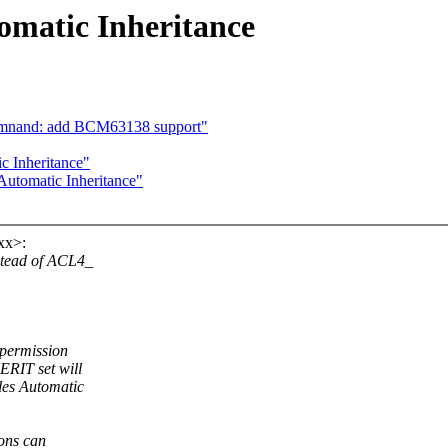
omatic Inheritance
rcmnand: add BCM63138 support"
c Inheritance"
Automatic Inheritance"
xx>:
stead of ACL4_
e permission
ERIT set will
les Automatic
ions can