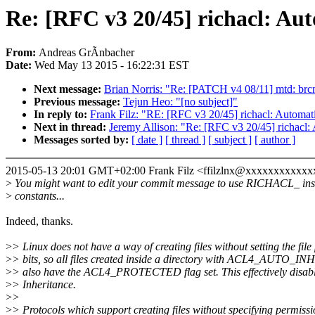
Re: [RFC v3 20/45] richacl: Aut
From:
Andreas GrÃnbacher
Date:
Wed May 13 2015 - 16:22:31 EST
Next message:
Brian Norris: "Re: [PATCH v4 08/11] mtd: b
Previous message:
Tejun Heo: "[no subject]"
In reply to:
Frank Filz: "RE: [RFC v3 20/45] richacl: Automati
Next in thread:
Jeremy Allison: "Re: [RFC v3 20/45] richacl: 
Messages sorted by:
[ date ]
[ thread ]
[ subject ]
[ author ]
2015-05-13 20:01 GMT+02:00 Frank Filz <ffilzlnx@xxxxxxxxxxxx
>
You might want to edit your commit message to use RICHACL_ in
>
constants...
Indeed, thanks.
>
> Linux does not have a way of creating files without setting the fil
>
> bits, so all files created inside a directory with ACL4_AUTO_INH
>
> also have the ACL4_PROTECTED flag set. This effectively disab
>
> Inheritance.
>
>
>
> Protocols which support creating files without specifying permiss