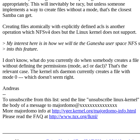
appropriately. This will inevitably be racy, but unless someone
implements a way to create files without a mode, that's the closest
Samba can get.
Creating files atomically with explicitly defined acls is another
operation which NFSv4 does but the Linux kernel does not support.
>
My interest here is in how we will tie the Ganesha user space NFS 
>
into this feature.
I don't know, what do you currently do when somebody creates a file
without defining the permissions (mode, acl or dacl)? That's the
relevant case. The kernel nfs daemon currently creates a file with
mode 0 --- which doesn't seem right.
Andreas
--
To unsubscribe from this list: send the line "unsubscribe linux-kernel"
the body of a message to majordomo@xxxxxxxxxxxxxxx
More majordomo info at
http://vger.kernel.org/majordomo-info.html
Please read the FAQ at
http://www.tux.org/lkml/