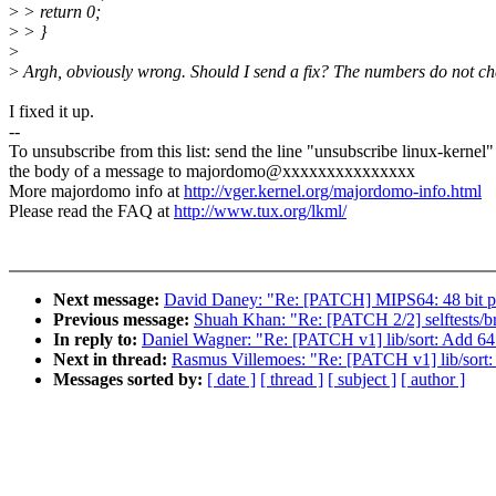
>
> return 0;
>
> }
>
>
Argh, obviously wrong. Should I send a fix? The numbers do not c
I fixed it up.
--
To unsubscribe from this list: send the line "unsubscribe linux-kernel"
the body of a message to majordomo@xxxxxxxxxxxxxxx
More majordomo info at
http://vger.kernel.org/majordomo-info.html
Please read the FAQ at
http://www.tux.org/lkml/
Next message:
David Daney: "Re: [PATCH] MIPS64: 48 bit p
Previous message:
Shuah Khan: "Re: [PATCH 2/2] selftests/
In reply to:
Daniel Wagner: "Re: [PATCH v1] lib/sort: Add 64 
Next in thread:
Rasmus Villemoes: "Re: [PATCH v1] lib/sort:
Messages sorted by:
[ date ]
[ thread ]
[ subject ]
[ author ]