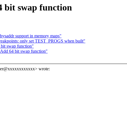
 bit swap function
hysaddr support in memory maps"
breakpoints: only set TEST_PROGS when built"
bit swap function"
 Add 64 bit swap function"
ner@xxxxxxxxxxxx> wrote: