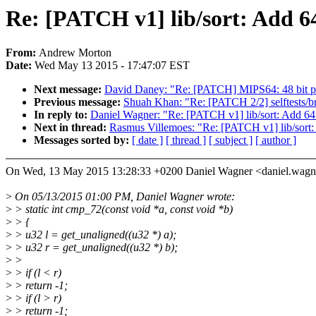
Re: [PATCH v1] lib/sort: Add 64
From:
Andrew Morton
Date:
Wed May 13 2015 - 17:47:07 EST
Next message:
David Daney: "Re: [PATCH] MIPS64: 48 bit p
Previous message:
Shuah Khan: "Re: [PATCH 2/2] selftests/
In reply to:
Daniel Wagner: "Re: [PATCH v1] lib/sort: Add 64 
Next in thread:
Rasmus Villemoes: "Re: [PATCH v1] lib/sort:
Messages sorted by:
[ date ]
[ thread ]
[ subject ]
[ author ]
On Wed, 13 May 2015 13:28:33 +0200 Daniel Wagner <daniel.wag
>
On 05/13/2015 01:00 PM, Daniel Wagner wrote:
>
> static int cmp_72(const void *a, const void *b)
>
> {
>
> u32 l = get_unaligned((u32 *) a);
>
> u32 r = get_unaligned((u32 *) b);
>
>
>
> if (l < r)
>
> return -1;
>
> if (l > r)
>
> return -1;