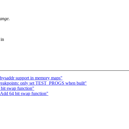
hange.
 in
hysaddr support in memory maps"
breakpoints: only set TEST_PROGS when built"
bit swap function"
 Add 64 bit swap function"