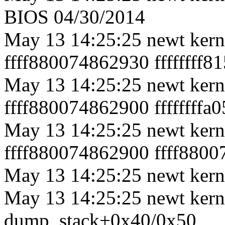
BIOS 04/30/2014
May 13 14:25:25 newt ker
ffff880074862930 ffffffff
May 13 14:25:25 newt kerne
ffff880074862900 ffffffff
May 13 14:25:25 newt ker
ffff880074862900 ffff880
May 13 14:25:25 newt kerne
May 13 14:25:25 newt kerne
dump_stack+0x40/0x50