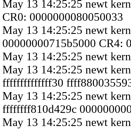
May 13 14:25:25 newt kern
CR0: 0000000080050033
May 13 14:25:25 newt kernel
00000000715b5000 CR4: 
May 13 14:25:25 newt kerne
May 13 14:25:25 newt ker
ffffffffffffff30 ffff880035
May 13 14:25:25 newt ker
ffffffff810d429c 0000000
May 13 14:25:25 newt kern