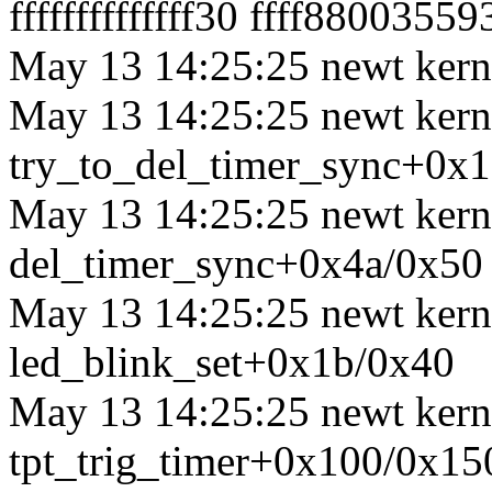
ffffffffffffff30 ffff8800355
May 13 14:25:25 newt kerne
May 13 14:25:25 newt kerne
try_to_del_timer_sync+0x
May 13 14:25:25 newt kerne
del_timer_sync+0x4a/0x50
May 13 14:25:25 newt kerne
led_blink_set+0x1b/0x40
May 13 14:25:25 newt kerne
tpt_trig_timer+0x100/0x15