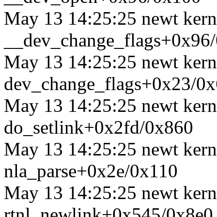
May 13 14:25:25 newt kerne
__dev_change_flags+0x96
May 13 14:25:25 newt kerne
dev_change_flags+0x23/0
May 13 14:25:25 newt kerne
do_setlink+0x2fd/0x860
May 13 14:25:25 newt kerne
nla_parse+0x2e/0x110
May 13 14:25:25 newt kerne
rtnl_newlink+0x545/0x8e0