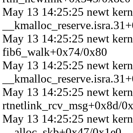
May 13 14:25:25 newt kerne
__kmalloc_reserve.isra.31
May 13 14:25:25 newt kerne
fib6_walk+0x74/0x80
May 13 14:25:25 newt kerne
__kmalloc_reserve.isra.31
May 13 14:25:25 newt kerne
rtnetlink_rcv_msg+0x8d/0
May 13 14:25:25 newt kerne
__alloc_skb+0x47/0x1e0