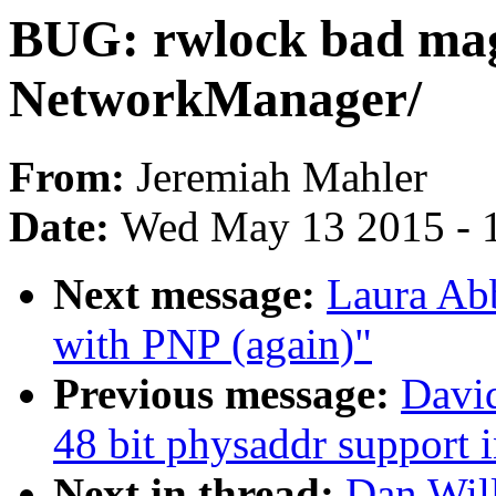
BUG: rwlock bad ma
NetworkManager/
From:
Jeremiah Mahler
Date:
Wed May 13 2015 - 
Next message:
Laura Ab
with PNP (again)"
Previous message:
Davi
48 bit physaddr support
Next in thread:
Dan Wil