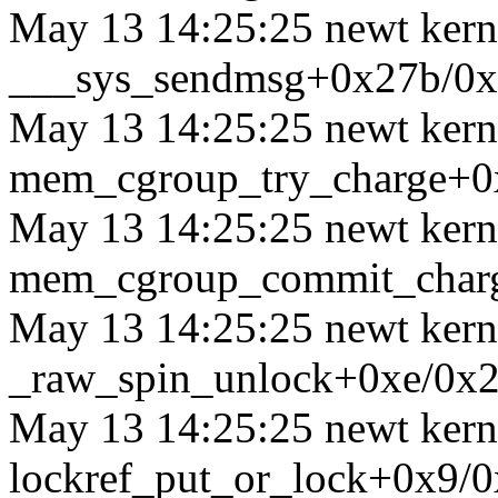
May 13 14:25:25 newt kerne
___sys_sendmsg+0x27b/0
May 13 14:25:25 newt kerne
mem_cgroup_try_charge+0
May 13 14:25:25 newt kerne
mem_cgroup_commit_char
May 13 14:25:25 newt kerne
_raw_spin_unlock+0xe/0x
May 13 14:25:25 newt kerne
lockref_put_or_lock+0x9/