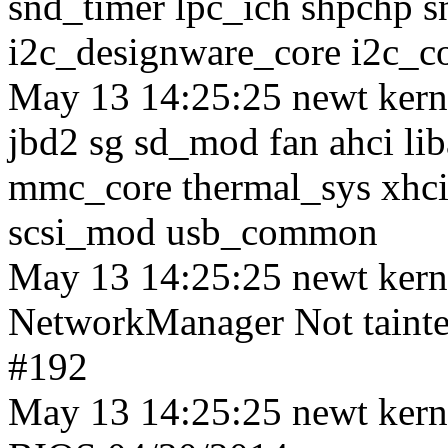
snd_timer lpc_ich shpchp 
i2c_designware_core i2c_co
May 13 14:25:25 newt kerne
jbd2 sg sd_mod fan ahci lib
mmc_core thermal_sys xhci_
scsi_mod usb_common
May 13 14:25:25 newt ker
NetworkManager Not tainte
#192
May 13 14:25:25 newt kern