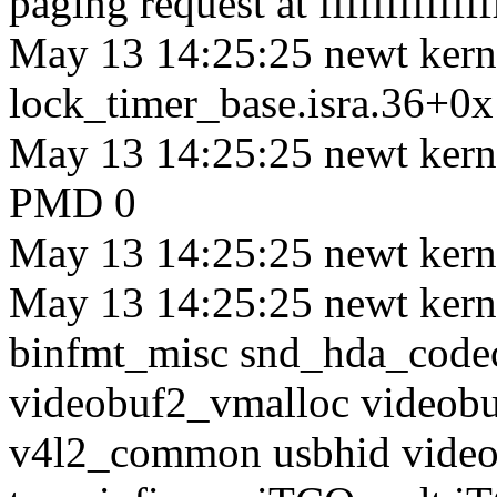
paging request at ffffffffffff
May 13 14:25:25 newt kerne
lock_timer_base.isra.36+0
May 13 14:25:25 newt ke
PMD 0
May 13 14:25:25 newt kern
May 13 14:25:25 newt kerne
binfmt_misc snd_hda_code
videobuf2_vmalloc videob
v4l2_common usbhid videod