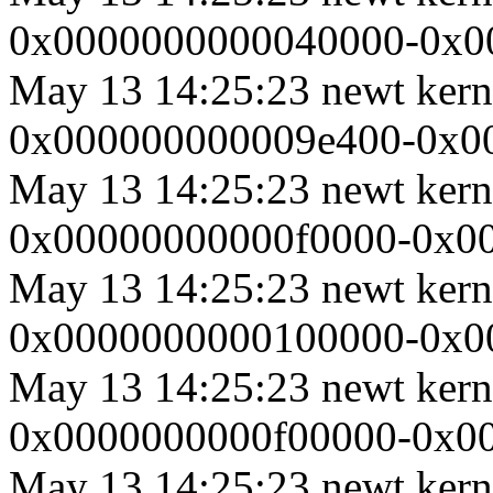
0x0000000000040000-0x00
May 13 14:25:23 newt ker
0x000000000009e400-0x000
May 13 14:25:23 newt ker
0x00000000000f0000-0x000
May 13 14:25:23 newt ker
0x0000000000100000-0x000
May 13 14:25:23 newt ker
0x0000000000f00000-0x000
May 13 14:25:23 newt ker