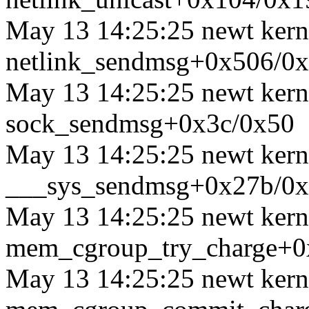
May 13 14:25:25 newt kerne
netlink_sendmsg+0x506/0
May 13 14:25:25 newt kerne
sock_sendmsg+0x3c/0x50
May 13 14:25:25 newt kerne
___sys_sendmsg+0x27b/0
May 13 14:25:25 newt kerne
mem_cgroup_try_charge+0
May 13 14:25:25 newt kerne