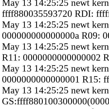
May 13 14:25:25 newt kern
ffff880035593720 RDI: ffffff
May 13 14:25:25 newt kern
000000000000000a R09: 00
May 13 14:25:25 newt ker
R11: 0000000000000002 R12:
May 13 14:25:25 newt kern
0000000000000001 R15: f
May 13 14:25:25 newt kern
GS:ffff880100300000(000