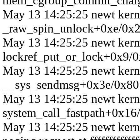
mem_cgroup_commit_char
May 13 14:25:25 newt kerne
_raw_spin_unlock+0xe/0x
May 13 14:25:25 newt kerne
lockref_put_or_lock+0x9/
May 13 14:25:25 newt kerne
__sys_sendmsg+0x3e/0x80
May 13 14:25:25 newt kerne
system_call_fastpath+0x16
May 13 14:25:25 newt kerne