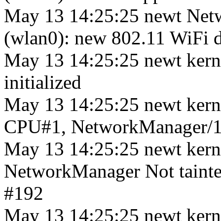
May 13 14:25:25 newt Net
(wlan0): new 802.11 WiFi de
May 13 14:25:25 newt kerne
initialized
May 13 14:25:25 newt kern
CPU#1, NetworkManager/1
May 13 14:25:25 newt ker
NetworkManager Not tainte
#192
May 13 14:25:25 newt kern