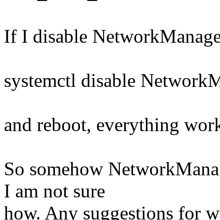
If I disable NetworkManage
systemctl disable NetworkM
and reboot, everything wor
So somehow NetworkManager
I am not sure
how. Any suggestions for wh