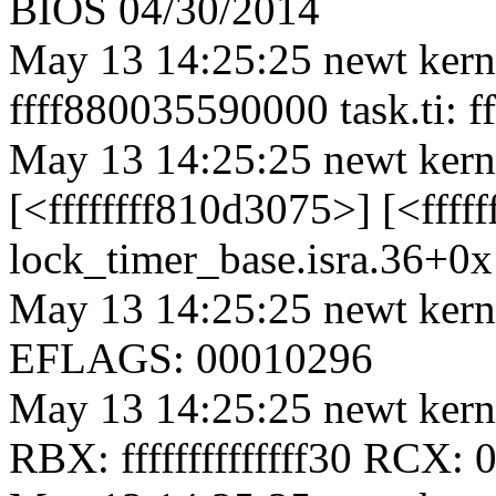
BIOS 04/30/2014
May 13 14:25:25 newt kerne
ffff880035590000 task.ti: 
May 13 14:25:25 newt kern
[<ffffffff810d3075>] [<ffff
lock_timer_base.isra.36+0
May 13 14:25:25 newt kern
EFLAGS: 00010296
May 13 14:25:25 newt ker
RBX: ffffffffffffff30 RCX