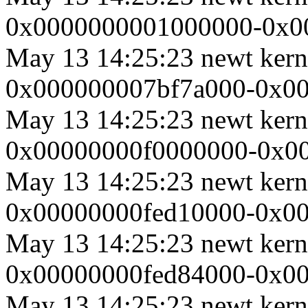
0x0000000001000000-0x00
May 13 14:25:23 newt ker
0x000000007bf7a000-0x000
May 13 14:25:23 newt ker
0x00000000f0000000-0x0000
May 13 14:25:23 newt ker
0x00000000fed10000-0x000
May 13 14:25:23 newt ker
0x00000000fed84000-0x000
May 13 14:25:23 newt ker