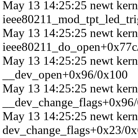
May 13 14:25:25 newt kerne
ieee80211_mod_tpt_led_tr
May 13 14:25:25 newt kerne
ieee80211_do_open+0x77c
May 13 14:25:25 newt kerne
__dev_open+0x96/0x100
May 13 14:25:25 newt kerne
__dev_change_flags+0x96
May 13 14:25:25 newt kerne
dev_change_flags+0x23/0