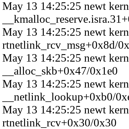
May 13 14:25:25 newt kerne
__kmalloc_reserve.isra.31
May 13 14:25:25 newt kerne
rtnetlink_rcv_msg+0x8d/0
May 13 14:25:25 newt kerne
__alloc_skb+0x47/0x1e0
May 13 14:25:25 newt kerne
__netlink_lookup+0xb0/0x
May 13 14:25:25 newt kerne
rtnetlink_rcv+0x30/0x30