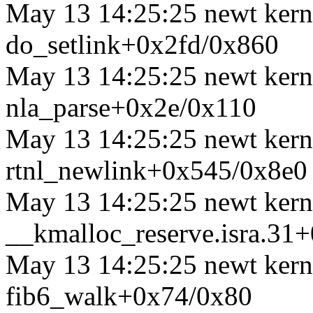
May 13 14:25:25 newt kerne
do_setlink+0x2fd/0x860
May 13 14:25:25 newt kerne
nla_parse+0x2e/0x110
May 13 14:25:25 newt kerne
rtnl_newlink+0x545/0x8e0
May 13 14:25:25 newt kerne
__kmalloc_reserve.isra.31
May 13 14:25:25 newt kerne
fib6_walk+0x74/0x80