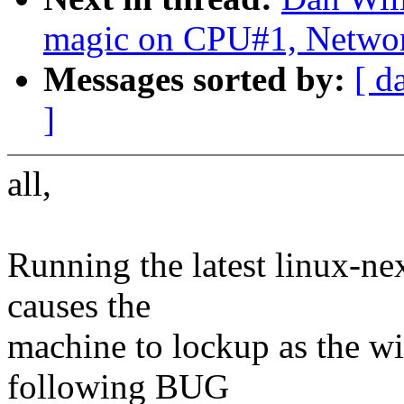
magic on CPU#1, Netwo
Messages sorted by:
[ d
]
all,
Running the latest linux-n
causes the
machine to lockup as the w
following BUG