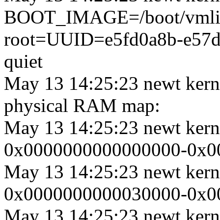
BOOT_IMAGE=/boot/vmlinu
root=UUID=e5fd0a8b-e57d
quiet
May 13 14:25:23 newt kern
physical RAM map:
May 13 14:25:23 newt ker
0x0000000000000000-0x000
May 13 14:25:23 newt ker
0x0000000000030000-0x000
May 13 14:25:23 newt ker