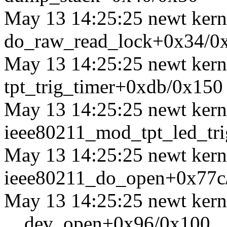
May 13 14:25:25 newt kerne
do_raw_read_lock+0x34/0
May 13 14:25:25 newt kerne
tpt_trig_timer+0xdb/0x150
May 13 14:25:25 newt kerne
ieee80211_mod_tpt_led_tr
May 13 14:25:25 newt kerne
ieee80211_do_open+0x77c
May 13 14:25:25 newt kerne
__dev_open+0x96/0x100