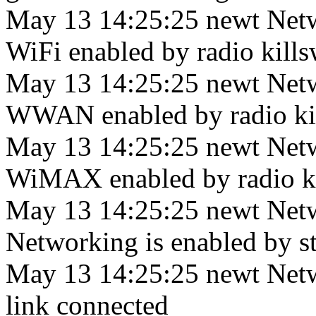
May 13 14:25:25 newt Net
WiFi enabled by radio killsw
May 13 14:25:25 newt Net
WWAN enabled by radio kill
May 13 14:25:25 newt Net
WiMAX enabled by radio kill
May 13 14:25:25 newt Net
Networking is enabled by sta
May 13 14:25:25 newt Netw
link connected