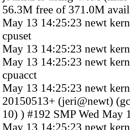
56.3M free of 371.0M availa
May 13 14:25:23 newt kerne
cpuset
May 13 14:25:23 newt kerne
May 13 14:25:23 newt kerne
cpuacct
May 13 14:25:23 newt kerne
20150513+ (jeri@newt) (gcc
10) ) #192 SMP Wed May 
May 13 14:25:23 newt kern