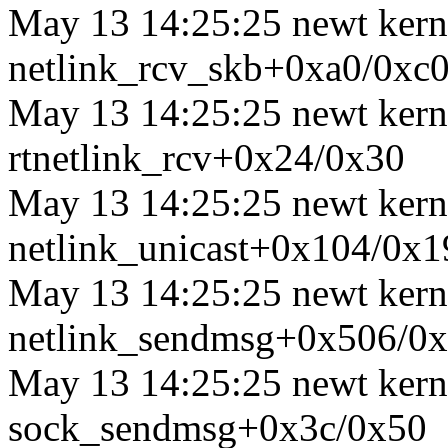
May 13 14:25:25 newt kerne
netlink_rcv_skb+0xa0/0xc
May 13 14:25:25 newt kerne
rtnetlink_rcv+0x24/0x30
May 13 14:25:25 newt kernel
netlink_unicast+0x104/0x1
May 13 14:25:25 newt kerne
netlink_sendmsg+0x506/0
May 13 14:25:25 newt kerne
sock_sendmsg+0x3c/0x50