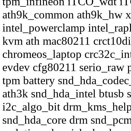
tpm_infineon iTCO_wdt iT
ath9k_common ath9k_hw x
intel_powerclamp intel_rap
kvm ath mac80211 crct10di
chromeos_laptop crc32c_int
evdev cfg80211 serio_raw p
tpm battery snd_hda_codec
ath3k snd_hda_intel btusb 
i2c_algo_bit drm_kms_help
snd_hda_core drm snd_pcm b