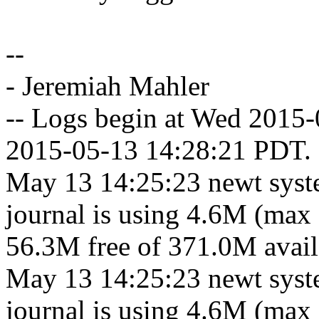
--
- Jeremiah Mahler
-- Logs begin at Wed 2015
2015-05-13 14:28:21 PDT. 
May 13 14:25:23 newt syst
journal is using 4.6M (max 
56.3M free of 371.0M availa
May 13 14:25:23 newt syst
journal is using 4.6M (max 