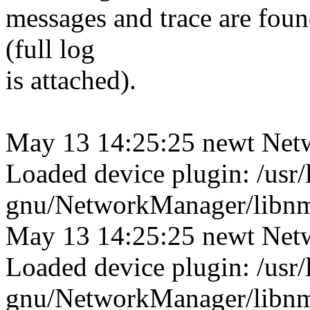
messages and trace are found
(full log
is attached).
May 13 14:25:25 newt Net
Loaded device plugin: /usr/
gnu/NetworkManager/libnm-
May 13 14:25:25 newt Net
Loaded device plugin: /usr/
gnu/NetworkManager/libnm