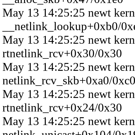
May 13 14:25:25 newt kerne
__netlink_lookup+0xb0/0x
May 13 14:25:25 newt kerne
rtnetlink_rcv+0x30/0x30
May 13 14:25:25 newt kerne
netlink_rcv_skb+0xa0/0xc
May 13 14:25:25 newt kerne
rtnetlink_rcv+0x24/0x30
May 13 14:25:25 newt kernel
netlink_unicast+0x104/0x1