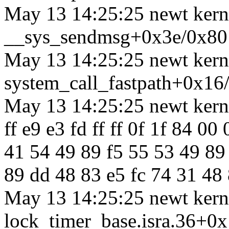
May 13 14:25:25 newt kerne
__sys_sendmsg+0x3e/0x80
May 13 14:25:25 newt kerne
system_call_fastpath+0x16
May 13 14:25:25 newt kernel
ff e9 e3 fd ff ff 0f 1f 84 0
41 54 49 89 f5 55 53 49 89
89 dd 48 83 e5 fc 74 31 48 
May 13 14:25:25 newt kerne
lock_timer_base.isra.36+0