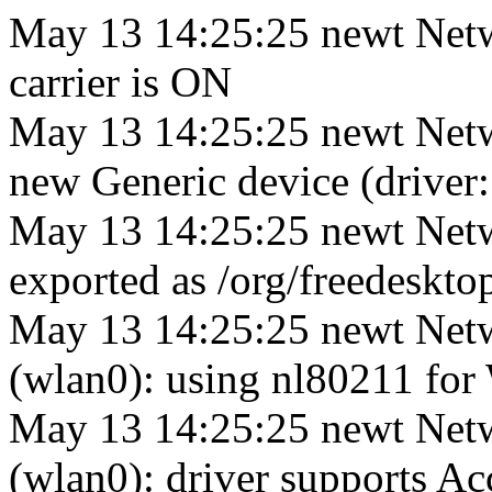
May 13 14:25:25 newt Netw
carrier is ON
May 13 14:25:25 newt Netw
new Generic device (driver:
May 13 14:25:25 newt Netw
exported as /org/freedesk
May 13 14:25:25 newt Net
(wlan0): using nl80211 for 
May 13 14:25:25 newt Net
(wlan0): driver supports A