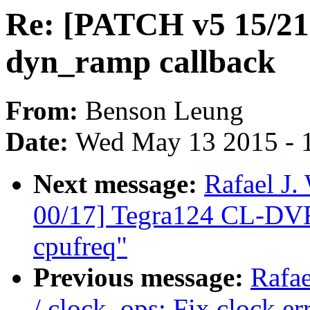
Re: [PATCH v5 15/21] 
dyn_ramp callback
From:
Benson Leung
Date:
Wed May 13 2015 - 
Next message:
Rafael J
00/17] Tegra124 CL-DVF
cpufreq"
Previous message:
Rafa
/ clock_ops: Fix clock e