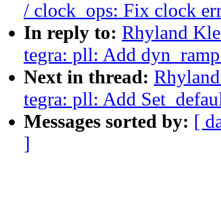
/ clock_ops: Fix clock e
In reply to:
Rhyland Kle
tegra: pll: Add dyn_ramp
Next in thread:
Rhyland
tegra: pll: Add Set_defaul
Messages sorted by:
[ d
]