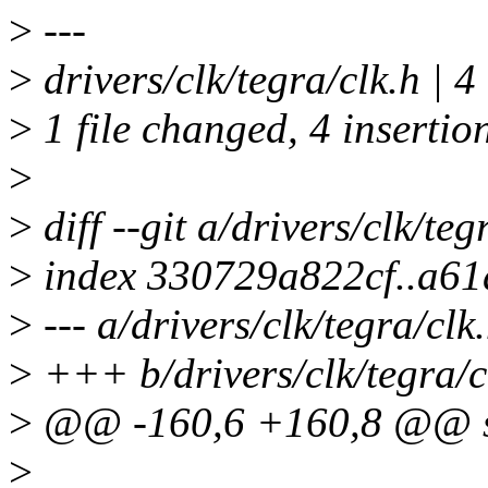
>
---
>
drivers/clk/tegra/clk.h |
>
1 file changed, 4 insertio
>
>
diff --git a/drivers/clk/teg
>
index 330729a822cf..a6
>
--- a/drivers/clk/tegra/clk
>
+++ b/drivers/clk/tegra/c
>
@@ -160,6 +160,8 @@ st
>