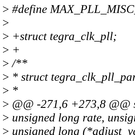
>
#define MAX_PLL_MIS
>
>
+struct tegra_clk_pll;
>
+
>
/**
>
* struct tegra_clk_pll_p
>
*
>
@@ -271,6 +273,8 @@ str
>
unsigned long rate, unsig
>
unsigned long (*adjust_v