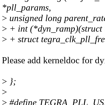
*pll_params,
>
unsigned long parent_rat
>
+ int (*dyn_ramp)(struct 
>
+ struct tegra_clk_pll_fre
Please add kerneldoc for 
>
};
>
>
#define TEGRA_PLL_US