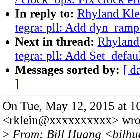
In reply to:
Rhyland Kle
tegra: pll: Add dyn_ramp
Next in thread:
Rhyland
tegra: pll: Add Set_defaul
Messages sorted by:
[ d
]
On Tue, May 12, 2015 at 1
<rklein@xxxxxxxxxx> wro
>
From: Bill Huang <bilh