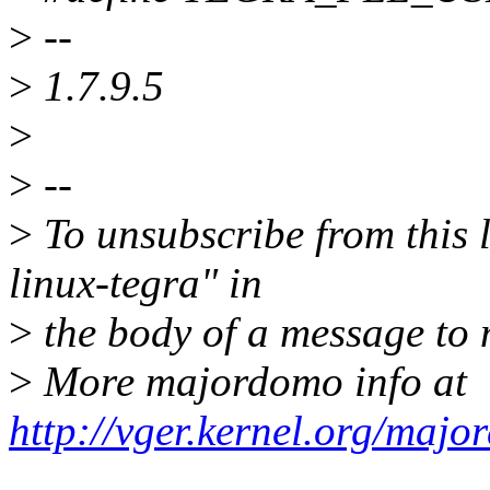
>
--
>
1.7.9.5
>
>
--
>
To unsubscribe from this l
linux-tegra" in
>
the body of a message t
>
More majordomo info at
http://vger.kernel.org/majo