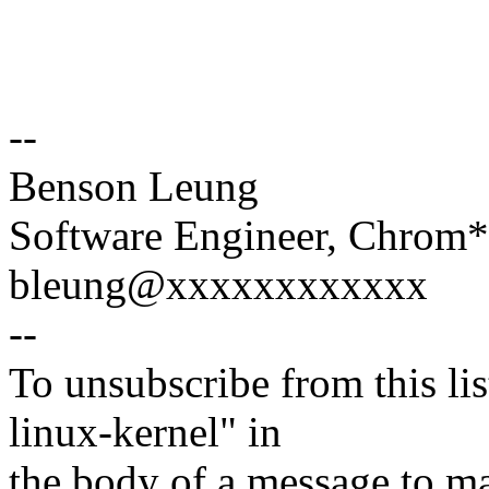
--
Benson Leung
Software Engineer, Chrom
bleung@xxxxxxxxxxxx
--
To unsubscribe from this lis
linux-kernel" in
the body of a message t