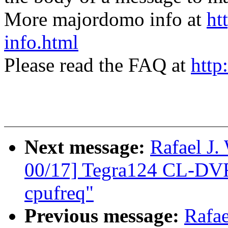
More majordomo info at
ht
info.html
Please read the FAQ at
http
Next message:
Rafael J
00/17] Tegra124 CL-DVF
cpufreq"
Previous message:
Rafa