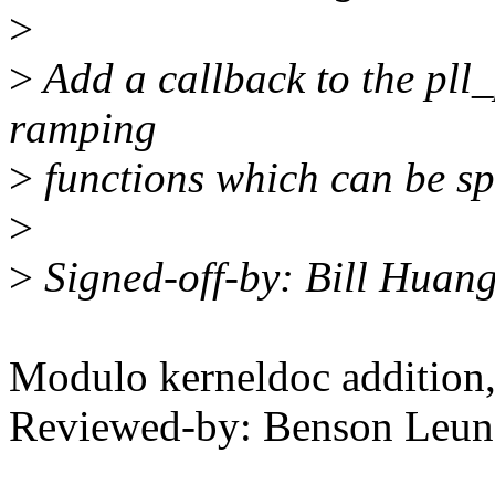
>
>
Add a callback to the pl
ramping
>
functions which can be sp
>
>
Signed-off-by: Bill Hua
Modulo kerneldoc addition
Reviewed-by: Benson Leu