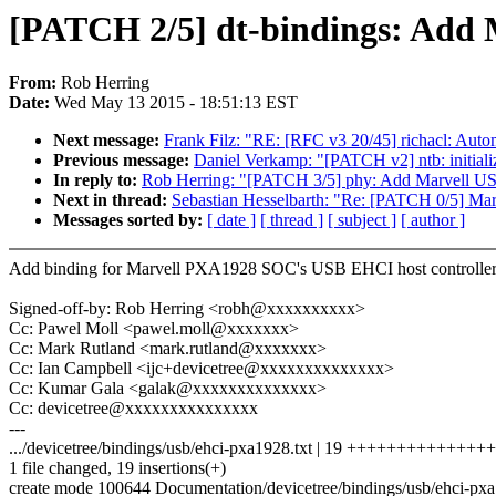
[PATCH 2/5] dt-bindings: Add 
From:
Rob Herring
Date:
Wed May 13 2015 - 18:51:13 EST
Next message:
Frank Filz: "RE: [RFC v3 20/45] richacl: Autom
Previous message:
Daniel Verkamp: "[PATCH v2] ntb: initial
In reply to:
Rob Herring: "[PATCH 3/5] phy: Add Marvell
Next in thread:
Sebastian Hesselbarth: "Re: [PATCH 0/5] M
Messages sorted by:
[ date ]
[ thread ]
[ subject ]
[ author ]
Add binding for Marvell PXA1928 SOC's USB EHCI host controller
Signed-off-by: Rob Herring <robh@xxxxxxxxxx>
Cc: Pawel Moll <pawel.moll@xxxxxxx>
Cc: Mark Rutland <mark.rutland@xxxxxxx>
Cc: Ian Campbell <ijc+devicetree@xxxxxxxxxxxxxx>
Cc: Kumar Gala <galak@xxxxxxxxxxxxxx>
Cc: devicetree@xxxxxxxxxxxxxxx
---
.../devicetree/bindings/usb/ehci-pxa1928.txt | 19 +++++++++++++
1 file changed, 19 insertions(+)
create mode 100644 Documentation/devicetree/bindings/usb/ehci-pxa