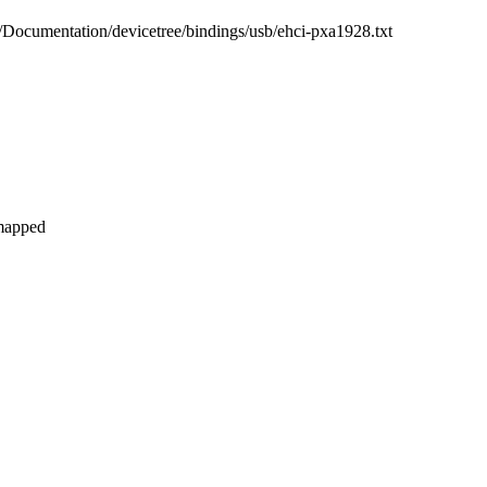
b/Documentation/devicetree/bindings/usb/ehci-pxa1928.txt
 mapped