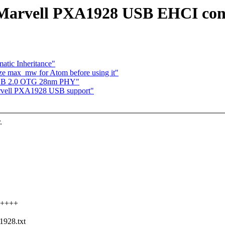
Marvell PXA1928 USB EHCI cont
atic Inheritance"
ize max_mw for Atom before using it"
 USB 2.0 OTG 28nm PHY"
arvell PXA1928 USB support"
.
++++++
1928.txt