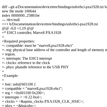
diff --git a/Documentation/devicetree/bindings/usb/ehci-pxa1928.txt 
new file mode 100644
index 0000000..25881be
--- /dev/null
+++ b/Documentation/devicetree/bindings/usb/ehci-pxa1928.txt
@@ -0,0 +1,19 @@
+* EHCI controller, Marvell PXA1928
+
+Required properties:
+- compatible: must be "marvell,pxa1928-ehci"
+- reg: physical base address of the controller and length of memory
+ region.
+- interrupts: The EHCI interrupt
+- clocks: reference to the clock
+- phys: phandle reference to the USB PHY
+
+Example:
+
+ hsic: usb@601100 {
+ compatible = "marvell,pxa1928-ehci";
+ reg = <0x601100 0x200>;
+ interrupts = <0 22 0x4>;
+ clocks = <&apmu_clocks PXA1928_CLK_HSIC>;
+ phys = <&hsicphy>;