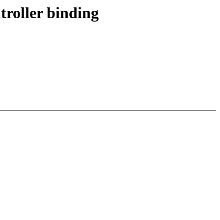
roller binding