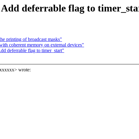
Add deferrable flag to timer_sta
the printing of broadcast masks"
with coherent memory on external devices"
d deferrable flag to timer_start"
xxxxxx> wrote: