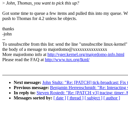
>
John, Thomas, you want to pick this up?
Got some time to queue a few items and pulled this into my queue. Wi
push to Thomas for 4.2 unless he objects.
thanks
-john
--
To unsubscribe from this list: send the line "unsubscribe linux-kernel"
the body of a message to majordomo@xxxxxxxxxxxxxxx
More majordomo info at
http://vger.kernel.org/majordomo-info.html
Please read the FAQ at
http://www.tux.org/lkml/
Next message:
John Stultz: "Re: [PATCH] tick-broadcast: Fix 
Previous message:
Benjamin Herrenschmidt: "Re: Interacting 
In reply to:
Steven Rostedt: "Re: [PATCH v3] tracing: timer: Ad
Messages sorted by:
[ date ]
[ thread ]
[ subject ]
[ author ]