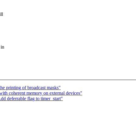
ll
 in
the printing of broadcast masks"
with coherent memory on external devices"
d deferrable flag to timer_start"