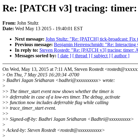
Re: [PATCH v3] tracing: timer: 
From:
John Stultz
Date:
Wed May 13 2015 - 19:40:01 EST
Next message:
John Stultz: "Re: [PATCH] tick-broadcast: Fix 
Previous message:
Benjamin Herrenschmidt: "Re: Interacting 
In reply to:
Steven Rostedt: "Re: [PATCH v3] tracing: timer: Ad
Messages sorted by:
[ date ]
[ thread ]
[ subject ]
[ author ]
On Wed, May 13, 2015 at 7:11 AM, Steven Rostedt <rostedt@xxxxx
>
On Thu, 7 May 2015 16:20:34 -0700
>
Badhri Jagan Sridharan <badhri@xxxxxxxxxx> wrote:
>
>
> The timer_start event now shows whether the timer is
>
> deferrable in case of a low-res timer. The debug_activate
>
> function now includes deferrable flag while calling
>
> trace_timer_start event.
>
>
>
> Signed-off-by: Badhri Jagan Sridharan <Badhri@xxxxxxxxxx>
>
>
Acked-by: Steven Rostedt <rostedt@xxxxxxxxxxx>
>