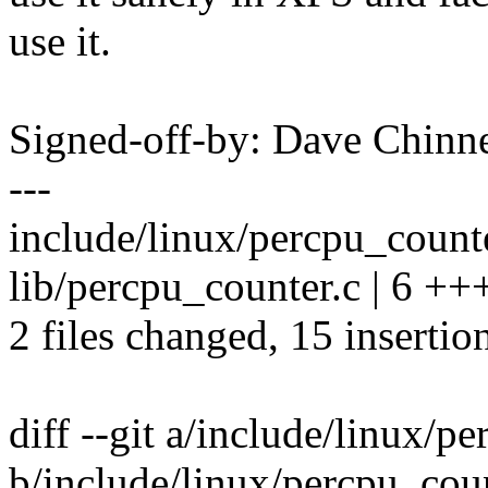
use it.
Signed-off-by: Dave Chin
---
include/linux/percpu_coun
lib/percpu_counter.c | 6 +++
2 files changed, 15 insertion
diff --git a/include/linux/p
b/include/linux/percpu_cou