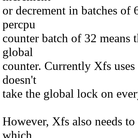
or decrement in batches of 
percpu
counter batch of 32 means th
global
counter. Currently Xfs uses 
doesn't
take the global lock on ever
However, Xfs also needs to 
which