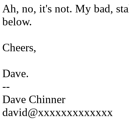
Ah, no, it's not. My bad, st
below.
Cheers,
Dave.
--
Dave Chinner
david@xxxxxxxxxxxxx