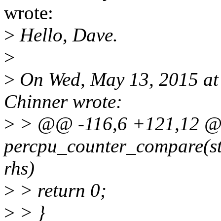
wrote:
>
Hello, Dave.
>
>
On Wed, May 13, 2015 a
Chinner wrote:
>
> @@ -116,6 +121,12 @@ 
percpu_counter_compare(st
rhs)
>
> return 0;
>
> }