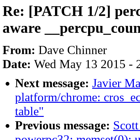
Re: [PATCH 1/2] perc
aware __percpu_coun
From:
Dave Chinner
Date:
Wed May 13 2015 - 
Next message:
Javier Ma
platform/chrome: cros_ec
table"
Previous message:
Scot
powerpc32: memset(0): 