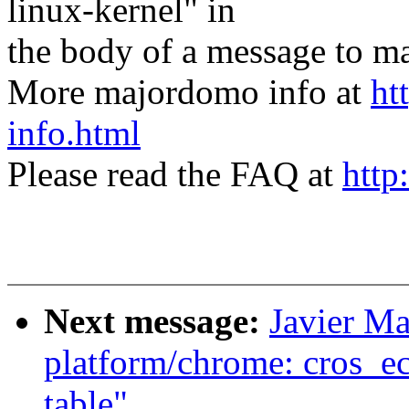
linux-kernel" in
the body of a message t
More majordomo info at
ht
info.html
Please read the FAQ at
http
Next message:
Javier Ma
platform/chrome: cros_ec
table"