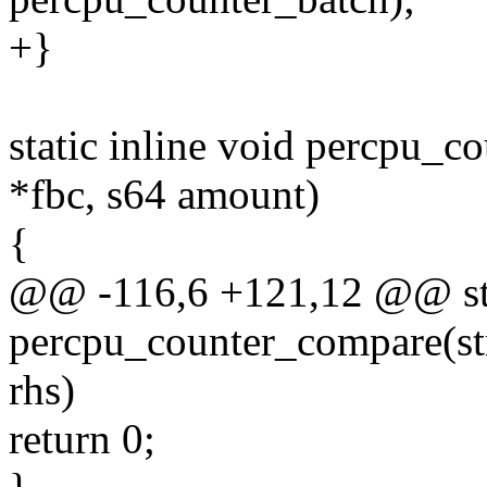
+}
static inline void percpu_c
*fbc, s64 amount)
{
@@ -116,6 +121,12 @@ stat
percpu_counter_compare(str
rhs)
return 0;