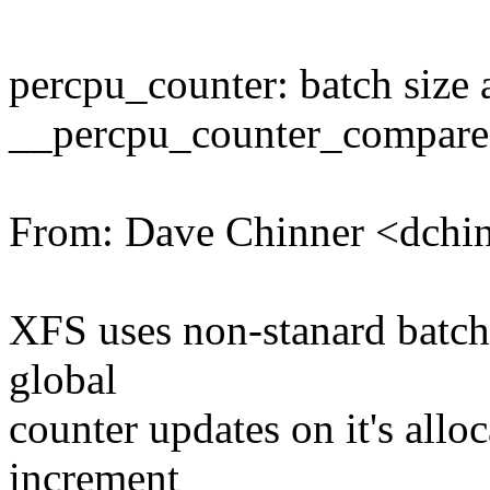
percpu_counter: batch size
__percpu_counter_compare
From: Dave Chinner <dch
XFS uses non-stanard batch 
global
counter updates on it's allo
increment