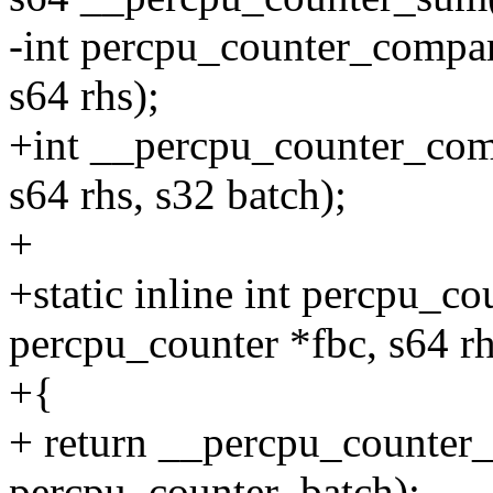
-int percpu_counter_compar
s64 rhs);
+int __percpu_counter_comp
s64 rhs, s32 batch);
+
+static inline int percpu_c
percpu_counter *fbc, s64 rh
+{
+ return __percpu_counter_
percpu_counter_batch);