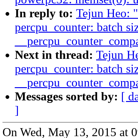
In reply to:
Tejun Heo: 
percpu_counter: batch si
__percpu_counter_compa
Next in thread:
Tejun H
percpu_counter: batch si
__percpu_counter_compa
Messages sorted by:
[ d
]
On Wed, May 13, 2015 at 