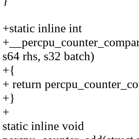
}
+static inline int
+__percpu_counter_compare
s64 rhs, s32 batch)
+{
+ return percpu_counter_co
+}
+
static inline void