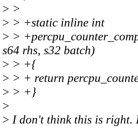
>
>
>
> +static inline int
>
> +percpu_counter_compa
s64 rhs, s32 batch)
>
> +{
>
> + return percpu_counte
>
> +}
>
>
I don't think this is right