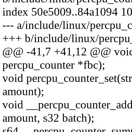
index 50e5009..84a1094 1
--- a/include/linux/percpu_
+++ b/include/linux/percpu
@@ -41,7 +41,12 @@ void 
percpu_counter *fbc);
void percpu_counter_set(st
amount);
void __percpu_counter_add(
amount, s32 batch);
s64 __percpu_counter_sum(s