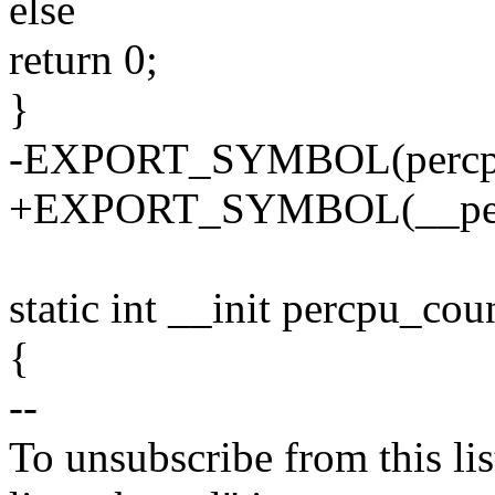
else
return 0;
}
-EXPORT_SYMBOL(percpu
+EXPORT_SYMBOL(__perc
static int __init percpu_cou
{
--
To unsubscribe from this lis