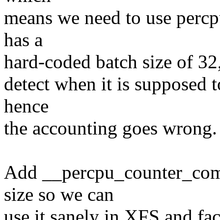
means we need to use percp
has a
hard-coded batch size of 32,
detect when it is supposed 
hence
the accounting goes wrong.
Add __percpu_counter_comp
size so we can
use it sanely in XFS and fa