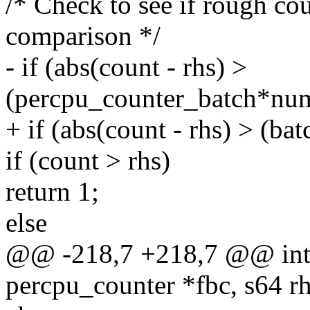
/* Check to see if rough cou
comparison */
- if (abs(count - rhs) >
(percpu_counter_batch*num
+ if (abs(count - rhs) > (b
if (count > rhs)
return 1;
else
@@ -218,7 +218,7 @@ int 
percpu_counter *fbc, s64 rh