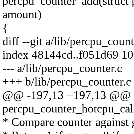
percpu_counter_add(struct 
amount)
{
diff --git a/lib/percpu_coun
index 48144cd..f051d69 1
--- a/lib/percpu_counter.c
+++ b/lib/percpu_counter.c
@@ -197,13 +197,13 @@ st
percpu_counter_hotcpu_call
* Compare counter against 