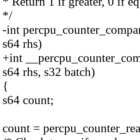
* Return 1 if greater, 0 if eq
*/
-int percpu_counter_compar
s64 rhs)
+int __percpu_counter_comp
s64 rhs, s32 batch)
{
s64 count;
count = percpu_counter_rea