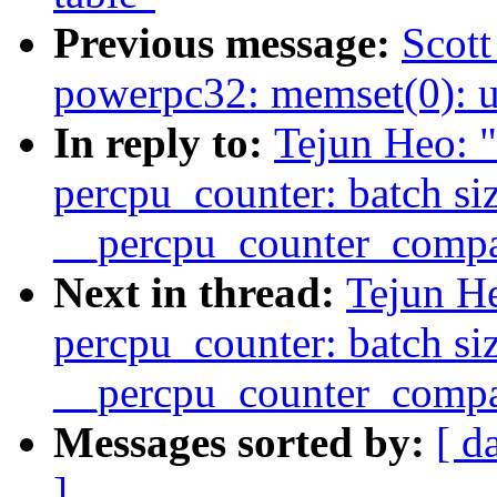
Previous message:
Scot
powerpc32: memset(0): 
In reply to:
Tejun Heo: 
percpu_counter: batch si
__percpu_counter_compa
Next in thread:
Tejun H
percpu_counter: batch si
__percpu_counter_compa
Messages sorted by:
[ d
]