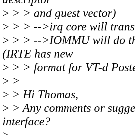
>
> > and guest vector)
>
> > -->irq core will tran
>
> > -->IOMMU will do th
(IRTE has new
>
> > format for VT-d Poste
>
>
>
> Hi Thomas,
>
> Any comments or suggest
interface?
>