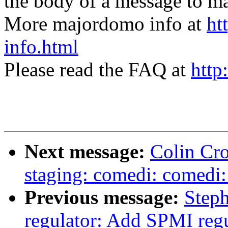
the body of a message t
More majordomo info at
ht
info.html
Please read the FAQ at
http
Next message:
Colin Cro
staging: comedi: comedi:
Previous message:
Step
regulator: Add SPMI regu