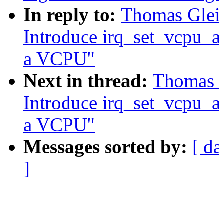
In reply to:
Thomas Gleix
Introduce irq_set_vcpu_aff
a VCPU"
Next in thread:
Thomas G
Introduce irq_set_vcpu_aff
a VCPU"
Messages sorted by:
[ d
]