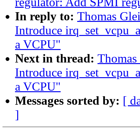
regulator: Add SPMI regu
In reply to:
Thomas Gleix
Introduce irq_set_vcpu_aff
a VCPU"
Next in thread:
Thomas G
Introduce irq_set_vcpu_aff
a VCPU"
Messages sorted by:
[ d
]