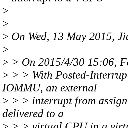
>
>
>
On Wed, 13 May 2015, Jia
>
>
> On 2015/4/30 15:06, F
>
> > With Posted-Interrup
IOMMU, an external
>
> > interrupt from assign
delivered to a
>
> > virtual CPU in a virt