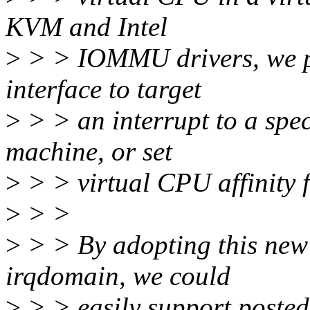
KVM and Intel
>
> > IOMMU drivers, we p
interface to target
>
> > an interrupt to a spec
machine, or set
>
> > virtual CPU affinity f
>
> >
>
> > By adopting this new 
irqdomain, we could
>
> > easily support posted-