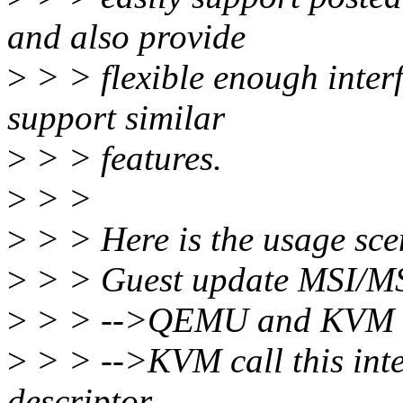
and also provide
>
> > flexible enough interf
support similar
>
> > features.
>
> >
>
> > Here is the usage scen
>
> > Guest update MSI/MSI
>
> > -->QEMU and KVM h
>
> > -->KVM call this inte
descriptor