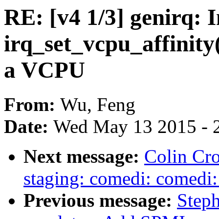
RE: [v4 1/3] genirq: 
irq_set_vcpu_affinity(
a VCPU
From:
Wu, Feng
Date:
Wed May 13 2015 - 
Next message:
Colin Cro
staging: comedi: comedi:
Previous message:
Step