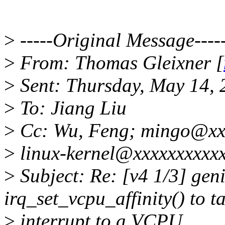
>
-----Original Message----
>
From: Thomas Gleixner [
>
Sent: Thursday, May 14,
>
To: Jiang Liu
>
Cc: Wu, Feng; mingo@xx
>
linux-kernel@xxxxxxxxxx
>
Subject: Re: [v4 1/3] gen
irq_set_vcpu_affinity() to t
>
interrupt to a VCPU