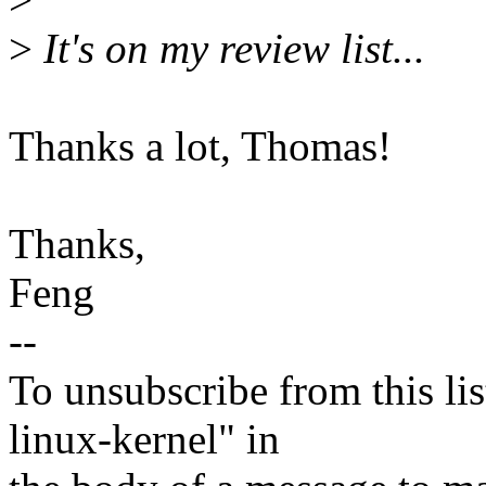
>
It's on my review list...
Thanks a lot, Thomas!
Thanks,
Feng
--
To unsubscribe from this lis
linux-kernel" in