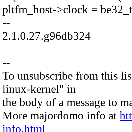
pltfm_host->clock = be32_t
--
2.1.0.27.g96db324
--
To unsubscribe from this lis
linux-kernel" in
the body of a message t
More majordomo info at
ht
info.html