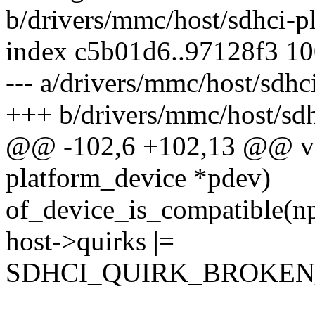
b/drivers/mmc/host/sdhci-p
index c5b01d6..97128f3 1
--- a/drivers/mmc/host/sdhc
+++ b/drivers/mmc/host/sdh
@@ -102,6 +102,13 @@ voi
platform_device *pdev)
of_device_is_compatible(np
host->quirks |=
SDHCI_QUIRK_BROKEN