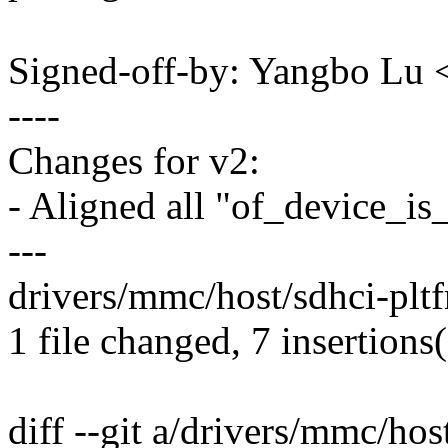
Signed-off-by: Yangbo L
----
Changes for v2:
- Aligned all "of_device_i
---
drivers/mmc/host/sdhci-plt
1 file changed, 7 insertions
diff --git a/drivers/mmc/hos