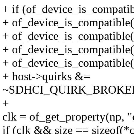
+ if (of_device_is_compatib
+ of_device_is_compatible(n
+ of_device_is_compatible(n
+ of_device_is_compatible(n
+ of_device_is_compatible(
+ host->quirks &=
~SDHCI_QUIRK_BROKE
+
clk = of_get_property(np, "
if (clk && size == sizeof(*