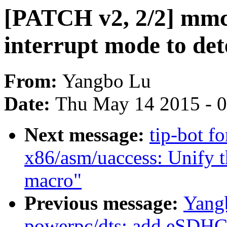
[PATCH v2, 2/2] mmc:
interrupt mode to det
From:
Yangbo Lu
Date:
Thu May 14 2015 - 
Next message:
tip-bot f
x86/asm/uaccess: Unif
macro"
Previous message:
Yang
powerpc/dts: add eSDHC 