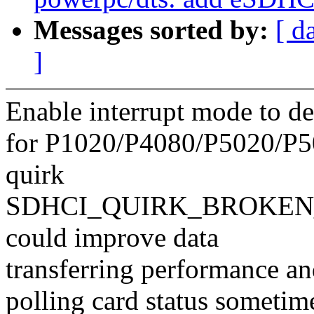
Messages sorted by:
[ d
]
Enable interrupt mode to de
for P1020/P4080/P5020/P5
quirk
SDHCI_QUIRK_BROKEN_
could improve data
transferring performance an
polling card status sometim