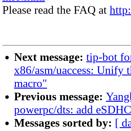
Please read the FAQ at
http
Next message:
tip-bot f
x86/asm/uaccess: Unif
macro"
Previous message:
Yang
powerpc/dts: add eSDHC 
Messages sorted by:
[ d