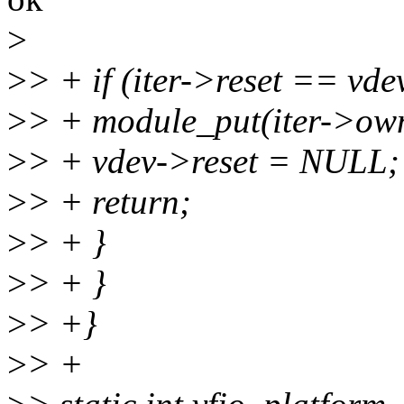
>
>
> + if (iter->reset == vde
>
> + module_put(iter->ow
>
> + vdev->reset = NULL;
>
> + return;
>
> + }
>
> + }
>
> +}
>
> +