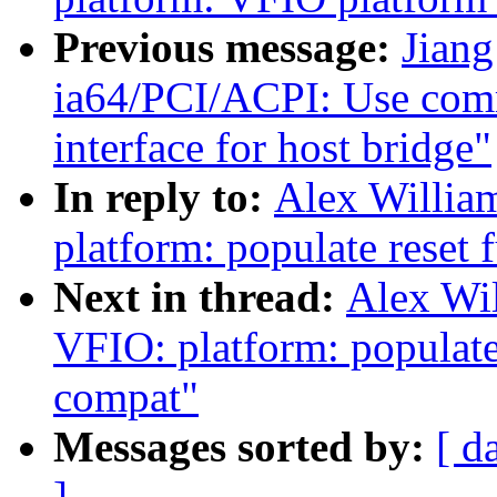
Previous message:
Jiang
ia64/PCI/ACPI: Use com
interface for host bridge"
In reply to:
Alex Willia
platform: populate reset 
Next in thread:
Alex Wi
VFIO: platform: populate
compat"
Messages sorted by:
[ d
]