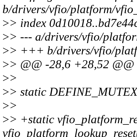
b/drivers/vfio/platform/vf
>
> index 0d10018..bd7e44
>
> --- a/drivers/vfio/plat
>
> +++ b/drivers/vfio/pla
>
> @@ -28,6 +28,52 @@ L
>
>
>
> static DEFINE_MUTEX(
>
>
>
> +static vfio_platform_r
vfio_platform_lookup_reset