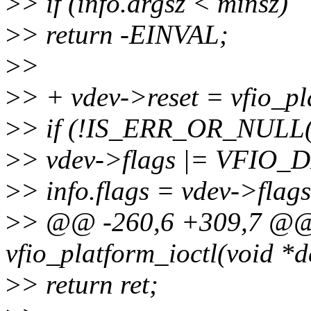
>
> if (info.argsz < minsz)
>
> return -EINVAL;
>
>
>
> + vdev->reset = vfio_pl
>
> if (!IS_ERR_OR_NULL(v
>
> vdev->flags |= VFIO
>
> info.flags = vdev->flags
>
> @@ -260,6 +309,7 @@ 
vfio_platform_ioctl(void *d
>
> return ret;