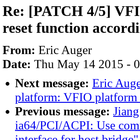
Re: [PATCH 4/5] VFI
reset function accord
From:
Eric Auger
Date:
Thu May 14 2015 - 
Next message:
Eric Aug
platform: VFIO platform
Previous message:
Jiang
ia64/PCI/ACPI: Use com
interface for host bridge"