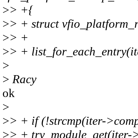
>
> +{
>
> + struct vfio_platform_r
>
> +
>
> + list_for_each_entry(ite
>
>
Racy
ok
>
>
> + if (!strcmp(iter->co
>
> + try_module_get(iter-