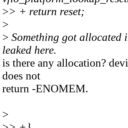
>
> + return reset;
>
>
Something got allocated 
leaked here.
is there any allocation? de
does not
return -ENOMEM.
>
>
> +}