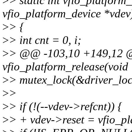
>
> static int vfio_platform_
vfio_platform_device *vdev
>
> {
>
> int cnt = 0, i;
>
> @@ -103,10 +149,12 @
vfio_platform_release(void
>
> mutex_lock(&driver_loc
>
>
>
> if (!(--vdev->refcnt)) {
>
> + vdev->reset = vfio_pl