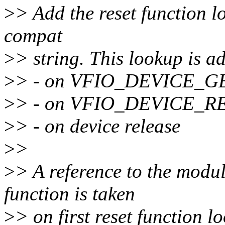
>
> Add the reset function l
compat
>
> string. This lookup is ad
>
> - on VFIO_DEVICE_G
>
> - on VFIO_DEVICE_R
>
> - on device release
>
>
>
> A reference to the modul
function is taken
>
> on first reset function 