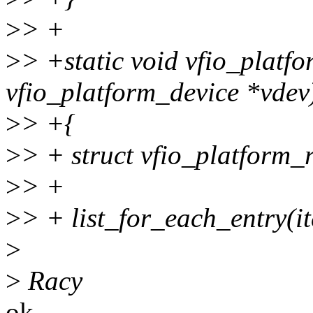
>
> +
>
> +static void vfio_platfo
vfio_platform_device *vdev
>
> +{
>
> + struct vfio_platform_r
>
> +
>
> + list_for_each_entry(ite
>
>
Racy
ok