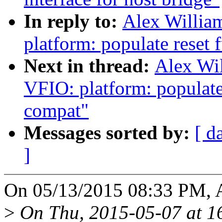
In reply to:
Alex Willia
platform: populate reset 
Next in thread:
Alex Wi
VFIO: platform: populate
compat"
Messages sorted by:
[ d
]
On 05/13/2015 08:33 PM, A
>
On Thu, 2015-05-07 at 16