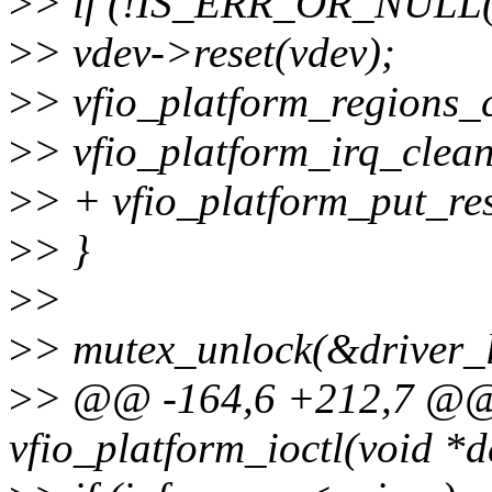
>
> if (!IS_ERR_OR_NULL(v
>
> vdev->reset(vdev);
>
> vfio_platform_regions_
>
> vfio_platform_irq_clea
>
> + vfio_platform_put_res
>
> }
>
>
>
> mutex_unlock(&driver_l
>
> @@ -164,6 +212,7 @@ 
vfio_platform_ioctl(void *d