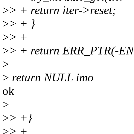
>
> + return iter->reset;
>
> + }
>
> +
>
> + return ERR_PTR(-E
>
>
return NULL imo
ok
>
>
> +}
>
> +