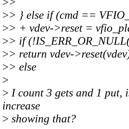
>
>
>
> } else if (cmd == VF
>
> + vdev->reset = vfio_pl
>
> if (!IS_ERR_OR_NULL(v
>
> return vdev->reset(vdev
>
> else
>
>
I count 3 gets and 1 put, 
increase
>
showing that?