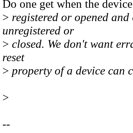
Do one get when the device
>
registered or opened and 
unregistered or
>
closed. We don't want erra
reset
>
property of a device can 
>
--