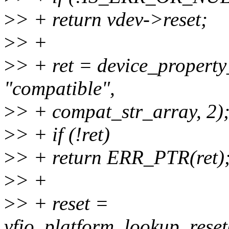
>
> + return vdev->reset;
>
> +
>
> + ret = device_property
"compatible",
>
> + compat_str_array, 2)
>
> + if (!ret)
>
> + return ERR_PTR(ret)
>
> +
>
> + reset =
vfio_platform_lookup_reset