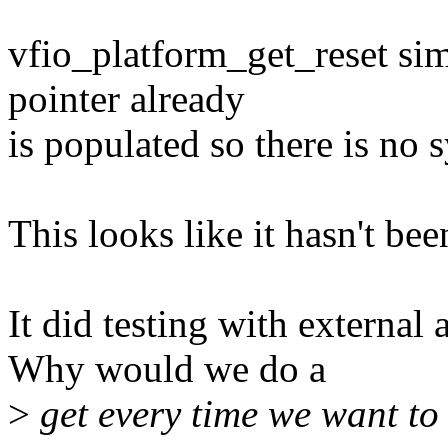
vfio_platform_get_reset sim
pointer already
is populated so there is no 
This looks like it hasn't bee
It did testing with externa
Why would we do a
>
get every time we want to 