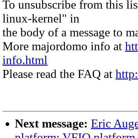
To unsubscribe from this lis
linux-kernel" in
the body of a message t
More majordomo info at
ht
info.html
Please read the FAQ at
http
Next message:
Eric Aug
platform: VFIO platform