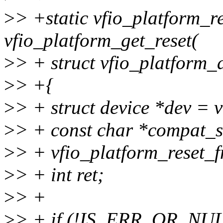
>
> +static vfio_platform_r
vfio_platform_get_reset(
>
> + struct vfio_platform_
>
> +{
>
> + struct device *dev = 
>
> + const char *compat_s
>
> + vfio_platform_reset_fn
>
> + int ret;
>
> +
>
> + if (!IS_ERR_OR_NULL