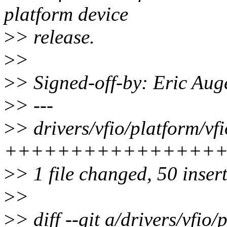
platform device
>
> release.
>
>
>
> Signed-off-by: Eric Au
>
> ---
>
> drivers/vfio/platform/v
++++++++++++++++
>
> 1 file changed, 50 inser
>
>
>
> diff --git a/drivers/vfi