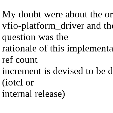
My doubt were about the or
vfio-platform_driver and th
question was the
rationale of this implementa
ref count
increment is devised to be d
(iotcl or
internal release)