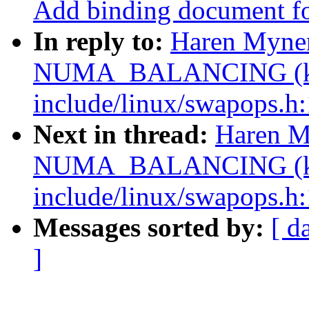
Add binding document 
In reply to:
Haren Myne
NUMA_BALANCING (ke
include/linux/swapops.h:
Next in thread:
Haren M
NUMA_BALANCING (ke
include/linux/swapops.h:
Messages sorted by:
[ d
]