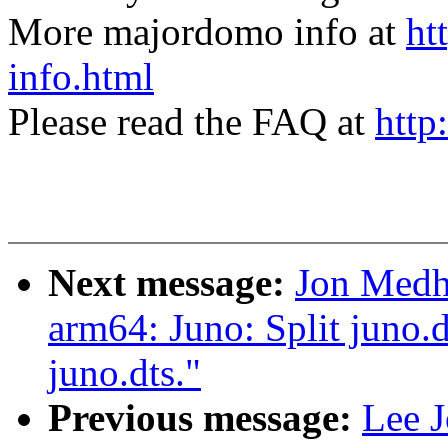
More majordomo info at
ht
info.html
Please read the FAQ at
http
Next message:
Jon Medh
arm64: Juno: Split juno.d
juno.dts."
Previous message:
Lee J