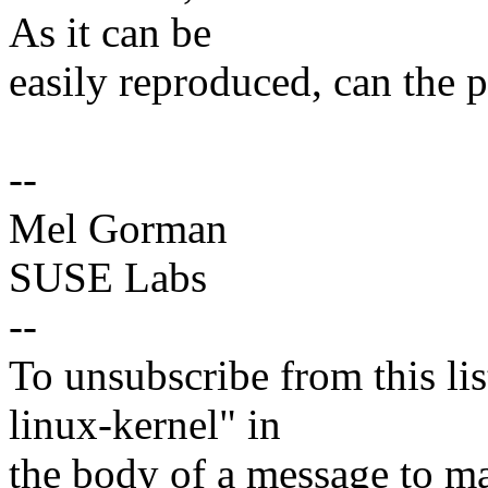
As it can be
easily reproduced, can the 
--
Mel Gorman
SUSE Labs
--
To unsubscribe from this lis
linux-kernel" in
the body of a message t