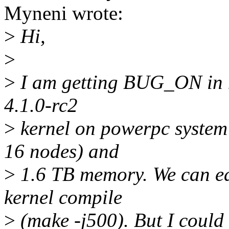
Myneni wrote:
>
Hi,
>
>
I am getting BUG_ON in 
4.1.0-rc2
>
kernel on powerpc system
16 nodes) and
>
1.6 TB memory. We can easi
kernel compile
>
(make -j500). But I could