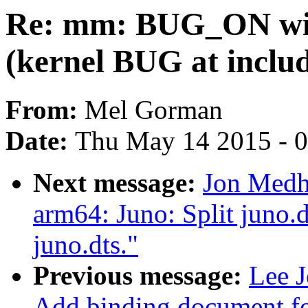
Re: mm: BUG_ON 
(kernel BUG at inclu
From:
Mel Gorman
Date:
Thu May 14 2015 - 
Next message:
Jon Medh
arm64: Juno: Split juno.d
juno.dts."
Previous message:
Lee J
Add binding document 