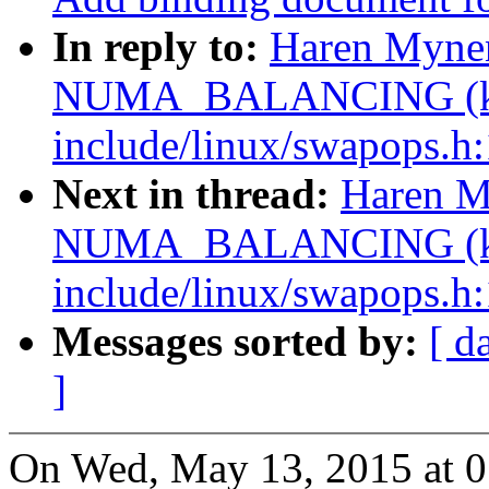
In reply to:
Haren Myne
NUMA_BALANCING (ke
include/linux/swapops.h:
Next in thread:
Haren M
NUMA_BALANCING (ke
include/linux/swapops.h:
Messages sorted by:
[ d
]
On Wed, May 13, 2015 at 