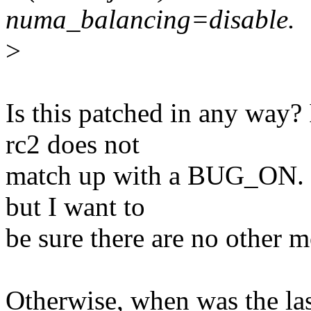
numa_balancing=disable.
>
Is this patched in any way? 
rc2 does not
match up with a BUG_ON. I
but I want to
be sure there are no other m
Otherwise, when was the la