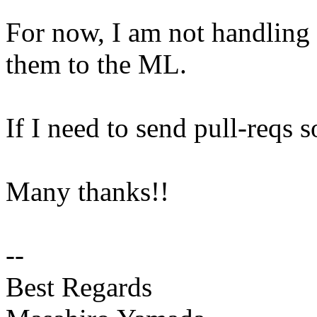
For now, I am not handling 
them to the ML.
If I need to send pull-reqs s
Many thanks!!
--
Best Regards