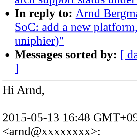
In reply to:
Arnd Bergm
SoC: add a new platform
uniphier)"
Messages sorted by:
[ d
]
Hi Arnd,
2015-05-13 16:48 GMT+09
<arnd@xxxxxxxx>: