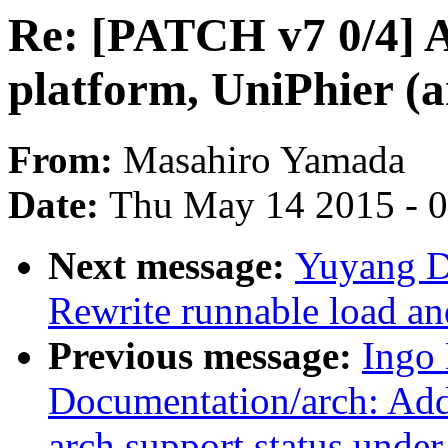
Re: [PATCH v7 0/4] 
platform, UniPhier (
From:
Masahiro Yamada
Date:
Thu May 14 2015 - 
Next message:
Yuyang D
Rewrite runnable load and
Previous message:
Ingo
Documentation/arch: Add 
arch support status unde