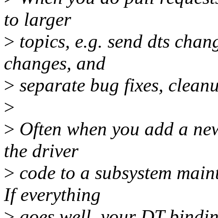
to larger
>
topics, e.g. send dts chan
changes, and
>
separate bug fixes, clean
>
>
Often when you add a new 
the driver
>
code to a subsystem mainta
If everything
>
goes well, your DT bindi