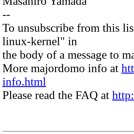
Masahiro Yamada
--
To unsubscribe from this lis
linux-kernel" in
the body of a message t
More majordomo info at
ht
info.html
Please read the FAQ at
http