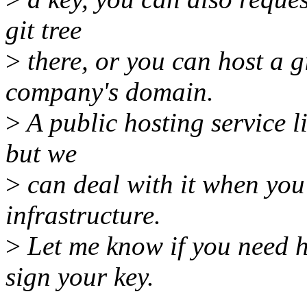
git tree
>
there, or you can host a 
company's domain.
>
A public hosting service li
but we
>
can deal with it when you
infrastructure.
>
Let me know if you need h
sign your key.