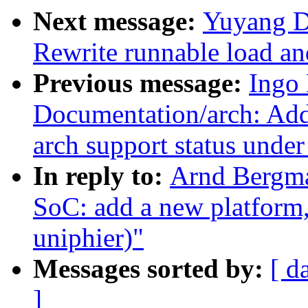
Next message:
Yuyang D
Rewrite runnable load and
Previous message:
Ingo
Documentation/arch: Add 
arch support status unde
In reply to:
Arnd Bergm
SoC: add a new platform
uniphier)"
Messages sorted by:
[ d
]