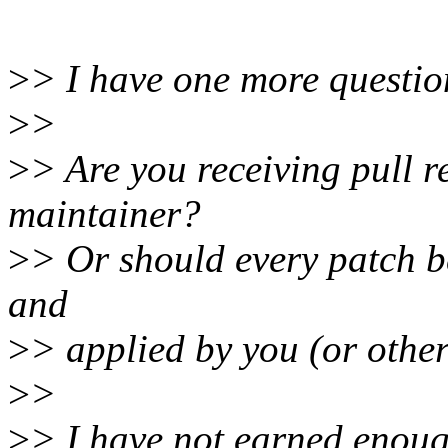
>
> I have one more questio
>
>
>
> Are you receiving pull 
maintainer?
>
> Or should every patch 
and
>
> applied by you (or oth
>
>
>
> I have not earned enough