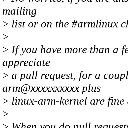
mailing
>
list or on the #armlinux c
>
>
If you have more than a f
appreciate
>
a pull request, for a coupl
arm@xxxxxxxxxx plus
>
linux-arm-kernel are fine 
>
>
When you do pull requests