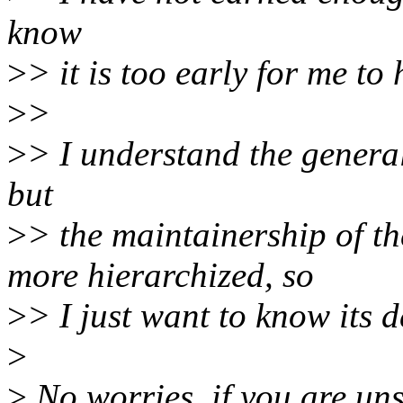
know
>
> it is too early for me to
>
>
>
> I understand the genera
but
>
> the maintainership of 
more hierarchized, so
>
> I just want to know its 
>
>
No worries, if you are un