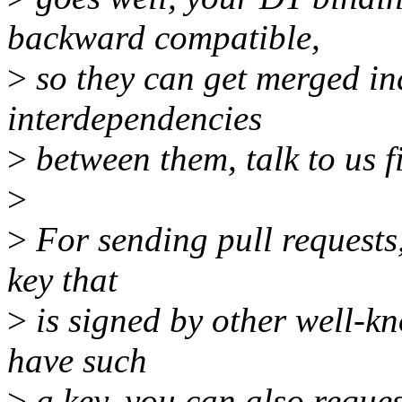
backward compatible,
>
so they can get merged in
interdependencies
>
between them, talk to us fi
>
>
For sending pull requests
key that
>
is signed by other well-kn
have such
>
a key, you can also reques