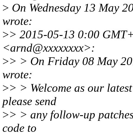
>
On Wednesday 13 May 20
wrote:
>
> 2015-05-13 0:00 GMT+
<arnd@xxxxxxxx>:
>
> > On Friday 08 May 2
wrote:
>
> > Welcome as our latest 
please send
>
> > any follow-up patches 
code to