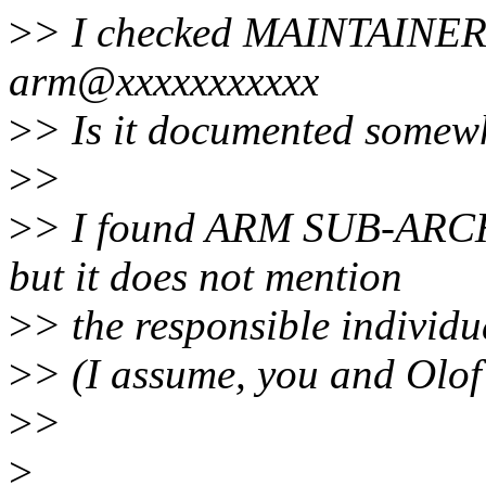
>
> I checked MAINTAINERS,
arm@xxxxxxxxxxx
>
> Is it documented somew
>
>
>
> I found ARM SUB-ARCHI
but it does not mention
>
> the responsible individu
>
> (I assume, you and Olof 
>
>
>