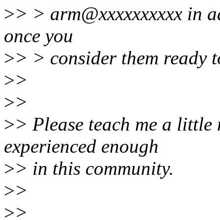
>
> > arm@xxxxxxxxxx in add
once you
>
> > consider them ready t
>
>
>
>
>
> Please teach me a little
experienced enough
>
> in this community.
>
>
>
>