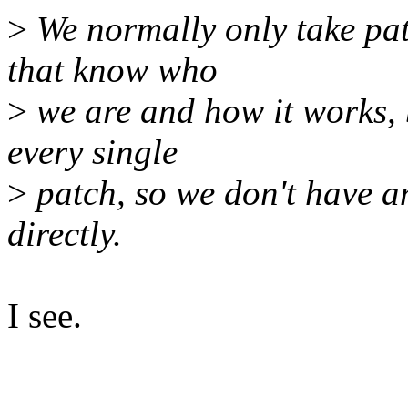
>
We normally only take pa
that know who
>
we are and how it works, 
every single
>
patch, so we don't have 
directly.
I see.