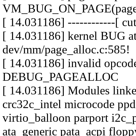
VM_BUG_ON_PAGE(page->fl
[ 14.031186] ------------[ cut
[ 14.031186] kernel BUG at 
dev/mm/page_alloc.c:585!
[ 14.031186] invalid opco
DEBUG_PAGEALLOC
[ 14.031186] Modules linked
crc32c_intel microcode ppd
virtio_balloon parport i2c_p
ata_generic pata_acpi flopp