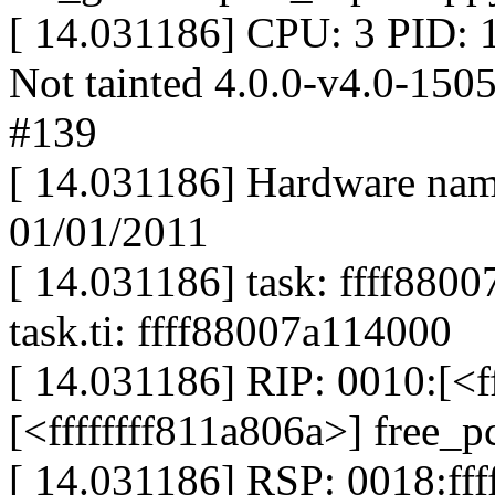
[ 14.031186] CPU: 3 PID:
Not tainted 4.0.0-v4.0-1
#139
[ 14.031186] Hardware na
01/01/2011
[ 14.031186] task: ffff880
task.ti: ffff88007a114000
[ 14.031186] RIP: 0010:[<f
[<ffffffff811a806a>] free
[ 14.031186] RSP: 0018:f