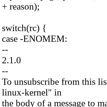
+ reason);
switch(rc) {
case -ENOMEM:
--
2.1.0
--
To unsubscribe from this lis
linux-kernel" in
the body of a message t