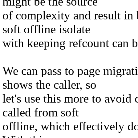
might be the source
of complexity and result in
soft offline isolate
with keeping refcount can b
We can pass to page migrat
shows the caller, so
let's use this more to avoi
called from soft
offline, which effectively do