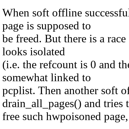
When soft offline successfu
page is supposed to
be freed. But there is a rac
looks isolated
(i.e. the refcount is 0 and 
somewhat linked to
pcplist. Then another soft of
drain_all_pages() and tries 
free such hwpoisoned page,