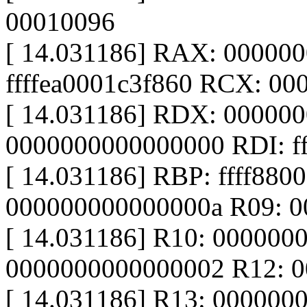
00010096
[ 14.031186] RAX: 00000
ffffea0001c3f860 RCX: 0
[ 14.031186] RDX: 00000
0000000000000000 RDI: f
[ 14.031186] RBP: ffff880
000000000000000a R09: 00
[ 14.031186] R10: 000000
0000000000000002 R12: 
[ 14.031186] R13: 000000