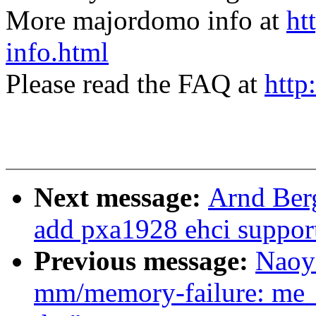
More majordomo info at
ht
info.html
Please read the FAQ at
http
Next message:
Arnd Ber
add pxa1928 ehci suppor
Previous message:
Naoy
mm/memory-failure: me_