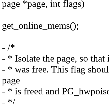
page *page, int flags)
get_online_mems();
- /*
- * Isolate the page, so that i
- * was free. This flag shoul
page
- * is freed and PG_hwpoison
- */