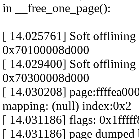
in __free_one_page():
[ 14.025761] Soft offlining
0x70100008d000
[ 14.029400] Soft offlining
0x70300008d000
[ 14.030208] page:ffffea0
mapping: (null) index:0x2
[ 14.031186] flags: 0x1fff
[ 14.031186] page dumped 