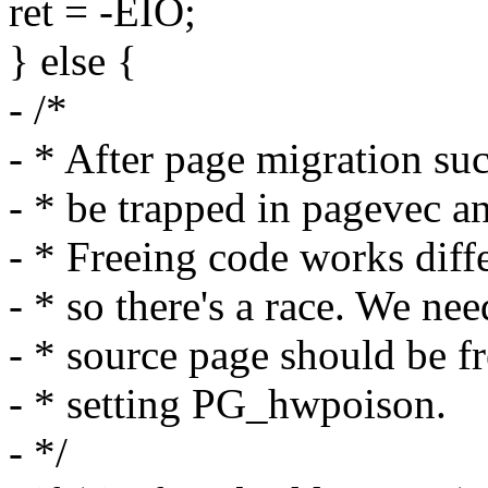
ret = -EIO;
} else {
- /*
- * After page migration su
- * be trapped in pagevec an
- * Freeing code works dif
- * so there's a race. We ne
- * source page should be f
- * setting PG_hwpoison.
- */