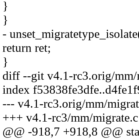
}
}
- unset_migratetype_iso
return ret;
}
diff --git v4.1-rc3.orig/mm
index f53838fe3dfe..d4fe1
--- v4.1-rc3.orig/mm/migrat
+++ v4.1-rc3/mm/migrate.c
@@ -918,7 +918,8 @@ stat