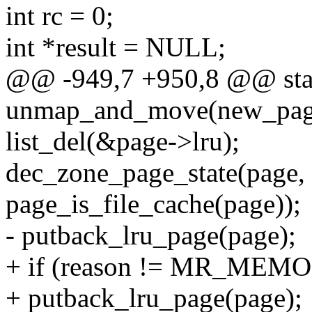
int rc = 0;
int *result = NULL;
@@ -949,7 +950,8 @@ stati
unmap_and_move(new_page
list_del(&page->lru);
dec_zone_page_state(pa
page_is_file_cache(page));
- putback_lru_page(page);
+ if (reason != MR_ME
+ putback_lru_page(page);