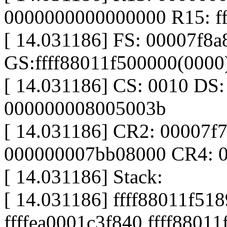
0000000000000000 R15: ff
[ 14.031186] FS: 00007f8
GS:ffff88011f500000(000
[ 14.031186] CS: 0010 DS
000000008005003b
[ 14.031186] CR2: 00007f
000000007bb08000 CR4: 
[ 14.031186] Stack:
[ 14.031186] ffff88011f51
ffffea0001c3f840 ffff8801