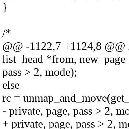
}
/*
@@ -1122,7 +1124,8 @@ in
list_head *from, new_page
pass > 2, mode);
else
rc = unmap_and_move(get
- private, page, pass > 2, m
+ private, page, pass > 2, m