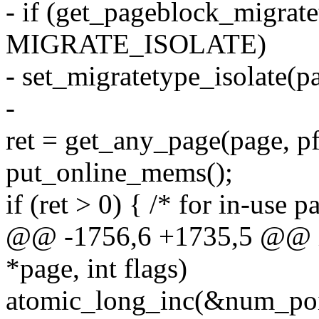
- if (get_pageblock_migrat
MIGRATE_ISOLATE)
- set_migratetype_isolate(pa
-
ret = get_any_page(page, pf
put_online_mems();
if (ret > 0) { /* for in-use p
@@ -1756,6 +1735,5 @@ int
*page, int flags)
atomic_long_inc(&num_poi