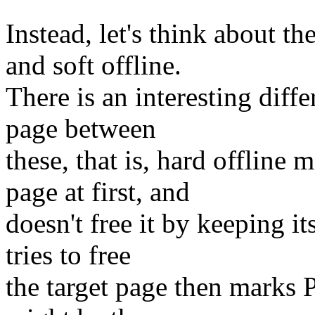
Instead, let's think about t
and soft offline.
There is an interesting diffe
page between
these, that is, hard offlin
page at first, and
doesn't free it by keeping i
tries to free
the target page then marks