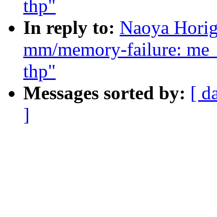
thp"
In reply to:
Naoya Horig
mm/memory-failure: me_
thp"
Messages sorted by:
[ d
]