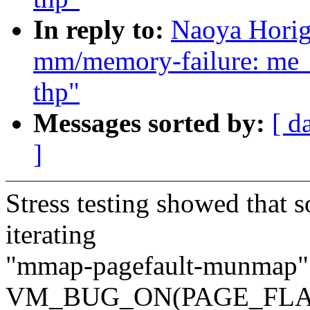
In reply to:
Naoya Horig
mm/memory-failure: me_
thp"
Messages sorted by:
[ d
]
Stress testing showed that so
iterating
"mmap-pagefault-munmap" l
VM_BUG_ON(PAGE_FLA