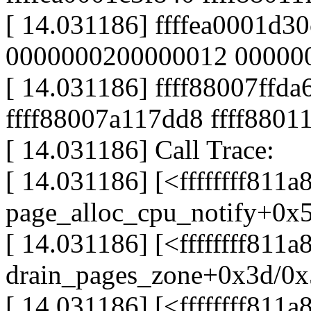
[ 14.031186] ffffea0001d
0000000200000012 00000
[ 14.031186] ffff88007ff
ffff88007a117dd8 ffff8801
[ 14.031186] Call Trace:
[ 14.031186] [<ffffffff811a
page_alloc_cpu_notify+0x
[ 14.031186] [<ffffffff811
drain_pages_zone+0x3d/0
[ 14.031186] [<ffffffff811