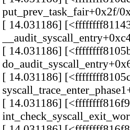
put_prev_task_fair+0x2f/0
[ 14.031186] [<ffffffff8114
__audit_syscall_entry+0xc
[ 14.031186] [<ffffffff8105
do_audit_syscall_entry+0x
[ 14.031186] [<ffffffff8105
syscall_trace_enter_phase
[ 14.031186] [<ffffffff816f
int_check_syscall_exit_w
[ 14.031186] [<ffffffff816f