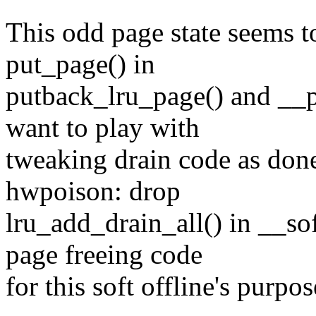
This odd page state seems t
put_page() in
putback_lru_page() and __p
want to play with
tweaking drain code as do
hwpoison: drop
lru_add_drain_all() in __so
page freeing code
for this soft offline's purpos