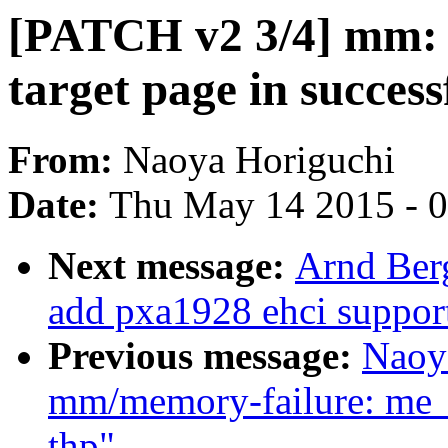
[PATCH v2 3/4] mm: so
target page in succes
From:
Naoya Horiguchi
Date:
Thu May 14 2015 - 
Next message:
Arnd Ber
add pxa1928 ehci suppor
Previous message:
Naoy
mm/memory-failure: me_
thp"