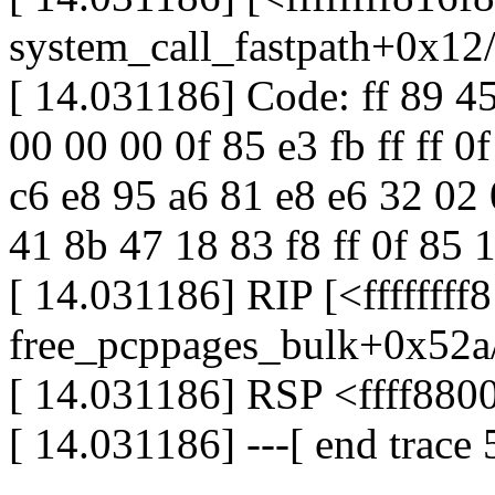
system_call_fastpath+0x12
[ 14.031186] Code: ff 89 4
00 00 00 0f 85 e3 fb ff ff 0
c6 e8 95 a6 81 e8 e6 32 02
41 8b 47 18 83 f8 ff 0f 85 10
[ 14.031186] RIP [<fffffff
free_pcppages_bulk+0x52a
[ 14.031186] RSP <ffff88
[ 14.031186] ---[ end trac