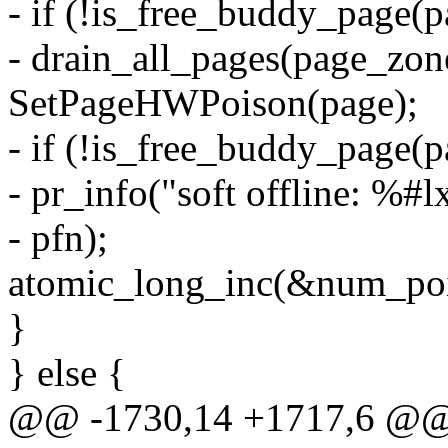
- if (!is_free_buddy_page(p
- drain_all_pages(page_zon
SetPageHWPoison(page);
- if (!is_free_buddy_page(p
- pr_info("soft offline: %#l
- pfn);
atomic_long_inc(&num_poi
}
} else {
@@ -1730,14 +1717,6 @@ in