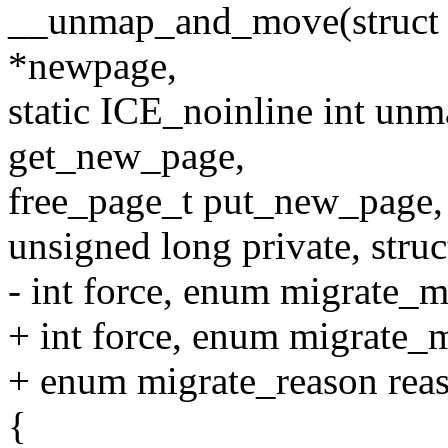
__unmap_and_move(struct p
*newpage,
static ICE_noinline int u
get_new_page,
free_page_t put_new_page,
unsigned long private, stru
- int force, enum migrate_
+ int force, enum migrate
+ enum migrate_reason rea
{