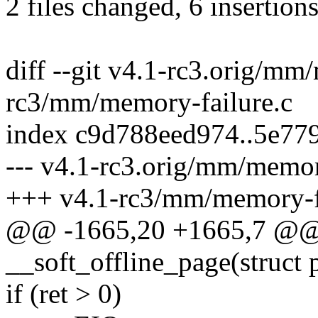
2 files changed, 6 insertions
diff --git v4.1-rc3.orig/mm
rc3/mm/memory-failure.c
index c9d788eed974..5e77
--- v4.1-rc3.orig/mm/memor
+++ v4.1-rc3/mm/memory-fa
@@ -1665,20 +1665,7 @@ s
__soft_offline_page(struct p
if (ret > 0)