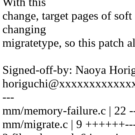
With this
change, target pages of soft
changing
migratetype, so this patch a
Signed-off-by: Naoya Hori
horiguchi@xxxxxxxxxxxx
---
mm/memory-failure.c | 22 ----
mm/migrate.c | 9 ++++++--