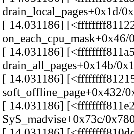
drain_local_pages+0x1d/0
[ 14.031186] [<ffffffff811
on_each_cpu_mask+0x46/
[ 14.031186] [<ffffffff811a
drain_all_pages+0x14b/0x
[ 14.031186] [<ffffffff812
soft_offline_page+0x432/0
[ 14.031186] [<ffffffff811e
SyS_madvise+0x73c/0x78
[ 14.031186] [<ffffffff810d