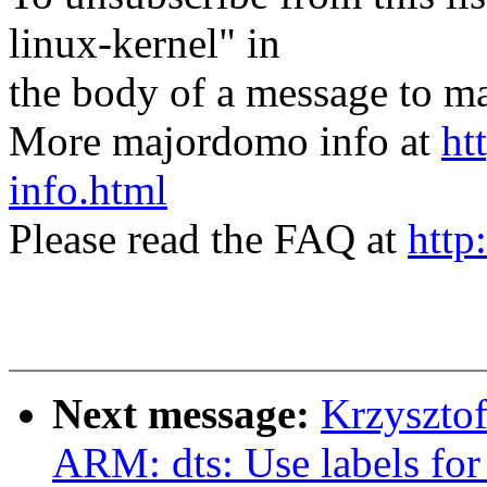
linux-kernel" in
the body of a message t
More majordomo info at
ht
info.html
Please read the FAQ at
http
Next message:
Krzyszto
ARM: dts: Use labels for