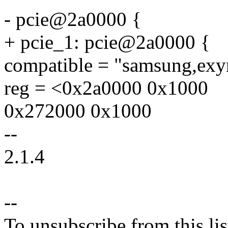
- pcie@2a0000 {
+ pcie_1: pcie@2a0000 {
compatible = "samsung,exy
reg = <0x2a0000 0x1000
0x272000 0x1000
--
2.1.4
--
To unsubscribe from this lis