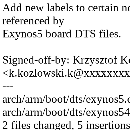
Add new labels to certain n
referenced by
Exynos5 board DTS files.
Signed-off-by: Krzysztof 
<k.kozlowski.k@xxxxxxx
---
arch/arm/boot/dts/exynos5.d
arch/arm/boot/dts/exynos544
2 files changed, 5 insertions