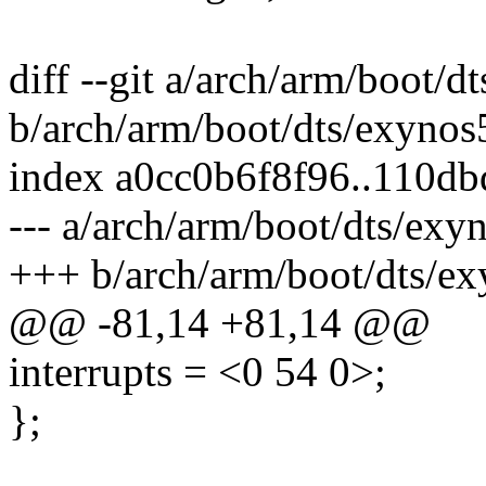
diff --git a/arch/arm/boot/d
b/arch/arm/boot/dts/exynos5
index a0cc0b6f8f96..110d
--- a/arch/arm/boot/dts/exyn
+++ b/arch/arm/boot/dts/ex
@@ -81,14 +81,14 @@
interrupts = <0 54 0>;
};