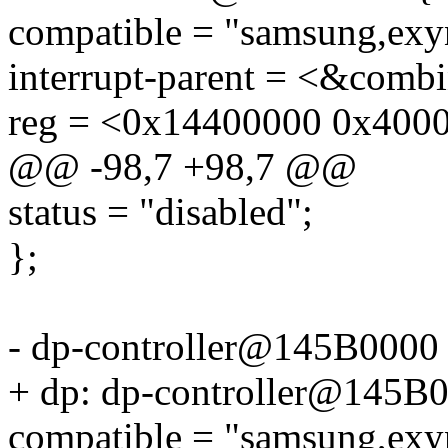
compatible = "samsung,exy
interrupt-parent = <&combi
reg = <0x14400000 0x400
@@ -98,7 +98,7 @@
status = "disabled";
};
- dp-controller@145B0000
+ dp: dp-controller@145B
compatible = "samsung,exy