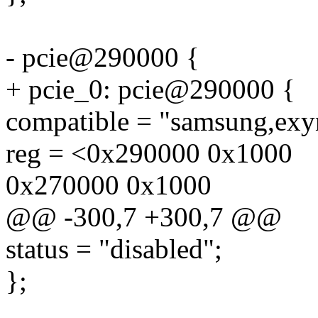
- pcie@290000 {
+ pcie_0: pcie@290000 {
compatible = "samsung,exy
reg = <0x290000 0x1000
0x270000 0x1000
@@ -300,7 +300,7 @@
status = "disabled";
};