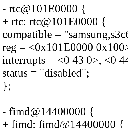
- rtc@101E0000 {
+ rtc: rtc@101E0000 {
compatible = "samsung,s3c6
reg = <0x101E0000 0x100
interrupts = <0 43 0>, <0 4
status = "disabled";
};
- fimd@14400000 {
+ fimd: fimd@14400000 {