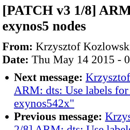
[PATCH v3 1/8] ARM: 
exynos5 nodes
From:
Krzysztof Kozlowsk
Date:
Thu May 14 2015 - 
Next message:
Krzyszto
ARM: dts: Use labels for
exynos542x"
Previous message:
Krzy
2/8] ARM: dts: Use labels