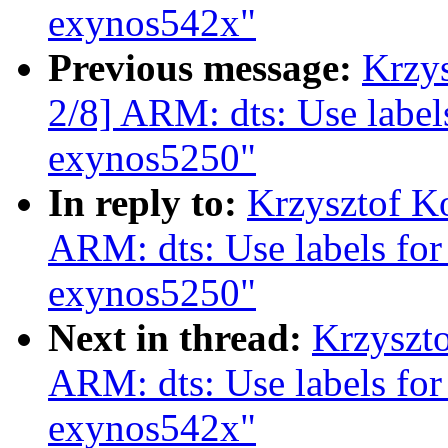
exynos542x"
Previous message:
Krzy
2/8] ARM: dts: Use labels
exynos5250"
In reply to:
Krzysztof K
ARM: dts: Use labels for
exynos5250"
Next in thread:
Krzyszt
ARM: dts: Use labels for
exynos542x"