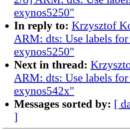
exynos5250"
In reply to:
Krzysztof K
ARM: dts: Use labels for
exynos5250"
Next in thread:
Krzyszt
ARM: dts: Use labels for
exynos542x"
Messages sorted by:
[ d
]