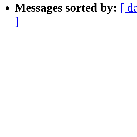
Messages sorted by:
[ d
]