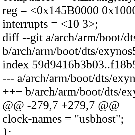
reg = <0x145B0000 0x100
interrupts = <10 3>;
diff --git a/arch/arm/boot/d
b/arch/arm/boot/dts/exynos
index 59d9416b3b03..f18b
--- a/arch/arm/boot/dts/exy
+++ b/arch/arm/boot/dts/ex
@@ -279,7 +279,7 @@
clock-names = "usbhost";
};