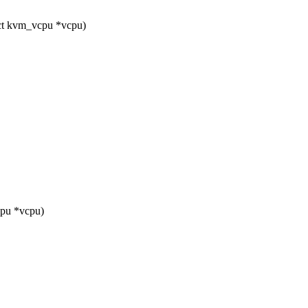
ct kvm_vcpu *vcpu)
pu *vcpu)