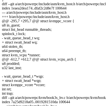
diff --git a/arch/powerpc/include/asm/kvm_host.h b/arch/powerpc/in
index 1eaea2dea174..dfaf2c2d8e7f 100644
--- a/arch/powerpc/include/asm/kvm_host.h
+++ b/arch/powerpc/include/asm/kvm_host.h
@@ -295,7 +295,7 @@ struct kvmppc_vcore {
u8 in_guest;
struct list_head runnable_threads;
spinlock_t lock;
- wait_queue_head_t wq;
+ struct swait_head wq;
u64 stolen_tb;
u64 preempt_tb;
struct kvm_vcpu *runner;
@@ -612,7 +612,7 @@ struct kvm_vcpu_arch {
u8 prodded;
u32 last_inst;
- wait_queue_head_t *wqp;
+ struct swait_head *wqp;
struct kvmppc_vcore *vcore;
int ret;
int trap;
diff --git a/arch/powerpc/kvm/book3s_hv.c b/arch/powerpc/kvm/book
index 7a25d9218a05..0019281510da 100644