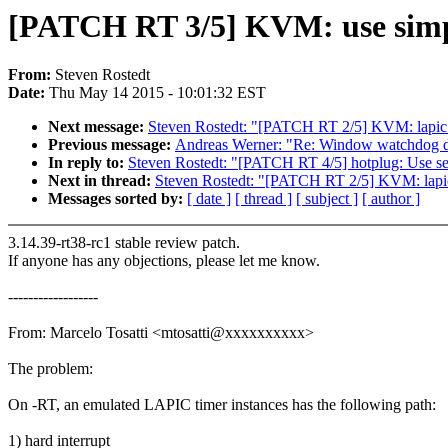
[PATCH RT 3/5] KVM: use simp
From:
Steven Rostedt
Date:
Thu May 14 2015 - 10:01:32 EST
Next message:
Steven Rostedt: "[PATCH RT 2/5] KVM: lapic:
Previous message:
Andreas Werner: "Re: Window watchdog dr
In reply to:
Steven Rostedt: "[PATCH RT 4/5] hotplug: Use se
Next in thread:
Steven Rostedt: "[PATCH RT 2/5] KVM: lapic
Messages sorted by:
[ date ]
[ thread ]
[ subject ]
[ author ]
3.14.39-rt38-rc1 stable review patch.
If anyone has any objections, please let me know.
------------------
From: Marcelo Tosatti <mtosatti@xxxxxxxxxx>
The problem:
On -RT, an emulated LAPIC timer instances has the following path:
1) hard interrupt