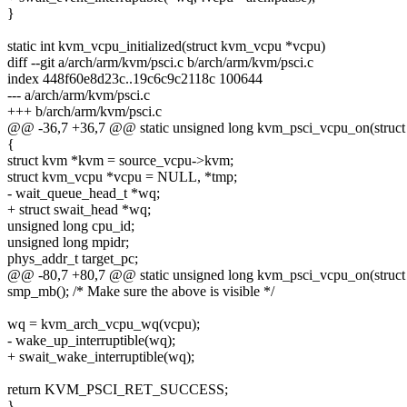
}
static int kvm_vcpu_initialized(struct kvm_vcpu *vcpu)
diff --git a/arch/arm/kvm/psci.c b/arch/arm/kvm/psci.c
index 448f60e8d23c..19c6c9c2118c 100644
--- a/arch/arm/kvm/psci.c
+++ b/arch/arm/kvm/psci.c
@@ -36,7 +36,7 @@ static unsigned long kvm_psci_vcpu_on(struc
{
struct kvm *kvm = source_vcpu->kvm;
struct kvm_vcpu *vcpu = NULL, *tmp;
- wait_queue_head_t *wq;
+ struct swait_head *wq;
unsigned long cpu_id;
unsigned long mpidr;
phys_addr_t target_pc;
@@ -80,7 +80,7 @@ static unsigned long kvm_psci_vcpu_on(struc
smp_mb(); /* Make sure the above is visible */
wq = kvm_arch_vcpu_wq(vcpu);
- wake_up_interruptible(wq);
+ swait_wake_interruptible(wq);
return KVM_PSCI_RET_SUCCESS;
}