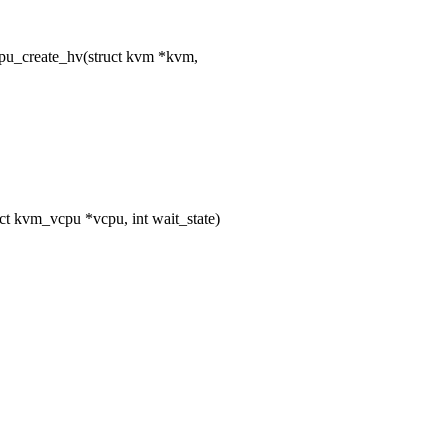
u_create_hv(struct kvm *kvm,
 kvm_vcpu *vcpu, int wait_state)