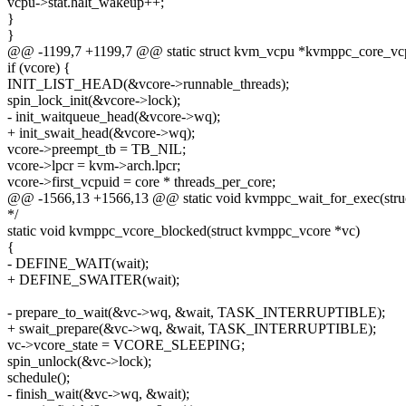
vcpu->stat.halt_wakeup++;
}
}
@@ -1199,7 +1199,7 @@ static struct kvm_vcpu *kvmppc_core_vcp
if (vcore) {
INIT_LIST_HEAD(&vcore->runnable_threads);
spin_lock_init(&vcore->lock);
- init_waitqueue_head(&vcore->wq);
+ init_swait_head(&vcore->wq);
vcore->preempt_tb = TB_NIL;
vcore->lpcr = kvm->arch.lpcr;
vcore->first_vcpuid = core * threads_per_core;
@@ -1566,13 +1566,13 @@ static void kvmppc_wait_for_exec(struct
*/
static void kvmppc_vcore_blocked(struct kvmppc_vcore *vc)
{
- DEFINE_WAIT(wait);
+ DEFINE_SWAITER(wait);
- prepare_to_wait(&vc->wq, &wait, TASK_INTERRUPTIBLE);
+ swait_prepare(&vc->wq, &wait, TASK_INTERRUPTIBLE);
vc->vcore_state = VCORE_SLEEPING;
spin_unlock(&vc->lock);
schedule();
- finish_wait(&vc->wq, &wait);