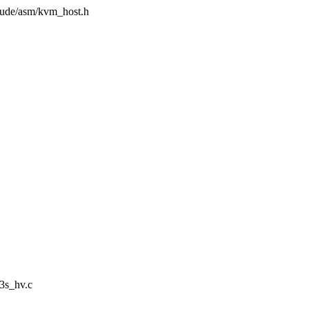
clude/asm/kvm_host.h
3s_hv.c