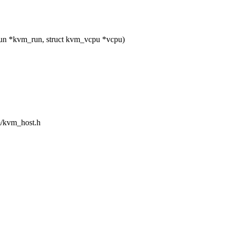
un *kvm_run, struct kvm_vcpu *vcpu)
sm/kvm_host.h