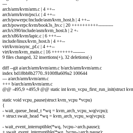
---
arch/arm/kvm/arm.c | 4 ++--
arch/arm/kvm/psci.c | 4 ++--
arch/powerpc/include/asm/kvm_host.h | 4 ++--
arch/powerpc/kvm/book3s_hv.c | 20 ++++++++++----------
arch/s390/include/asm/kvm_host.h | 2 +-
arch/x86/kvm/lapic.c | 6 +++---
include/linux/kvm_host.h | 4 ++--
virt/kvm/async_pf.c | 4 ++--
virt/kvm/kvm_main.c | 16 ++++++++--------
9 files changed, 32 insertions(+), 32 deletions(-)
diff --git a/arch/arm/kvm/arm.c b/arch/arm/kvm/arm.c
index bd18bb8b2770..9100f8a609a2 100644
--- a/arch/arm/kvm/arm.c
+++ b/arch/arm/kvm/arm.c
@@ -495,9 +495,9 @@ static int kvm_vcpu_first_run_init(struct k
static void vcpu_pause(struct kvm_vcpu *vcpu)
{
- wait_queue_head_t *wq = kvm_arch_vcpu_wq(vcpu);
+ struct swait_head *wq = kvm_arch_vcpu_wq(vcpu);
- wait_event_interruptible(*wq, !vcpu->arch.pause);
+ swait_event_interruptible(*wq, !vcpu->arch.pause);