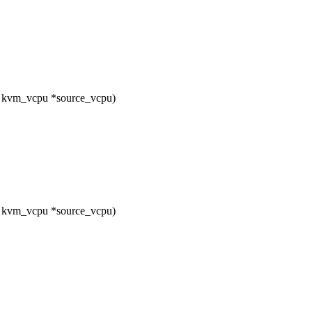
t kvm_vcpu *source_vcpu)
t kvm_vcpu *source_vcpu)