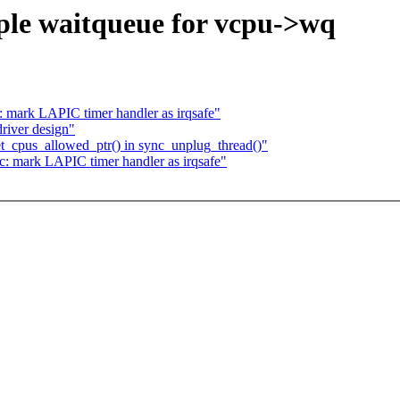
le waitqueue for vcpu->wq
 mark LAPIC timer handler as irqsafe"
iver design"
t_cpus_allowed_ptr() in sync_unplug_thread()"
: mark LAPIC timer handler as irqsafe"