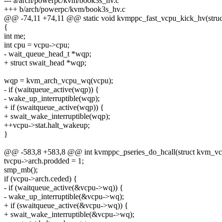
--- a/arch/powerpc/kvm/book3s_hv.c
+++ b/arch/powerpc/kvm/book3s_hv.c
@@ -74,11 +74,11 @@ static void kvmppc_fast_vcpu_kick_hv(stru
{
int me;
int cpu = vcpu->cpu;
- wait_queue_head_t *wqp;
+ struct swait_head *wqp;
wqp = kvm_arch_vcpu_wq(vcpu);
- if (waitqueue_active(wqp)) {
- wake_up_interruptible(wqp);
+ if (swaitqueue_active(wqp)) {
+ swait_wake_interruptible(wqp);
++vcpu->stat.halt_wakeup;
}
@@ -583,8 +583,8 @@ int kvmppc_pseries_do_hcall(struct kvm_vc
tvcpu->arch.prodded = 1;
smp_mb();
if (vcpu->arch.ceded) {
- if (waitqueue_active(&vcpu->wq)) {
- wake_up_interruptible(&vcpu->wq);
+ if (swaitqueue_active(&vcpu->wq)) {
+ swait_wake_interruptible(&vcpu->wq);