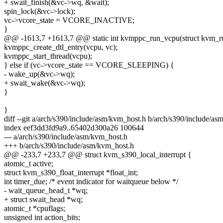
+ swait_finish(&vc->wq, &wait);
spin_lock(&vc->lock);
vc->vcore_state = VCORE_INACTIVE;
}
@@ -1613,7 +1613,7 @@ static int kvmppc_run_vcpu(struct kvm_r
kvmppc_create_dtl_entry(vcpu, vc);
kvmppc_start_thread(vcpu);
} else if (vc->vcore_state == VCORE_SLEEPING) {
- wake_up(&vc->wq);
+ swait_wake(&vc->wq);
}
}
diff --git a/arch/s390/include/asm/kvm_host.h b/arch/s390/include/a
index eef3dd3fd9a9..65402d300a26 100644
--- a/arch/s390/include/asm/kvm_host.h
+++ b/arch/s390/include/asm/kvm_host.h
@@ -233,7 +233,7 @@ struct kvm_s390_local_interrupt {
atomic_t active;
struct kvm_s390_float_interrupt *float_int;
int timer_due; /* event indicator for waitqueue below */
- wait_queue_head_t *wq;
+ struct swait_head *wq;
atomic_t *cpuflags;
unsigned int action_bits;