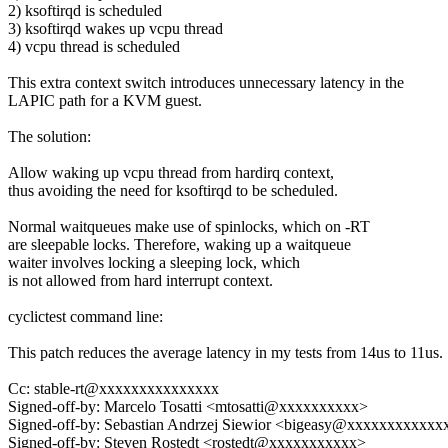
2) ksoftirqd is scheduled
3) ksoftirqd wakes up vcpu thread
4) vcpu thread is scheduled
This extra context switch introduces unnecessary latency in the
LAPIC path for a KVM guest.
The solution:
Allow waking up vcpu thread from hardirq context,
thus avoiding the need for ksoftirqd to be scheduled.
Normal waitqueues make use of spinlocks, which on -RT
are sleepable locks. Therefore, waking up a waitqueue
waiter involves locking a sleeping lock, which
is not allowed from hard interrupt context.
cyclictest command line:
This patch reduces the average latency in my tests from 14us to 11us.
Cc: stable-rt@xxxxxxxxxxxxxxx
Signed-off-by: Marcelo Tosatti <mtosatti@xxxxxxxxxx>
Signed-off-by: Sebastian Andrzej Siewior <bigeasy@xxxxxxxxxxxx
Signed-off-by: Steven Rostedt <rostedt@xxxxxxxxxxx>