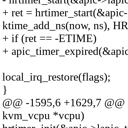
+ ret = hrtimer_start(&apic-
ktime_add_ns(now, ns),
+ if (ret == -ETIME)
+ apic_timer_expired(&apic
local_irq_restore(flags);
}
@@ -1595,6 +1629,7 @@ in
kvm_vcpu *vcpu)