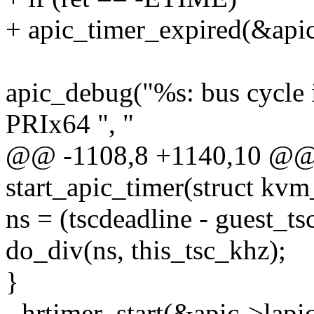
+ apic_timer_expired(&apic
apic_debug("%s: bus cycle
PRIx64 ", "
@@ -1108,8 +1140,10 @@ s
start_apic_timer(struct kvm
ns = (tscdeadline - guest_
do_div(ns, this_tsc_khz);
}
- hrtimer_start(&apic->lapic