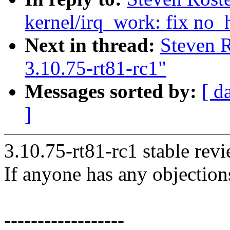
kernel/irq_work: fix no_
Next in thread:
Steven 
3.10.75-rt81-rc1"
Messages sorted by:
[ d
]
3.10.75-rt81-rc1 stable rev
If anyone has any objection
------------------