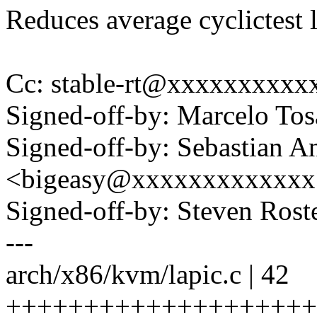
Reduces average cyclictest 
Cc: stable-rt@xxxxxxxxxx
Signed-off-by: Marcelo To
Signed-off-by: Sebastian A
<bigeasy@xxxxxxxxxxxxx
Signed-off-by: Steven Ros
---
arch/x86/kvm/lapic.c | 42
++++++++++++++++++++