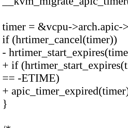
__kvm_migrate_apic_timer
timer = &vcpu->arch.apic->
if (hrtimer_cancel(timer))
- hrtimer_start_expires
+ if (hrtimer_start_expi
== -ETIME)
+ apic_timer_expired(timer)
}