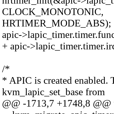
hrtimer_init(&apic->lapic_t
CLOCK_MONOTONIC,
HRTIMER_MODE_ABS);
apic->lapic_timer.timer.fun
+ apic->lapic_timer.timer.ir
/*
* APIC is created enabled. 
kvm_lapic_set_base from
@@ -1713,7 +1748,8 @@ 