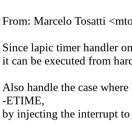
From: Marcelo Tosatti <m
Since lapic timer handler o
it can be executed from hard
Also handle the case where h
-ETIME,
by injecting the interrupt t