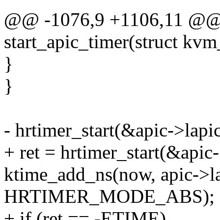
@@ -1076,9 +1106,11 @@ s
start_apic_timer(struct kvm
}
}
- hrtimer_start(&apic->lapic
+ ret = hrtimer_start(&apic-
ktime_add_ns(now, apic->la
HRTIMER_MODE_ABS);
+ if (ret == -ETIME)