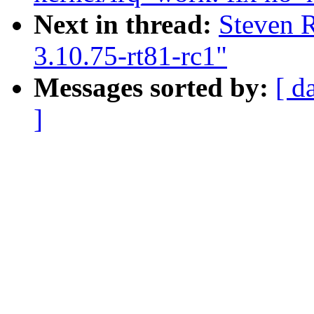
Next in thread:
Steven 
3.10.75-rt81-rc1"
Messages sorted by:
[ d
]