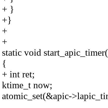
+ }
+}
+
+
static void start_apic_timer
{
+ int ret;
ktime_t now;
atomic_set(&apic->lapic_ti