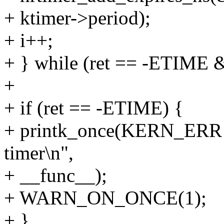
+ ktimer->period);
+ i++;
+ } while (ret == -ETIME &
+
+ if (ret == -ETIME) {
+ printk_once(KERN_ERR "
timer\n",
+ __func__);
+ WARN_ON_ONCE(1);
+ }