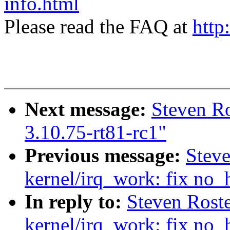
info.html
Please read the FAQ at
http
Next message:
Steven R
3.10.75-rt81-rc1"
Previous message:
Stev
kernel/irq_work: fix no_
In reply to:
Steven Rost
kernel/irq_work: fix no_