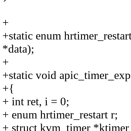
+
+static enum hrtimer_restar
*data);
+
+static void apic_timer_exp
+{
+ int ret, i = 0;
+ enum hrtimer_restart r;
+ struct kvm_timer *ktimer 