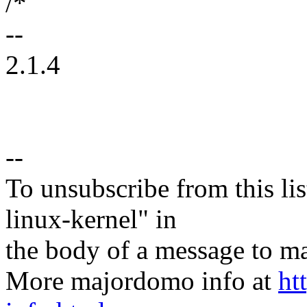
/*
--
2.1.4
--
To unsubscribe from this lis
linux-kernel" in
the body of a message t
More majordomo info at
ht