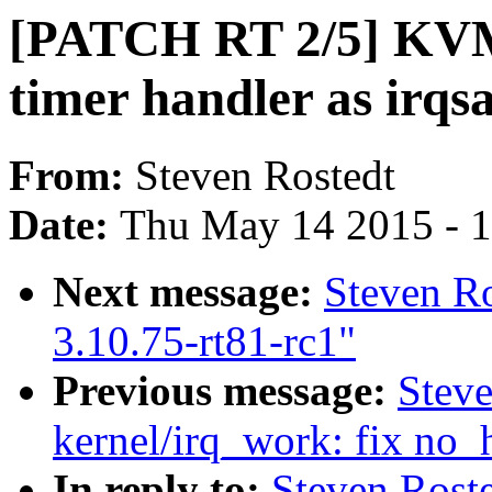
[PATCH RT 2/5] KVM
timer handler as irqs
From:
Steven Rostedt
Date:
Thu May 14 2015 - 
Next message:
Steven R
3.10.75-rt81-rc1"
Previous message:
Stev
kernel/irq_work: fix no_
In reply to:
Steven Rost