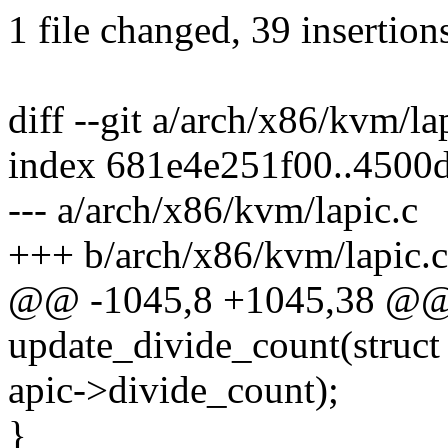
1 file changed, 39 insertions
diff --git a/arch/x86/kvm/la
index 681e4e251f00..4500
--- a/arch/x86/kvm/lapic.c
+++ b/arch/x86/kvm/lapic.c
@@ -1045,8 +1045,38 @@ s
update_divide_count(struct
apic->divide_count);
}