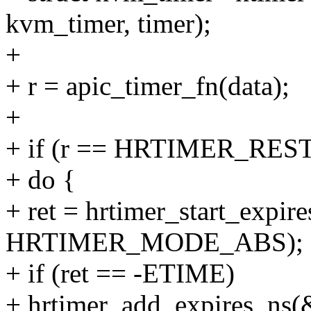
kvm_timer, timer);
+
+ r = apic_timer_fn(data);
+
+ if (r == HRTIMER_RES
+ do {
+ ret = hrtimer_start_expire
HRTIMER_MODE_ABS);
+ if (ret == -ETIME)
+ hrtimer_add_expires_ns(