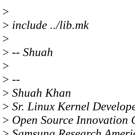
>
>
include ../lib.mk
>
>
-- Shuah
>
>
--
>
Shuah Khan
>
Sr. Linux Kernel Develop
>
Open Source Innovation 
>
Samsung Research America