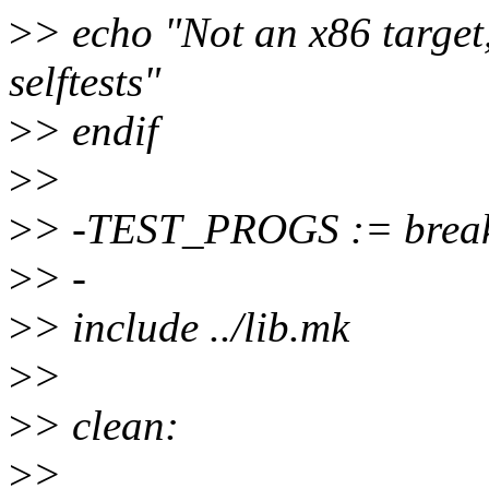
>
> echo "Not an x86 target,
selftests"
>
> endif
>
>
>
> -TEST_PROGS := break
>
> -
>
> include ../lib.mk
>
>
>
> clean:
>
>