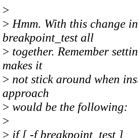
>
>
Hmm. With this change inst
breakpoint_test all
>
together. Remember sett
makes it
>
not stick around when insta
approach
>
would be the following:
>
>
if [ -f breakpoint_test ]