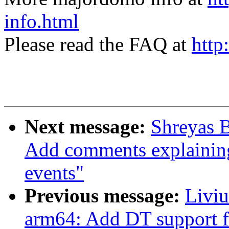
info.html
Please read the FAQ at
http
Next message:
Shreyas B
Add comments explaining 
events"
Previous message:
Livi
arm64: Add DT support f