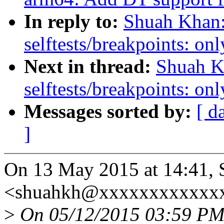
In reply to:
Shuah Khan:
selftests/breakpoints: 
Next in thread:
Shuah K
selftests/breakpoints: 
Messages sorted by:
[ d
]
On 13 May 2015 at 14:41,
<shuahkh@xxxxxxxxxxxxx
>
On 05/12/2015 03:59 PM, 