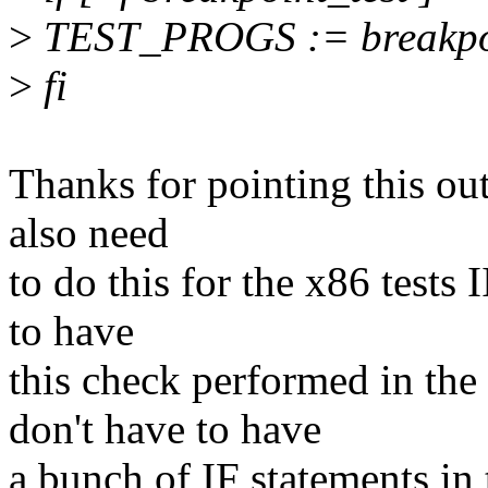
>
TEST_PROGS := breakpoi
>
fi
Thanks for pointing this out
also need
to do this for the x86 test
to have
this check performed in t
don't have to have
a bunch of IF statements in