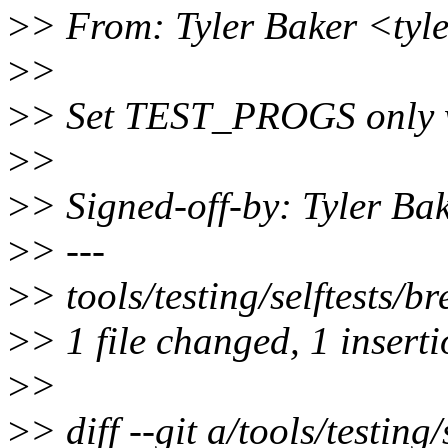
>
> From: Tyler Baker <tyl
>
>
>
> Set TEST_PROGS only w
>
>
>
> Signed-off-by: Tyler B
>
> ---
>
> tools/testing/selftests/b
>
> 1 file changed, 1 inserti
>
>
>
> diff --git a/tools/testing