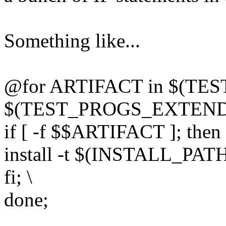
Something like...
@for ARTIFACT in $(TE
$(TEST_PROGS_EXTENDED
if [ -f $$ARTIFACT ]; then 
install -t $(INSTALL_PAT
fi; \
done;