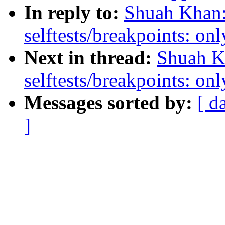
In reply to:
Shuah Khan:
selftests/breakpoints: 
Next in thread:
Shuah K
selftests/breakpoints: 
Messages sorted by:
[ d
]