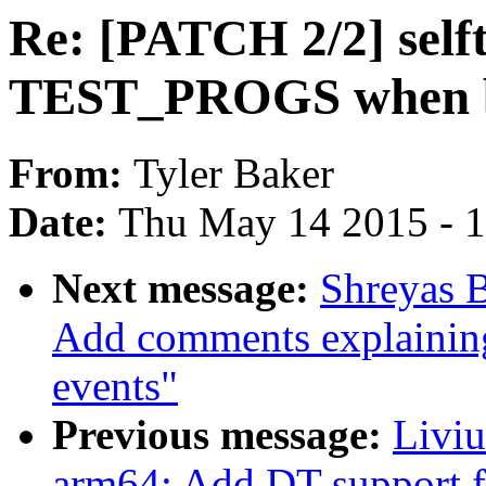
Re: [PATCH 2/2] selft
TEST_PROGS when b
From:
Tyler Baker
Date:
Thu May 14 2015 - 
Next message:
Shreyas B
Add comments explaining 
events"
Previous message:
Livi
arm64: Add DT support f