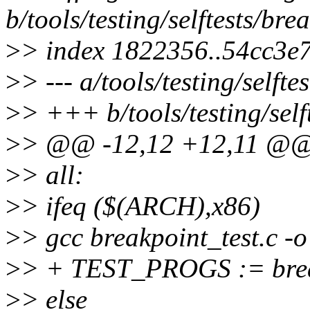
b/tools/testing/selftests/br
>
> index 1822356..54cc3e
>
> --- a/tools/testing/selft
>
> +++ b/tools/testing/self
>
> @@ -12,12 +12,11 @@
>
> all:
>
> ifeq ($(ARCH),x86)
>
> gcc breakpoint_test.c -o
>
> + TEST_PROGS := brea
>
> else