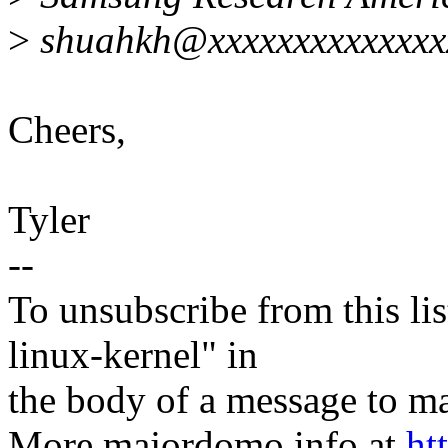
>
shuahkh@xxxxxxxxxxxxxxx
Cheers,
Tyler
--
To unsubscribe from this lis
linux-kernel" in
the body of a message t
More majordomo info at
ht