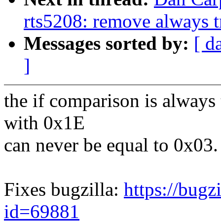
rts5208: remove always 
Messages sorted by:
[ d
]
the if comparison is always
with 0x1E
can never be equal to 0x03.
Fixes bugzilla:
https://bugz
id=69881