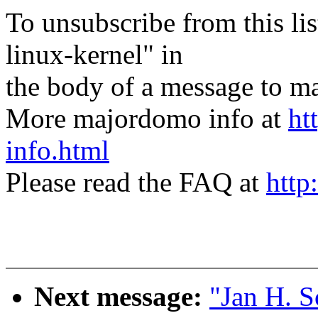
To unsubscribe from this lis
linux-kernel" in
the body of a message t
More majordomo info at
ht
info.html
Please read the FAQ at
http
Next message:
"Jan H. 