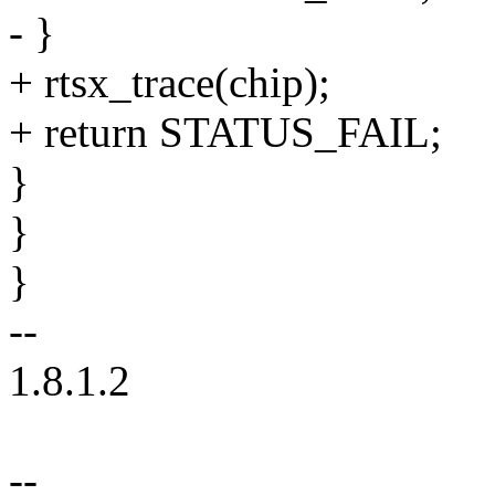
- }
+ rtsx_trace(chip);
+ return STATUS_FAIL;
}
}
}
--
1.8.1.2
--