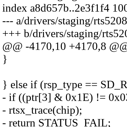
index a8d657b..2e3f1f4 10
--- a/drivers/staging/rts5208
+++ b/drivers/staging/rts52
@@ -4170,10 +4170,8 
}
} else if (rsp_type == S
- if ((ptr[3] & 0x1E) != 0x0
- rtsx_trace(chip);
- return STATUS_FAIL;