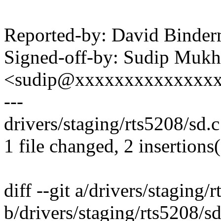
Reported-by: David Bind
Signed-off-by: Sudip Mukh
<sudip@xxxxxxxxxxxxxx
---
drivers/staging/rts5208/sd.c 
1 file changed, 2 insertions(
diff --git a/drivers/staging/
b/drivers/staging/rts5208/sd