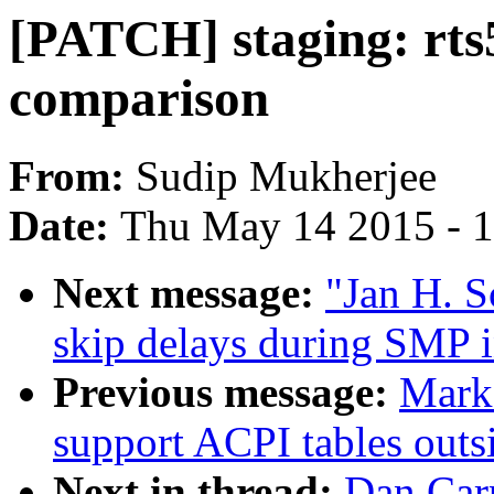
[PATCH] staging: rts
comparison
From:
Sudip Mukherjee
Date:
Thu May 14 2015 - 
Next message:
"Jan H. 
skip delays during SMP in
Previous message:
Mark
support ACPI tables out
Next in thread:
Dan Carp