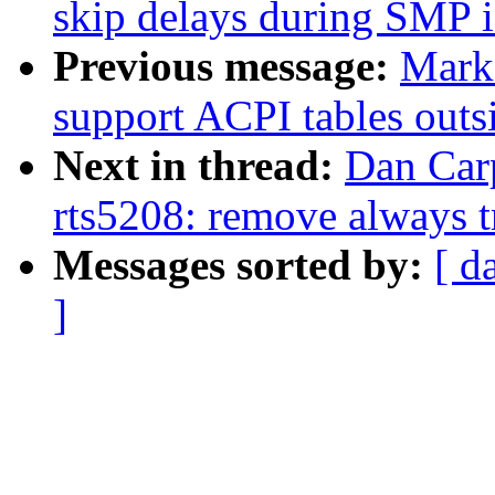
skip delays during SMP in
Previous message:
Mark
support ACPI tables out
Next in thread:
Dan Carp
rts5208: remove always 
Messages sorted by:
[ d
]