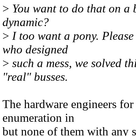
>
You want to do that on a b
dynamic?
>
I too want a pony. Please
who designed
>
such a mess, we solved th
"real" busses.
The hardware engineers for 
enumeration in
but none of them with any 