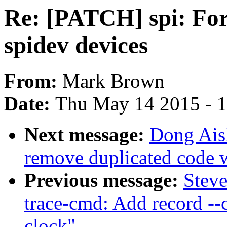
Re: [PATCH] spi: Forc
spidev devices
From:
Mark Brown
Date:
Thu May 14 2015 - 
Next message:
Dong Ais
remove duplicated code w
Previous message:
Stev
trace-cmd: Add record --c
clock"