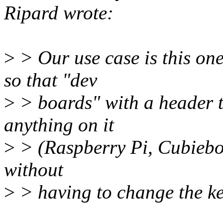
Ripard wrote:
>
> Our use case is this one
so that "dev
>
> boards" with a header th
anything on it
>
> (Raspberry Pi, Cubieboa
without
>
> having to change the ker