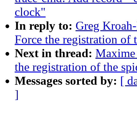
clock"
In reply to:
Greg Kroah-
Force the registration of
Next in thread:
Maxime 
the registration of the sp
Messages sorted by:
[ d
]