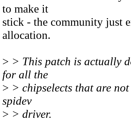
to make it
stick - the community just 
allocation.
>
> This patch is actually d
for all the
>
> chipselects that are not 
spidev
>
> driver.