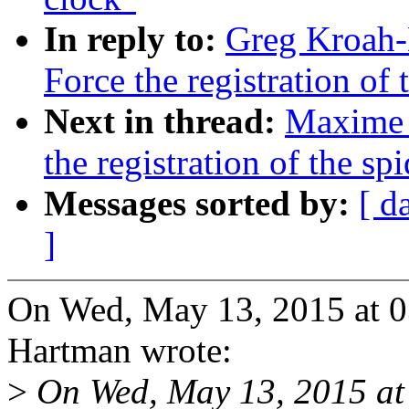
In reply to:
Greg Kroah-
Force the registration of
Next in thread:
Maxime 
the registration of the sp
Messages sorted by:
[ d
]
On Wed, May 13, 2015 at 
Hartman wrote:
>
On Wed, May 13, 2015 a