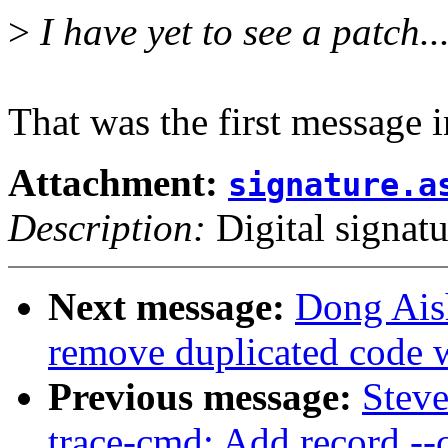
>
I have yet to see a patch..
That was the first message i
Attachment:
signature.a
Description:
Digital signatu
Next message:
Dong Ais
remove duplicated code w
Previous message:
Stev
trace-cmd: Add record --c