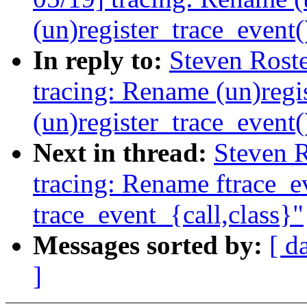
(un)register_trace_event(
In reply to:
Steven Rost
tracing: Rename (un)regis
(un)register_trace_event(
Next in thread:
Steven 
tracing: Rename ftrace_ev
trace_event_{call,class}"
Messages sorted by:
[ d
]