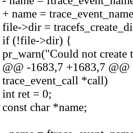
- name = ftrace_event_name
+ name = trace_event_name(
file->dir = tracefs_create_d
if (!file->dir) {
pr_warn("Could not create t
@@ -1683,7 +1683,7 @@ stat
trace_event_call *call)
int ret = 0;
const char *name;