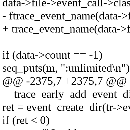
data->file->event_call->cla
- ftrace_event_name(data->f
+ trace_event_name(data->fi
if (data->count == -1)
seq_puts(m, ":unlimited\n")
@@ -2375,7 +2375,7 @@
__trace_early_add_event_dir
ret = event_create_dir(tr->ev
if (ret < 0)