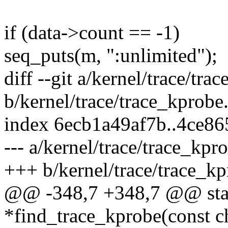
if (data->count == -1)
seq_puts(m, ":unlimited");
diff --git a/kernel/trace/tra
b/kernel/trace/trace_kprobe
index 6ecb1a49af7b..4ce8
--- a/kernel/trace/trace_kpr
+++ b/kernel/trace/trace_kp
@@ -348,7 +348,7 @@ stati
*find_trace_kprobe(const c