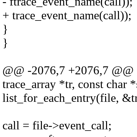
- ftrace_event_name(call));
+ trace_event_name(call));
}
}
@@ -2076,7 +2076,7 @@ fi
trace_array *tr, const char 
list_for_each_entry(file, &tr
call = file->event_call;