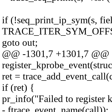
if (!seq_print_ip_sym(s, fiel
TRACE_ITER_SYM_OFFS
goto out;
@@ -1301,7 +1301,7 @@ st
register_kprobe_event(struc
ret = trace_add_event_call(c
if (ret) {
pr_info("Failed to register 
- ftrace_event_name(call));