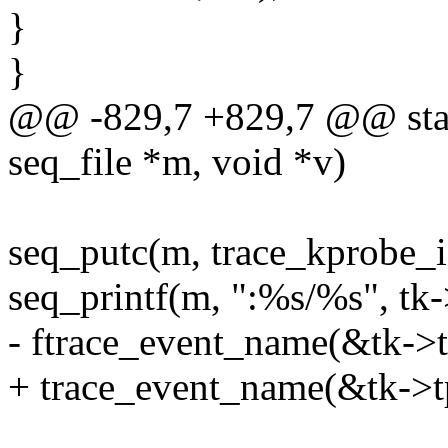
}
}
@@ -829,7 +829,7 @@ stati
seq_file *m, void *v)
seq_putc(m, trace_kprobe_is_r
seq_printf(m, ":%s/%s", tk-
- ftrace_event_name(&tk->tp
+ trace_event_name(&tk->tp