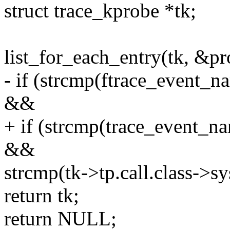
struct trace_kprobe *tk;
list_for_each_entry(tk, &pro
- if (strcmp(ftrace_event_n
&&
+ if (strcmp(trace_event_na
&&
strcmp(tk->tp.call.class->s
return tk;
return NULL;