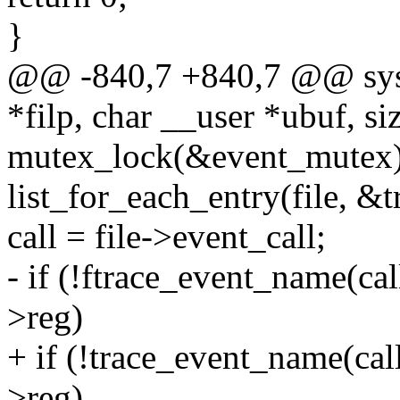
}
@@ -840,7 +840,7 @@ syste
*filp, char __user *ubuf, siz
mutex_lock(&event_mutex)
list_for_each_entry(file, &tr
call = file->event_call;
- if (!ftrace_event_name(call)
>reg)
+ if (!trace_event_name(call) 
>reg)