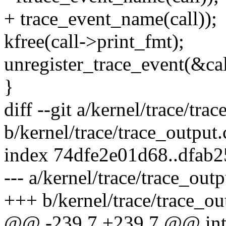
+ trace_event_name(call));
kfree(call->print_fmt);
unregister_trace_event(&cal
}
diff --git a/kernel/trace/tra
b/kernel/trace/trace_output.
index 74dfe2e01d68..dfab
--- a/kernel/trace/trace_outp
+++ b/kernel/trace/trace_ou
@@ -239,7 +239,7 @@ int 