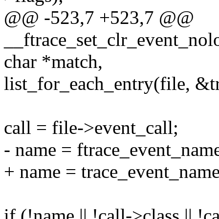
@@ -523,7 +523,7 @@
__ftrace_set_clr_event_noloc
char *match,
list_for_each_entry(file, &tr
call = file->event_call;
- name = ftrace_event_name
+ name = trace_event_name(
if (!name || !call->class || !