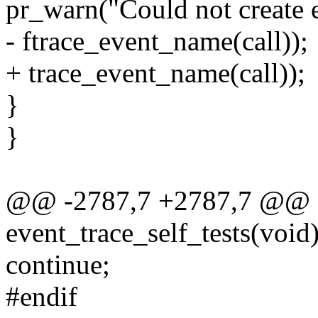
pr_warn("Could not create e
- ftrace_event_name(call));
+ trace_event_name(call));
}
}
@@ -2787,7 +2787,7 @@ st
event_trace_self_tests(void
continue;
#endif