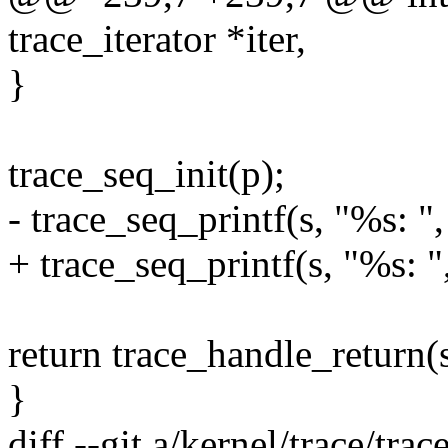
trace_iterator *iter,
}
trace_seq_init(p);
- trace_seq_printf(s, "%s: "
+ trace_seq_printf(s, "%s: 
return trace_handle_return(s
}
diff --git a/kernel/trace/tra