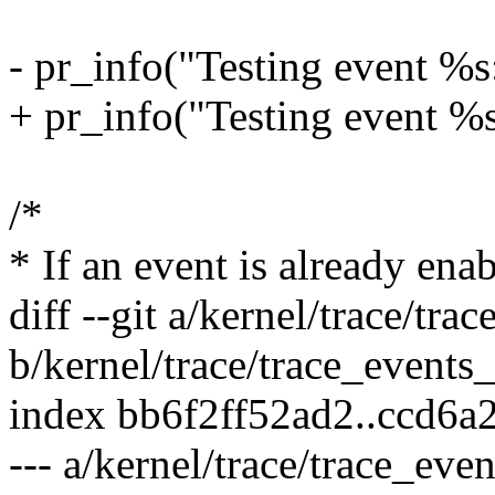
- pr_info("Testing event %s
+ pr_info("Testing event %s
/*
* If an event is already ena
diff --git a/kernel/trace/tra
b/kernel/trace/trace_events_
index bb6f2ff52ad2..ccd6a
--- a/kernel/trace/trace_even