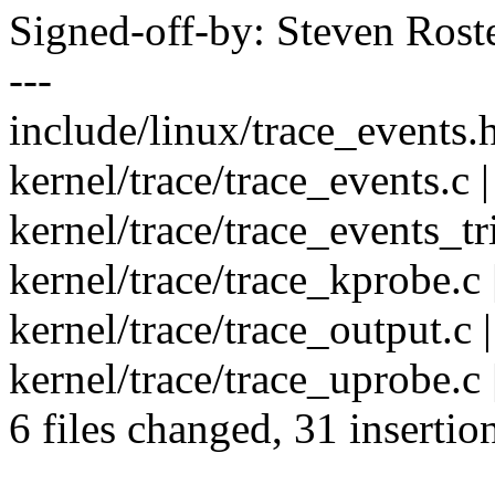
Signed-off-by: Steven Ros
---
include/linux/trace_events.h
kernel/trace/trace_events.c
kernel/trace/trace_events_tri
kernel/trace/trace_kprobe.c
kernel/trace/trace_output.c |
kernel/trace/trace_uprobe.c
6 files changed, 31 insertio