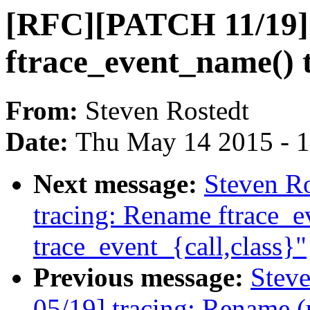
[RFC][PATCH 11/19]
ftrace_event_name() 
From:
Steven Rostedt
Date:
Thu May 14 2015 - 
Next message:
Steven R
tracing: Rename ftrace_ev
trace_event_{call,class}"
Previous message:
Stev
05/19] tracing: Rename (u