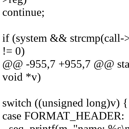
continue;
if (system && strcmp(call-
!= 0)
@@ -955,7 +955,7 @@ static
void *v)
switch ((unsigned long)v) {
case FORMAT_HEADER:
- seq_printf(m, "name: %s\n