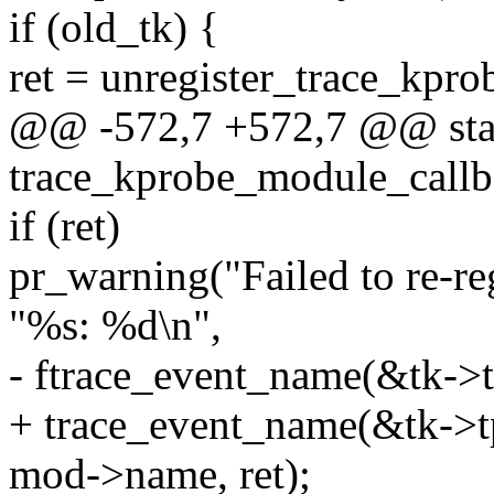
if (old_tk) {
ret = unregister_trace_kpro
@@ -572,7 +572,7 @@ stat
trace_kprobe_module_callba
if (ret)
pr_warning("Failed to re-re
"%s: %d\n",
- ftrace_event_name(&tk->tp
+ trace_event_name(&tk->tp
mod->name, ret);