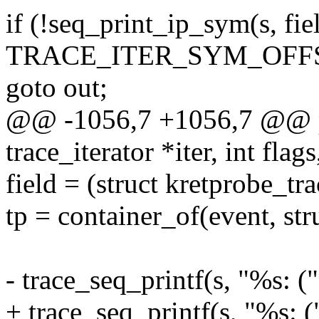
if (!seq_print_ip_sym(s, fiel
TRACE_ITER_SYM_OFFS
goto out;
@@ -1056,7 +1056,7 @@ pr
trace_iterator *iter, int flags
field = (struct kretprobe_tr
tp = container_of(event, str
- trace_seq_printf(s, "%s: (
+ trace_seq_printf(s, "%s: 