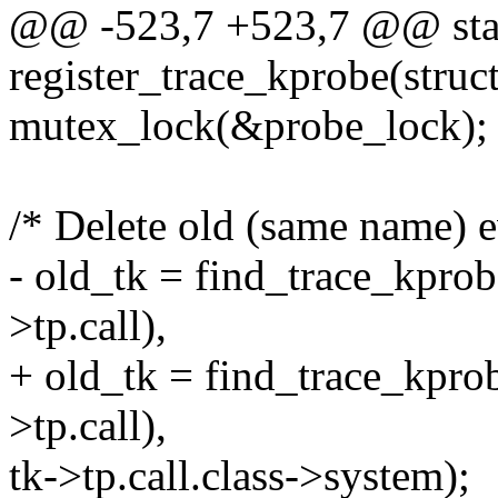
@@ -523,7 +523,7 @@ stat
register_trace_kprobe(struc
mutex_lock(&probe_lock);
/* Delete old (same name) ev
- old_tk = find_trace_kpro
>tp.call),
+ old_tk = find_trace_kpr
>tp.call),
tk->tp.call.class->system);