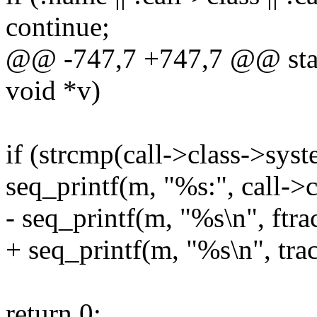
continue;
@@ -747,7 +747,7 @@ static
void *v)
if (strcmp(call->class->
seq_printf(m, "%s:", call->
- seq_printf(m, "%s\n", ftr
+ seq_printf(m, "%s\n", tra
return 0;