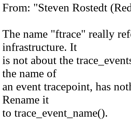
From: "Steven Rostedt (R
The name "ftrace" really ref
infrastructure. It
is not about the trace_event
the name of
an event tracepoint, has not
Rename it
to trace_event_name().