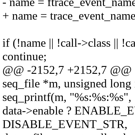
- name = ftrace_event_name
+ name = trace_event_name(
if (!name || !call->class || !
continue;
@@ -2152,7 +2152,7 @@ ev
seq_file *m, unsigned long 
seq_printf(m, "%s:%s:%s",
data->enable ? ENABLE_
DISABLE_EVENT_STR,