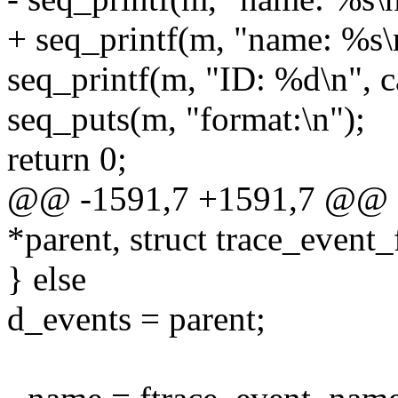
+ seq_printf(m, "name: %s\n
seq_printf(m, "ID: %d\n", c
seq_puts(m, "format:\n");
return 0;
@@ -1591,7 +1591,7 @@ eve
*parent, struct trace_event_f
} else
d_events = parent;