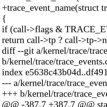
+trace_event_name(struct tr
{
if (call->flags & TRA
return call->tp ? call->tp-
diff --git a/kernel/trace/tra
b/kernel/trace/trace_events.
index e5638c43b04d..df49
--- a/kernel/trace/trace_even
+++ b/kernel/trace/trace_ev
@@ -387,7 +387,7 @@ stat