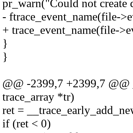
pr_warn("Could not create d
- ftrace_event_name(file->e
+ trace_event_name(file->ev
}
}
@@ -2399,7 +2399,7 @@ __
trace_array *tr)
ret = __trace_early_add_new
if (ret < 0)