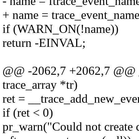
- name = ftrace_event_name
+ name = trace_event_name(
if (WARN_ON(!name))
return -EINVAL;
@@ -2062,7 +2062,7 @@ __
trace_array *tr)
ret = __trace_add_new_event
if (ret < 0)
pr_warn("Could not create d