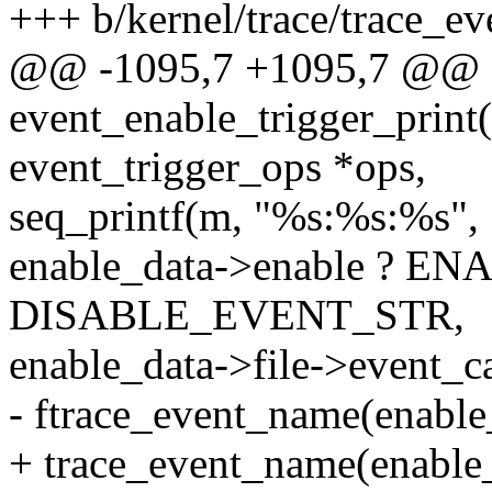
+++ b/kernel/trace/trace_ev
@@ -1095,7 +1095,7 @@
event_enable_trigger_print(s
event_trigger_ops *ops,
seq_printf(m, "%s:%s:%s",
enable_data->enable ? 
DISABLE_EVENT_STR,
enable_data->file->event_ca
- ftrace_event_name(enable_
+ trace_event_name(enable_