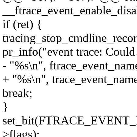
__ftrace_event_enable_disabl
if (ret) {
tracing_stop_cmdline_recor
pr_info("event trace: Could
- "%s\n", ftrace_event_name
+ "%s\n", trace_event_name(
break;
}
set_bit(FTRACE_EVENT_
>flags);