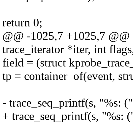
return 0;
@@ -1025,7 +1025,7 @@ pr
trace_iterator *iter, int flags
field = (struct kprobe_trace
tp = container_of(event, str
- trace_seq_printf(s, "%s: (
+ trace_seq_printf(s, "%s: 