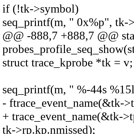
if (!tk->symbol)
seq_printf(m, " 0x%p", tk->
@@ -888,7 +888,7 @@ stat
probes_profile_seq_show(st
struct trace_kprobe *tk = v;
seq_printf(m, " %-44s %15
- ftrace_event_name(&tk->tp
+ trace_event_name(&tk->tp.
tk->rp.kp.nmissed);