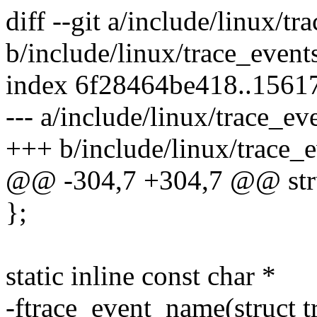
diff --git a/include/linux/tr
b/include/linux/trace_event
index 6f28464be418..1561
--- a/include/linux/trace_ev
+++ b/include/linux/trace_e
@@ -304,7 +304,7 @@ struc
};
static inline const char *
-ftrace_event_name(struct t