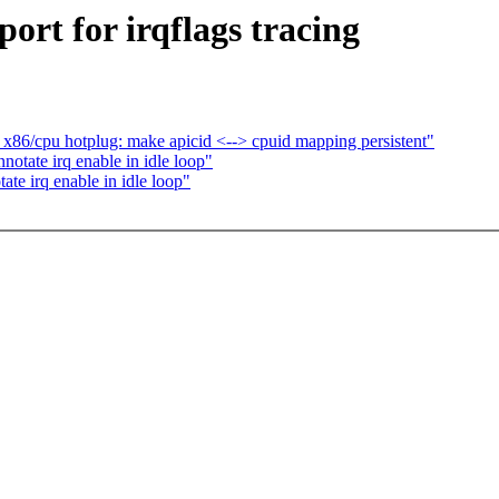
rt for irqflags tracing
86/cpu hotplug: make apicid <--> cpuid mapping persistent"
tate irq enable in idle loop"
e irq enable in idle loop"