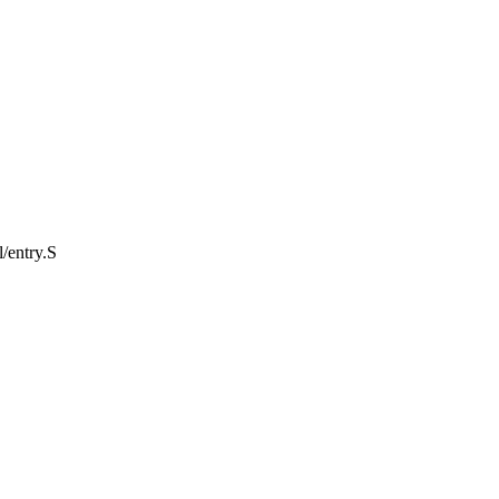
l/entry.S