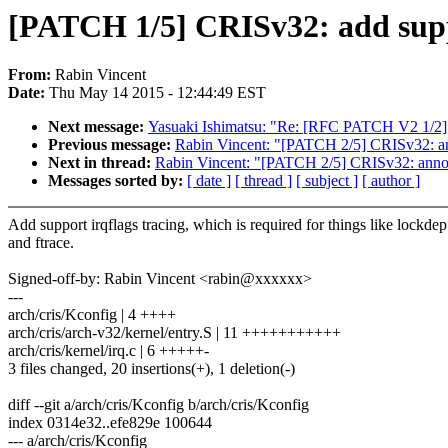
[PATCH 1/5] CRISv32: add suppo
From:
Rabin Vincent
Date:
Thu May 14 2015 - 12:44:49 EST
Next message:
Yasuaki Ishimatsu: "Re: [RFC PATCH V2 1/2] x
Previous message:
Rabin Vincent: "[PATCH 2/5] CRISv32: anno
Next in thread:
Rabin Vincent: "[PATCH 2/5] CRISv32: annotat
Messages sorted by:
[ date ]
[ thread ]
[ subject ]
[ author ]
Add support irqflags tracing, which is required for things like lockdep
and ftrace.
Signed-off-by: Rabin Vincent <rabin@xxxxxx>
---
arch/cris/Kconfig | 4 ++++
arch/cris/arch-v32/kernel/entry.S | 11 +++++++++++
arch/cris/kernel/irq.c | 6 +++++-
3 files changed, 20 insertions(+), 1 deletion(-)
diff --git a/arch/cris/Kconfig b/arch/cris/Kconfig
index 0314e32..efe829e 100644
--- a/arch/cris/Kconfig