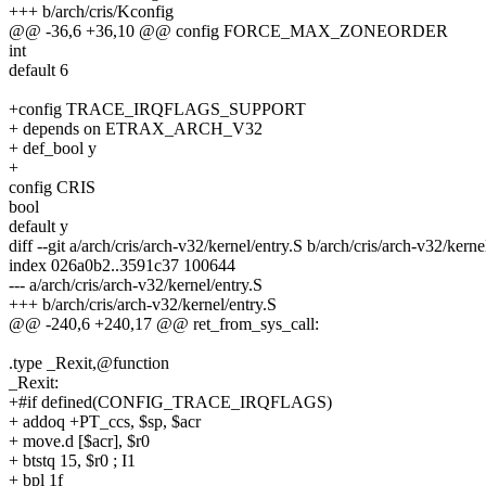
+++ b/arch/cris/Kconfig
@@ -36,6 +36,10 @@ config FORCE_MAX_ZONEORDER
int
default 6
+config TRACE_IRQFLAGS_SUPPORT
+ depends on ETRAX_ARCH_V32
+ def_bool y
+
config CRIS
bool
default y
diff --git a/arch/cris/arch-v32/kernel/entry.S b/arch/cris/arch-v32/kerne
index 026a0b2..3591c37 100644
--- a/arch/cris/arch-v32/kernel/entry.S
+++ b/arch/cris/arch-v32/kernel/entry.S
@@ -240,6 +240,17 @@ ret_from_sys_call:
.type _Rexit,@function
_Rexit:
+#if defined(CONFIG_TRACE_IRQFLAGS)
+ addoq +PT_ccs, $sp, $acr
+ move.d [$acr], $r0
+ btstq 15, $r0 ; I1
+ bpl 1f