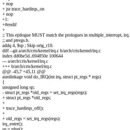
+ nop
+ jsr trace_hardirqs_on
+ nop
+1:
+#endif
+
;; This epilogue MUST match the prologues in multiple_interrupt, irq
;; and ptregs.h.
addq 4, $sp ; Skip orig_r10.
diff --git a/arch/cris/kernel/irq.c b/arch/cris/kernel/irq.c
index dd0be5d..694850e 100644
--- a/arch/cris/kernel/irq.c
+++ b/arch/cris/kernel/irq.c
@@ -45,7 +45,11 @@
asmlinkage void do_IRQ(int irq, struct pt_regs * regs)
{
unsigned long sp;
- struct pt_regs *old_regs = set_irq_regs(regs);
+ struct pt_regs *old_regs;
+
+ trace_hardirqs_off();
+
+ old_regs = set_irq_regs(regs);
irq_enter();
sp = rdsp();