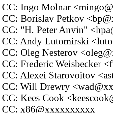
CC: Ingo Molnar <mingo
CC: Borislav Petkov <bp
CC: "H. Peter Anvin" <h
CC: Andy Lutomirski <lu
CC: Oleg Nesterov <oleg
CC: Frederic Weisbecker 
CC: Alexei Starovoitov <
CC: Will Drewry <wad@x
CC: Kees Cook <keescoo
CC: x86@xxxxxxxxxx