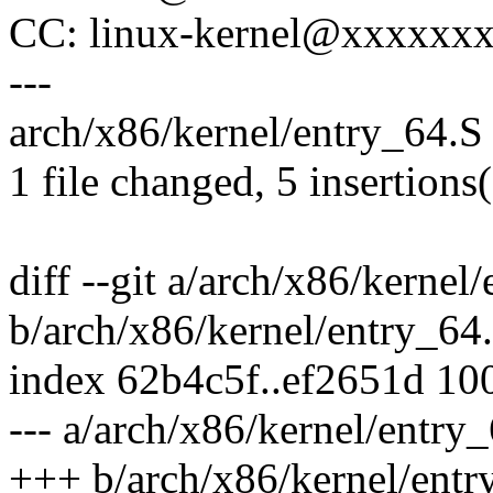
CC: linux-kernel@xxxxxx
---
arch/x86/kernel/entry_64.S 
1 file changed, 5 insertions(
diff --git a/arch/x86/kernel
b/arch/x86/kernel/entry_64
index 62b4c5f..ef2651d 10
--- a/arch/x86/kernel/entry
+++ b/arch/x86/kernel/entr