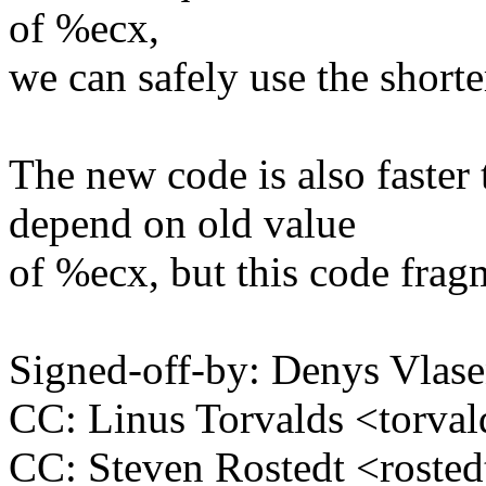
of %ecx,
we can safely use the shorte
The new code is also faster
depend on old value
of %ecx, but this code fragm
Signed-off-by: Denys Vla
CC: Linus Torvalds <tor
CC: Steven Rostedt <rost