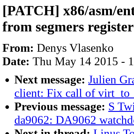
[PATCH] x86/asm/ent
from segmers register
From:
Denys Vlasenko
Date:
Thu May 14 2015 - 
Next message:
Julien Gr
client: Fix call of virt_
Previous message:
S Tw
da9062: DA9062 watchdo
Next in thread:
Linus T