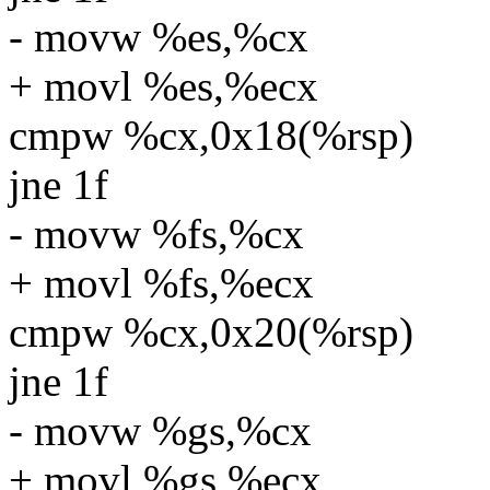
- movw %es,%cx
+ movl %es,%ecx
cmpw %cx,0x18(%rsp)
jne 1f
- movw %fs,%cx
+ movl %fs,%ecx
cmpw %cx,0x20(%rsp)
jne 1f
- movw %gs,%cx
+ movl %gs,%ecx