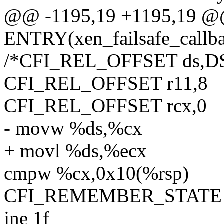
@@ -1195,19 +1195,19 
ENTRY(xen_failsafe_callb
/*CFI_REL_OFFSET ds,D
CFI_REL_OFFSET r11,8
CFI_REL_OFFSET rcx,0
- movw %ds,%cx
+ movl %ds,%ecx
cmpw %cx,0x10(%rsp)
CFI_REMEMBER_STATE
jne 1f