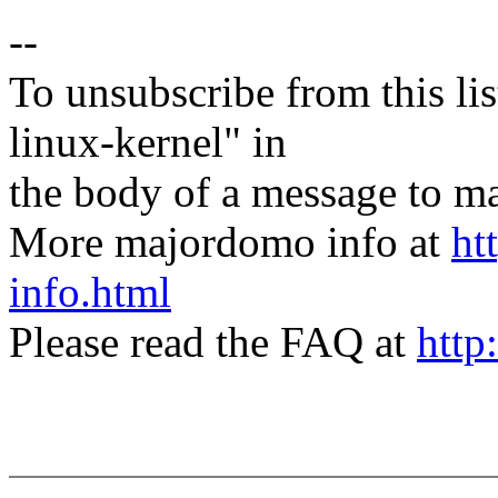
--
To unsubscribe from this lis
linux-kernel" in
the body of a message t
More majordomo info at
ht
info.html
Please read the FAQ at
http