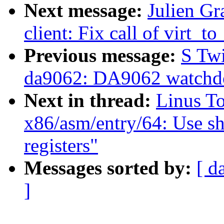
Next message:
Julien Gr
client: Fix call of virt_
Previous message:
S Tw
da9062: DA9062 watchdo
Next in thread:
Linus T
x86/asm/entry/64: Use s
registers"
Messages sorted by:
[ d
]