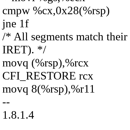
cmpw %cx,0x28(%rsp)
jne 1f
/* All segments match thei
IRET). */
movq (%rsp),%rcx
CFI_RESTORE rcx
movq 8(%rsp),%r11
--
1.8.1.4