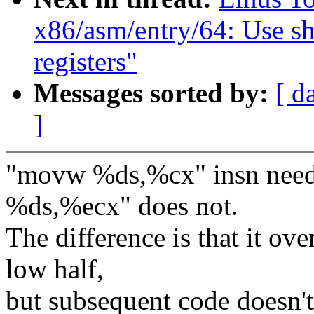
x86/asm/entry/64: Use s
registers"
Messages sorted by:
[ d
]
"movw %ds,%cx" insn needs
%ds,%ecx" does not.
The difference is that it ove
low half,
but subsequent code doesn't