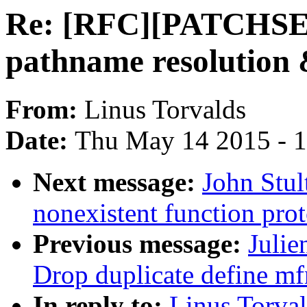
Re: [RFC][PATCHSET
pathname resolution
From:
Linus Torvalds
Date:
Thu May 14 2015 - 
Next message:
John Stu
nonexistent function prot
Previous message:
Julie
Drop duplicate define mf
In reply to:
Linus Torva