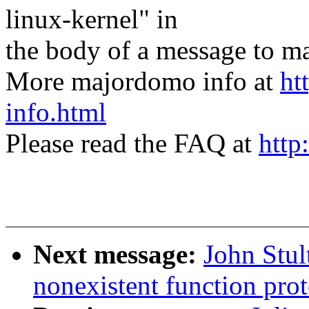
linux-kernel" in
the body of a message t
More majordomo info at
ht
info.html
Please read the FAQ at
http
Next message:
John Stu
nonexistent function prot