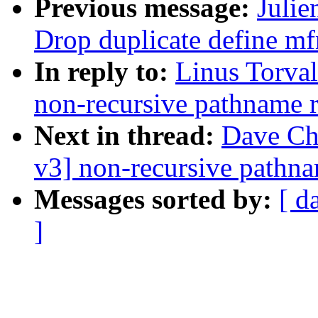
Previous message:
Julie
Drop duplicate define mf
In reply to:
Linus Torva
non-recursive pathname 
Next in thread:
Dave Ch
v3] non-recursive pathn
Messages sorted by:
[ d
]