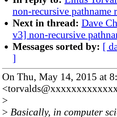
non-recursive pathname 
Next in thread:
Dave Ch
v3] non-recursive pathn
Messages sorted by:
[ d
]
On Thu, May 14, 2015 at 8
<torvalds@xxxxxxxxxxxxx
>
>
Basically, in computer sci