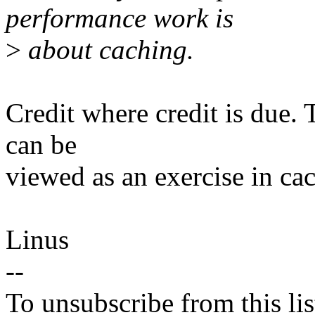
performance work is
>
about caching.
Credit where credit is due.
can be
viewed as an exercise in ca
Linus
--
To unsubscribe from this lis