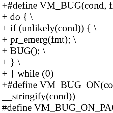
+#define VM_BUG(cond, fmt
+ do { \
+ if (unlikely(cond)) { \
+ pr_emerg(fmt); \
+ BUG(); \
+ } \
+ } while (0)
+#define VM_BUG_ON(con
__stringify(cond))
#define VM_BUG_ON_PAGE