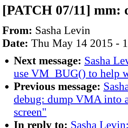
[PATCH 07/11] mm:
From:
Sasha Levin
Date:
Thu May 14 2015 - 
Next message:
Sasha Le
use VM_BUG() to help w
Previous message:
Sash
debug: dump VMA into a s
screen"
In reply to:
Sasha Levin