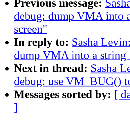
Previous message:
Sash
debug: dump VMA into a s
screen"
In reply to:
Sasha Levin
dump VMA into a string r
Next in thread:
Sasha L
debug: use VM_BUG() to
Messages sorted by:
[ d
]