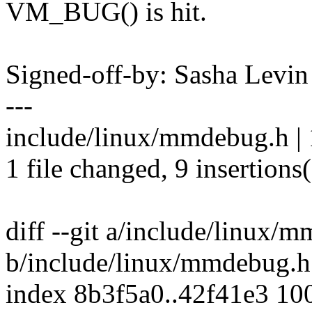
VM_BUG() is hit.
Signed-off-by: Sasha Lev
---
include/linux/mmdebug.h 
1 file changed, 9 insertions(
diff --git a/include/linux/
b/include/linux/mmdebug.h
index 8b3f5a0..42f41e3 10