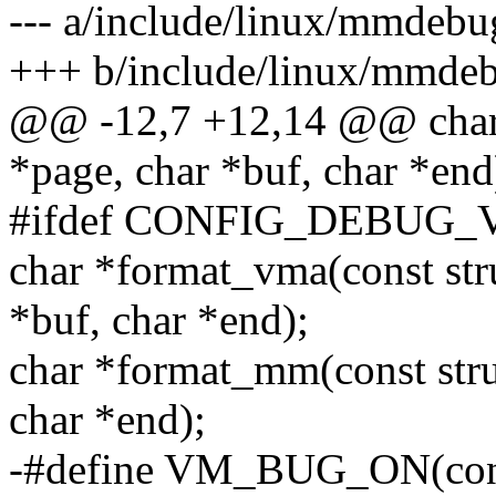
--- a/include/linux/mmdebu
+++ b/include/linux/mmde
@@ -12,7 +12,14 @@ char 
*page, char *buf, char *end
#ifdef CONFIG_DEBUG
char *format_vma(const str
*buf, char *end);
char *format_mm(const str
char *end);
-#define VM_BUG_ON(co