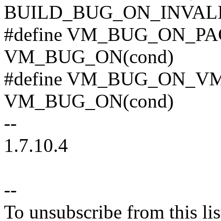
BUILD_BUG_ON_INVALI
#define VM_BUG_ON_PAG
VM_BUG_ON(cond)
#define VM_BUG_ON_VMA
VM_BUG_ON(cond)
--
1.7.10.4
--
To unsubscribe from this lis