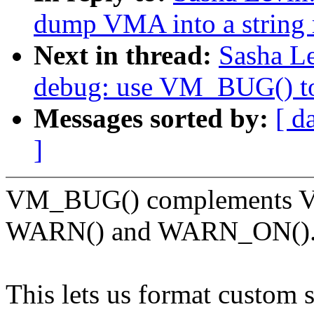
dump VMA into a string r
Next in thread:
Sasha L
debug: use VM_BUG() to
Messages sorted by:
[ d
]
VM_BUG() complements V
WARN() and WARN_ON()
This lets us format custom 