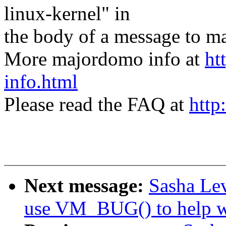
linux-kernel" in
the body of a message t
More majordomo info at
ht
info.html
Please read the FAQ at
http
Next message:
Sasha Le
use VM_BUG() to help w