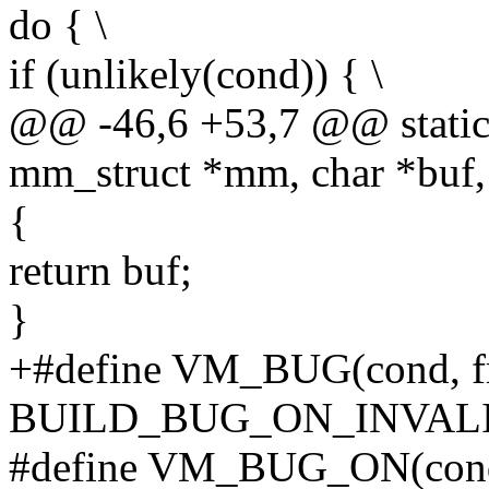
do { \
if (unlikely(cond)) { \
@@ -46,6 +53,7 @@ static 
mm_struct *mm, char *buf,
{
return buf;
}
+#define VM_BUG(cond, fm
BUILD_BUG_ON_INVALI
#define VM_BUG_ON(con