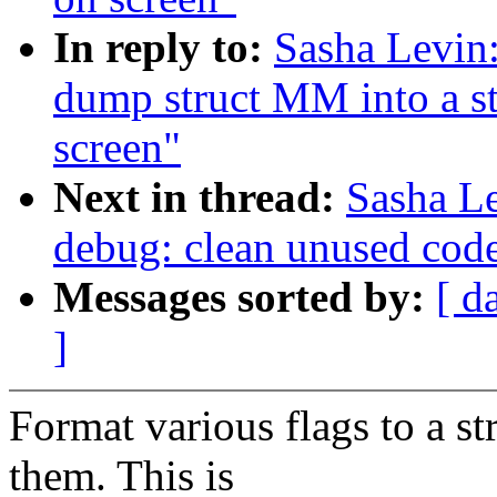
In reply to:
Sasha Levin
dump struct MM into a str
screen"
Next in thread:
Sasha L
debug: clean unused cod
Messages sorted by:
[ d
]
Format various flags to a st
them. This is