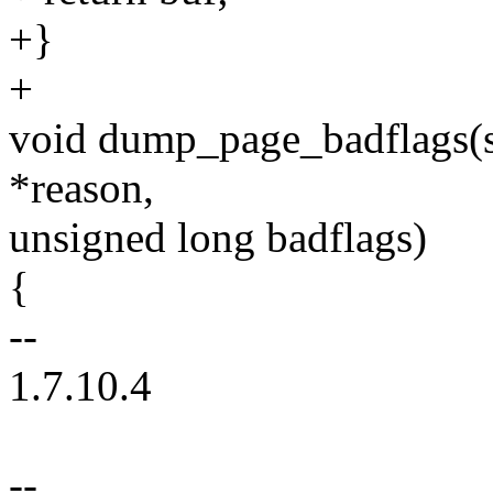
+}
+
void dump_page_badflags(st
*reason,
unsigned long badflags)
{
--
1.7.10.4
--