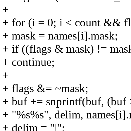
+
+ for (i = 0; i < count && f
+ mask = names[i].mask;
+ if ((flags & mask) != mas
+ continue;
+
+ flags &= ~mask;
+ buf += snprintf(buf, (buf 
+ "%s%s", delim, names[i].
+ delim = "|";