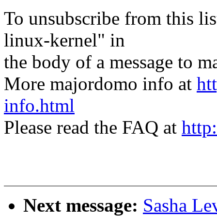
To unsubscribe from this lis
linux-kernel" in
the body of a message t
More majordomo info at
ht
info.html
Please read the FAQ at
http
Next message:
Sasha Le