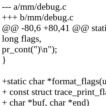
--- a/mm/debug.c
+++ b/mm/debug.c
@@ -80,6 +80,41 @@ stati
long flags,
pr_cont(")\n");
}
+static char *format_flags(
+ const struct trace_print_f
+ char *buf, char *end)