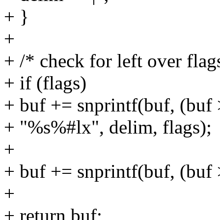
+ }
+
+ /* check for left over flag
+ if (flags)
+ buf += snprintf(buf, (buf 
+ "%s%#lx", delim, flags);
+
+ buf += snprintf(buf, (buf >
+
+ return buf;