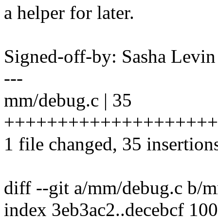
a helper for later.
Signed-off-by: Sasha Lev
---
mm/debug.c | 35
++++++++++++++++++++
1 file changed, 35 insertion
diff --git a/mm/debug.c b/
index 3eb3ac2..decebcf 10