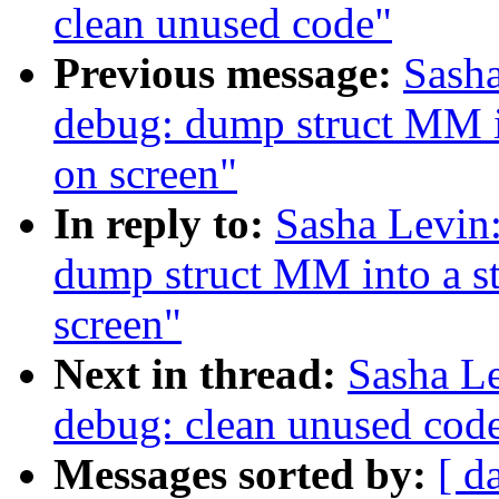
clean unused code"
Previous message:
Sash
debug: dump struct MM int
on screen"
In reply to:
Sasha Levin
dump struct MM into a str
screen"
Next in thread:
Sasha L
debug: clean unused cod
Messages sorted by:
[ d