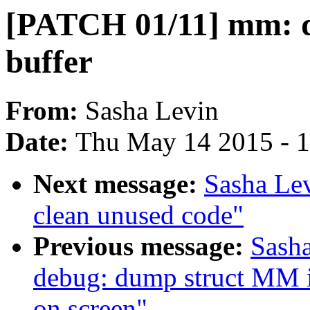
[PATCH 01/11] mm: de
buffer
From:
Sasha Levin
Date:
Thu May 14 2015 - 
Next message:
Sasha Le
clean unused code"
Previous message:
Sash
debug: dump struct MM int
on screen"