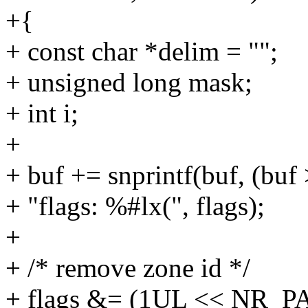
+{
+ const char *delim = "";
+ unsigned long mask;
+ int i;
+
+ buf += snprintf(buf, (buf 
+ "flags: %#lx(", flags);
+
+ /* remove zone id */
+ flags &= (1UL << NR_P