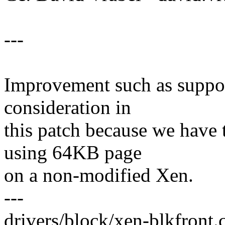
---
Improvement such as suppor
consideration in
this patch because we have 
using 64KB page
on a non-modified Xen.
---
drivers/block/xen-blkfront.c