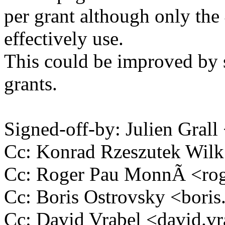
per grant although only the
effectively use.
This could be improved by 
grants.
Signed-off-by: Julien Gral
Cc: Konrad Rzeszutek Wi
Cc: Roger Pau MonnÃ <ro
Cc: Boris Ostrovsky <bor
Cc: David Vrabel <david.