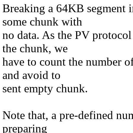
Breaking a 64KB segment in
some chunk with
no data. As the PV protocol
the chunk, we
have to count the number o
and avoid to
sent empty chunk.
Note that, a pre-defined num
preparing