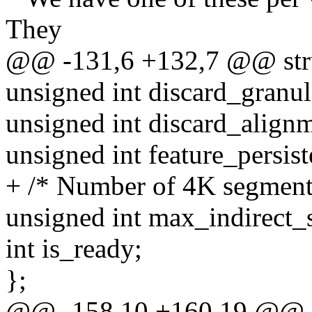
They
@@ -131,6 +132,7 @@ stru
unsigned int discard_granul
unsigned int discard_align
unsigned int feature_persist
+ /* Number of 4K segment
unsigned int max_indirect_
int is_ready;
};
@@ -158,10 +160,19 @@ s