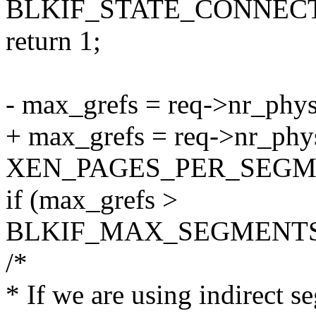
BLKIF_STATE_CONNECT
return 1;
- max_grefs = req->nr_phy
+ max_grefs = req->nr_phy
XEN_PAGES_PER_SEGM
if (max_grefs >
BLKIF_MAX_SEGMENTS
/*
* If we are using indirect 