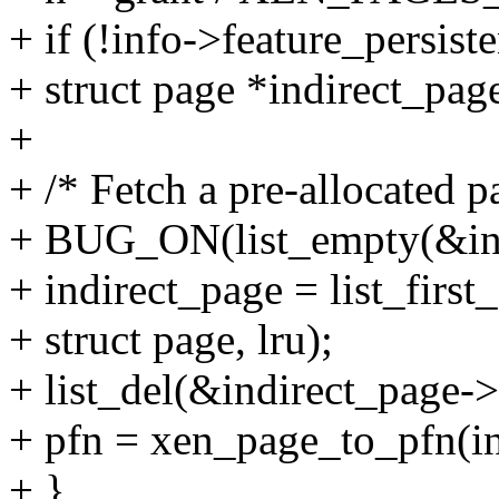
+ if (!info->feature_persiste
+ struct page *indirect_pag
+
+ /* Fetch a pre-allocated pa
+ BUG_ON(list_empty(&inf
+ indirect_page = list_firs
+ struct page, lru);
+ list_del(&indirect_page->
+ pfn = xen_page_to_pfn(in
+ }