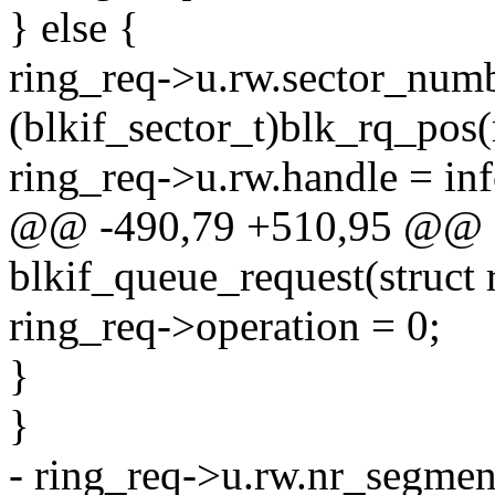
} else {
ring_req->u.rw.sector_num
(blkif_sector_t)blk_rq_pos(
ring_req->u.rw.handle = in
@@ -490,79 +510,95 @@ st
blkif_queue_request(struct 
ring_req->operation = 0;
}
}
- ring_req->u.rw.nr_segmen