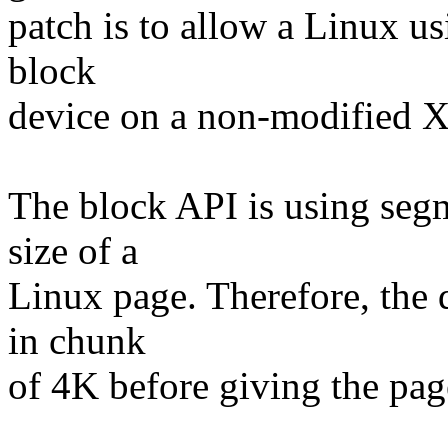
patch is to allow a Linux u
block
device on a non-modified X
The block API is using segm
size of a
Linux page. Therefore, the 
in chunk
of 4K before giving the pag