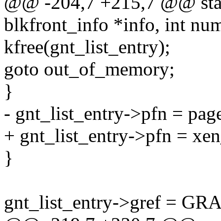
@@ -204,7 +215,7 @@ static
blkfront_info *info, int nu
kfree(gnt_list_entry);
goto out_of_memory;
}
- gnt_list_entry->pfn = pa
+ gnt_list_entry->pfn = xe
}
gnt_list_entry->gref = 