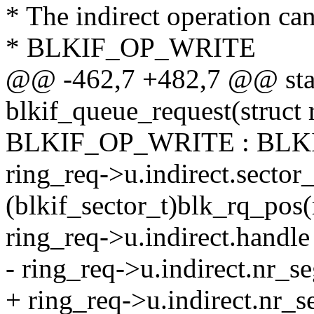
* The indirect operation 
* BLKIF_OP_WRITE
@@ -462,7 +482,7 @@ stat
blkif_queue_request(struct 
BLKIF_OP_WRITE : BLK
ring_req->u.indirect.secto
(blkif_sector_t)blk_rq_pos(
ring_req->u.indirect.handle
- ring_req->u.indirect.nr_s
+ ring_req->u.indirect.nr_