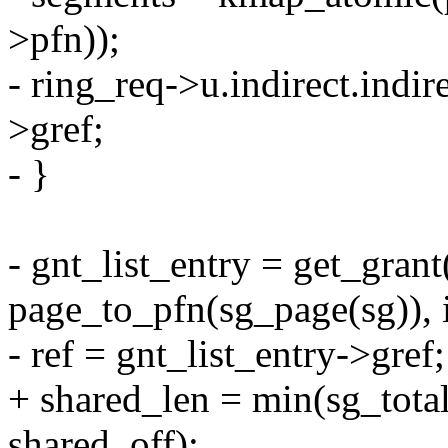
>pfn));
- ring_req->u.indirect.indir
>gref;
- }
- gnt_list_entry = get_gran
page_to_pfn(sg_page(sg)), 
- ref = gnt_list_entry->gref;
+ shared_len = min(sg_to
shared_off);