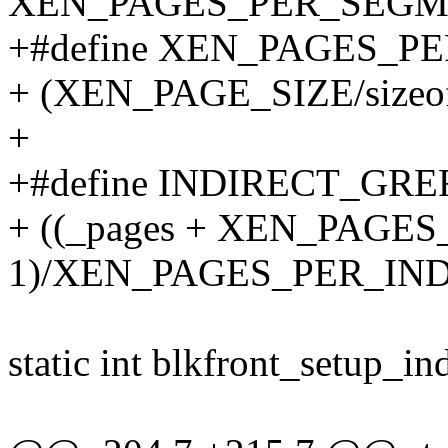
XEN_PAGES_PER_SEGM
+#define XEN_PAGES_P
+ (XEN_PAGE_SIZE/sizeof(s
+
+#define INDIRECT_GREFS
+ ((_pages + XEN_PAG
1)/XEN_PAGES_PER_IN
static int blkfront_setup_ind