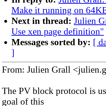
Make it running on 64KB
Next in thread:
Julien G
Use xen page definition"
Messages sorted by:
[ d
]
From: Julien Grall <julie
The PV block protocol is u
goal of this