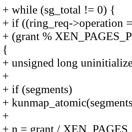
+ while (sg_total != 0) {
+ if ((ring_req->operat
+ (grant % XEN_PAGES_
{
+ unsigned long uninitializ
+
+ if (segments)
+ kunmap_atomic(segments
+
+ n = grant / XEN_PAG