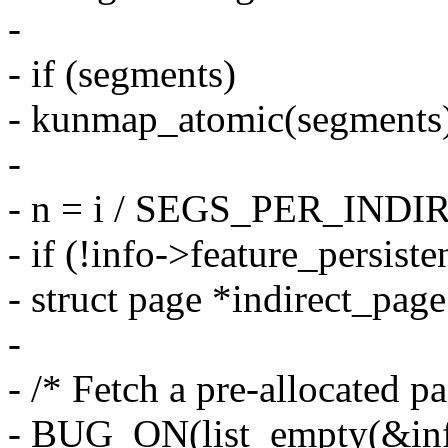
-
- if (segments)
- kunmap_atomic(segments
-
- n = i / SEGS_PER_IN
- if (!info->feature_persiste
- struct page *indirect_page
-
- /* Fetch a pre-allocated pa
- BUG_ON(list_empty(&info