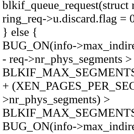
blkif_queue_request(struct 
ring_req->u.discard.flag = 
} else {
BUG_ON(info->max_indire
- req->nr_phys_segments >
BLKIF_MAX_SEGMENTS
+ (XEN_PAGES_PER_SEG
>nr_phys_segments) >
BLKIF_MAX_SEGMENTS
BUG_ON(info->max_indir