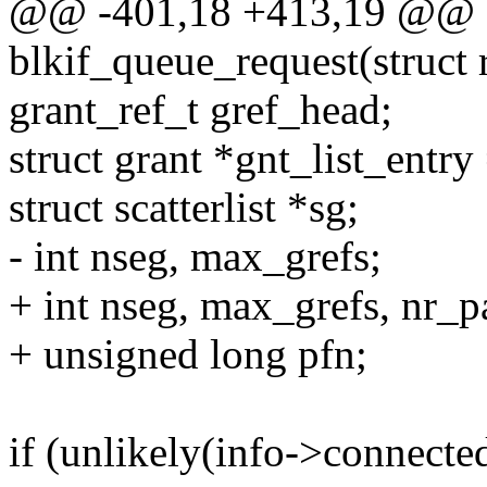
@@ -401,18 +413,19 @@ st
blkif_queue_request(struct 
grant_ref_t gref_head;
struct grant *gnt_list_entr
struct scatterlist *sg;
- int nseg, max_grefs;
+ int nseg, max_grefs, nr_p
+ unsigned long pfn;
if (unlikely(info->connecte