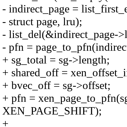
- indirect_page = list_first
- struct page, lru);
- list_del(&indirect_page->l
- pfn = page_to_pfn(indirec
+ sg_total = sg->length;
+ shared_off = xen_offset_i
+ bvec_off = sg->offset;
+ pfn = xen_page_to_pfn(sg
XEN_PAGE_SHIFT);
+