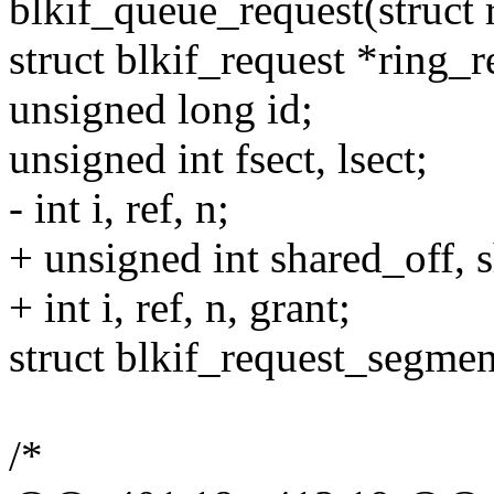
blkif_queue_request(struct 
struct blkif_request *ring_r
unsigned long id;
unsigned int fsect, lsect;
- int i, ref, n;
+ unsigned int shared_off, s
+ int i, ref, n, grant;
struct blkif_request_segm
/*