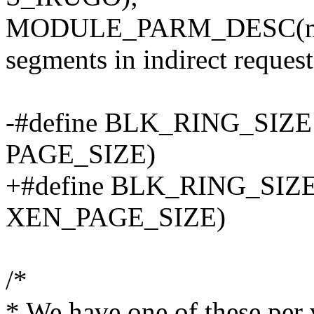
MODULE_PARM_DESC(max
segments in indirect requests
-#define BLK_RING_SIZE
PAGE_SIZE)
+#define BLK_RING_SIZE
XEN_PAGE_SIZE)
/*
* We have one of these per v