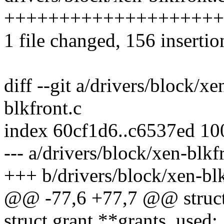
+++++++++++++++++++++++
1 file changed, 156 insertio
diff --git a/drivers/block/x
blkfront.c
index 60cf1d6..c6537ed 1
--- a/drivers/block/xen-blkf
+++ b/drivers/block/xen-blk
@@ -77,6 +77,7 @@ struct
struct grant **grants_used;