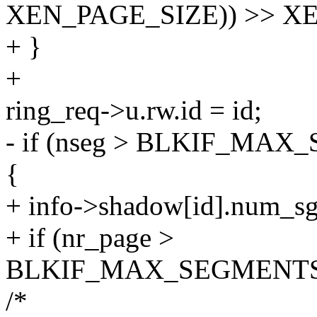
XEN_PAGE_SIZE)) >> X
+ }
+
ring_req->u.rw.id = id;
- if (nseg > BLKIF_M
{
+ info->shadow[id].num_sg
+ if (nr_page >
BLKIF_MAX_SEGMENTS
/*