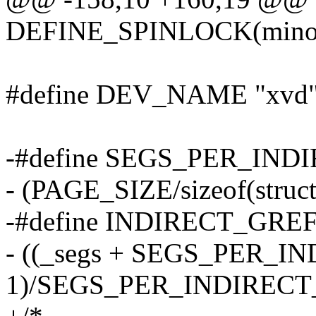
DEFINE_SPINLOCK(minor
#define DEV_NAME "xvd" /
-#define SEGS_PER_IND
- (PAGE_SIZE/sizeof(struct
-#define INDIRECT_GREFS
- ((_segs + SEGS_PER_
1)/SEGS_PER_INDIREC