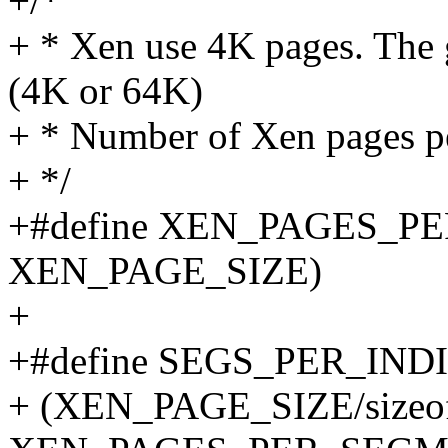
+/*
+ * Xen use 4K pages. The g
(4K or 64K)
+ * Number of Xen pages p
+ */
+#define XEN_PAGES_P
XEN_PAGE_SIZE)
+
+#define SEGS_PER_IN
+ (XEN_PAGE_SIZE/sizeof(s