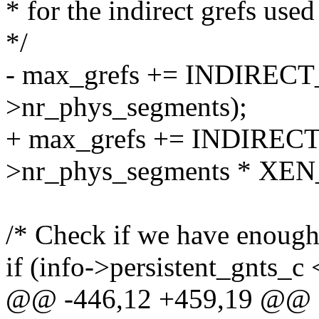
* for the indirect grefs used
*/
- max_grefs += INDIREC
>nr_phys_segments);
+ max_grefs += INDIREC
>nr_phys_segments * X
/* Check if we have enough g
if (info->persistent_gnts_c
@@ -446,12 +459,19 @@ st