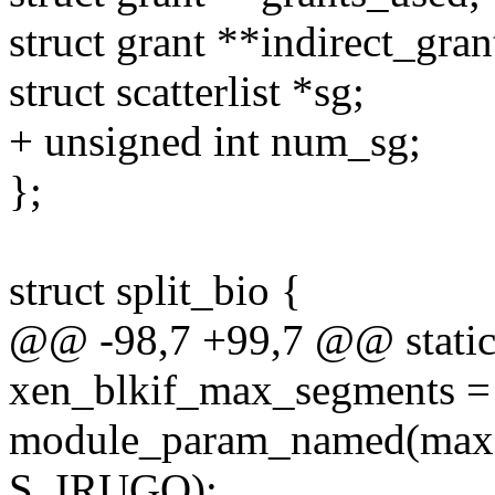
struct grant **indirect_gran
struct scatterlist *sg;
+ unsigned int num_sg;
};
struct split_bio {
@@ -98,7 +99,7 @@ static 
xen_blkif_max_segments =
module_param_named(max, 
S_IRUGO);