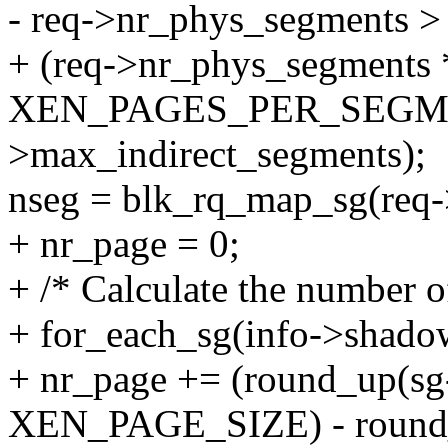
- req->nr_phys_segments >
+ (req->nr_phys_segments 
XEN_PAGES_PER_SEGMEN
>max_indirect_segments);
nseg = blk_rq_map_sg(req->
+ nr_page = 0;
+ /* Calculate the number o
+ for_each_sg(info->shadow[
+ nr_page += (round_up(sg-
XEN_PAGE_SIZE) - round_