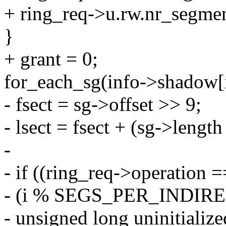
+ ring_req->u.rw.nr_segmen
}
+ grant = 0;
for_each_sg(info->shadow[id
- fsect = sg->offset >> 9;
- lsect = fsect + (sg->length
-
- if ((ring_req->operati
- (i % SEGS_PER_INDIR
- unsigned long uninitializ