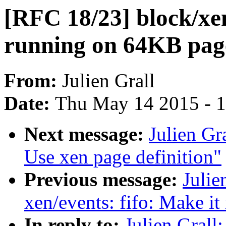
[RFC 18/23] block/xe
running on 64KB page
From:
Julien Grall
Date:
Thu May 14 2015 - 
Next message:
Julien Gr
Use xen page definition"
Previous message:
Julie
xen/events: fifo: Make i
In reply to:
Julien Grall