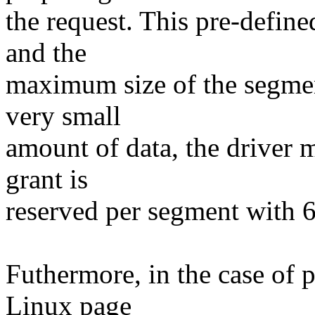
the request. This pre-defin
and the
maximum size of the segmen
very small
amount of data, the driver 
grant is
reserved per segment with 
Futhermore, in the case of p
Linux page