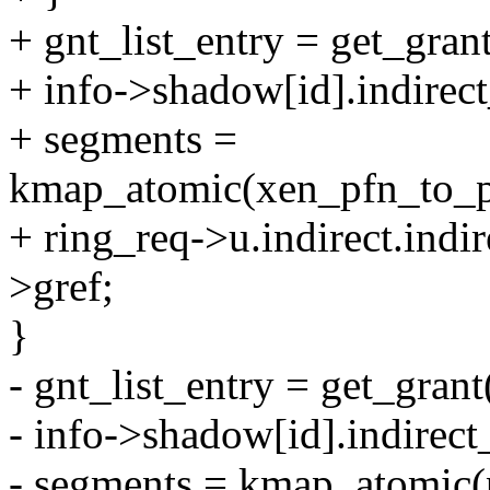
+ gnt_list_entry = get_gran
+ info->shadow[id].indirect
+ segments =
kmap_atomic(xen_pfn_to_pa
+ ring_req->u.indirect.indir
>gref;
}
- gnt_list_entry = get_grant
- info->shadow[id].indirect_
- segments = kmap_atomic(p