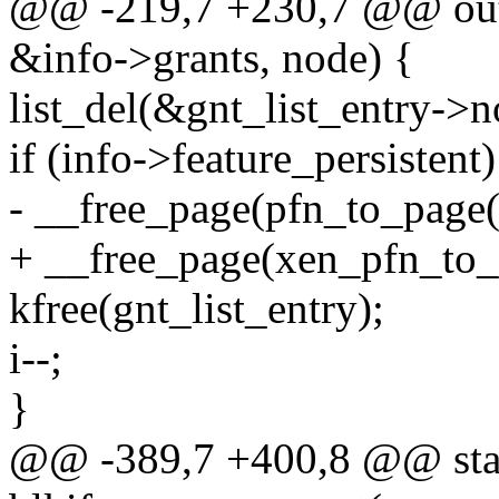
@@ -219,7 +230,7 @@ ou
&info->grants, node) {
list_del(&gnt_list_entry->n
if (info->feature_persistent)
- __free_page(pfn_to_page(
+ __free_page(xen_pfn_to_p
kfree(gnt_list_entry);
i--;
}
@@ -389,7 +400,8 @@ stat