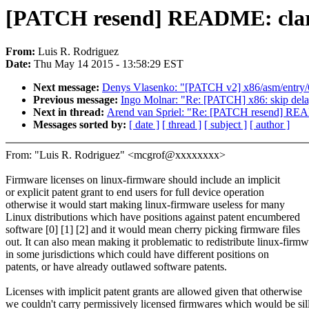
[PATCH resend] README: clarif
From:
Luis R. Rodriguez
Date:
Thu May 14 2015 - 13:58:29 EST
Next message:
Denys Vlasenko: "[PATCH v2] x86/asm/entry/6
Previous message:
Ingo Molnar: "Re: [PATCH] x86: skip delay
Next in thread:
Arend van Spriel: "Re: [PATCH resend] READM
Messages sorted by:
[ date ]
[ thread ]
[ subject ]
[ author ]
From: "Luis R. Rodriguez" <mcgrof@xxxxxxxx>
Firmware licenses on linux-firmware should include an implicit
or explicit patent grant to end users for full device operation
otherwise it would start making linux-firmware useless for many
Linux distributions which have positions against patent encumbered
software [0] [1] [2] and it would mean cherry picking firmware files
out. It can also mean making it problematic to redistribute linux-firm
in some jurisdictions which could have different positions on
patents, or have already outlawed software patents.
Licenses with implicit patent grants are allowed given that otherwise
we couldn't carry permissively licensed firmwares which would be sil