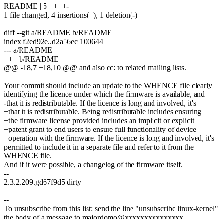
README | 5 ++++-
1 file changed, 4 insertions(+), 1 deletion(-)
diff --git a/README b/README
index f2ed92e..d2a56ec 100644
--- a/README
+++ b/README
@@ -18,7 +18,10 @@ and also cc: to related mailing lists.
Your commit should include an update to the WHENCE file clearly
identifying the licence under which the firmware is available, and
-that it is redistributable. If the licence is long and involved, it's
+that it is redistributable. Being redistributable includes ensuring
+the firmware license provided includes an implicit or explicit
+patent grant to end users to ensure full functionality of device
+operation with the firmware. If the licence is long and involved, it's
permitted to include it in a separate file and refer to it from the
WHENCE file.
And if it were possible, a changelog of the firmware itself.
--
2.3.2.209.gd67f9d5.dirty
--
To unsubscribe from this list: send the line "unsubscribe linux-kernel"
the body of a message to majordomo@xxxxxxxxxxxxxxx