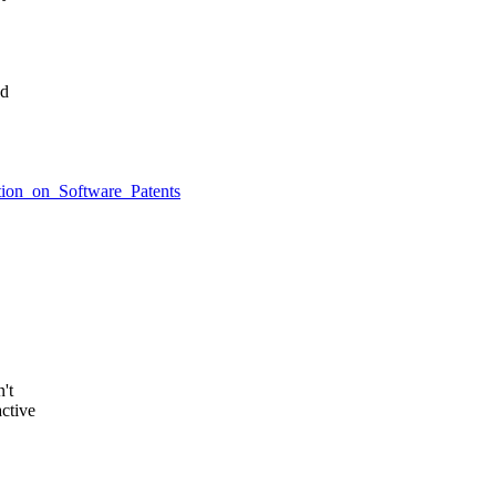
ed
ition_on_Software_Patents
't
ctive