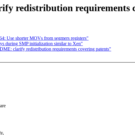
y redistribution requirements c
4: Use shorter MOVs from segmers registers"
s during SMP initialization similar to Xen"
E: clarify redistribution requirements covering patents"
ware
ly,