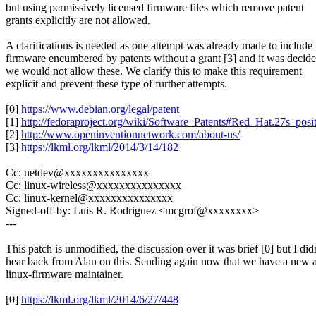
but using permissively licensed firmware files which remove patent
grants explicitly are not allowed.
A clarifications is needed as one attempt was already made to include
firmware encumbered by patents without a grant [3] and it was decid
we would not allow these. We clarify this to make this requirement
explicit and prevent these type of further attempts.
[0]
https://www.debian.org/legal/patent
[1]
http://fedoraproject.org/wiki/Software_Patents#Red_Hat.27s_pos
[2]
http://www.openinventionnetwork.com/about-us/
[3]
https://lkml.org/lkml/2014/3/14/182
Cc: netdev@xxxxxxxxxxxxxxx
Cc: linux-wireless@xxxxxxxxxxxxxxx
Cc: linux-kernel@xxxxxxxxxxxxxxx
Signed-off-by: Luis R. Rodriguez <mcgrof@xxxxxxxx>
---
This patch is unmodified, the discussion over it was brief [0] but I didn
hear back from Alan on this. Sending again now that we have a new a
linux-firmware maintainer.
[0]
https://lkml.org/lkml/2014/6/27/448