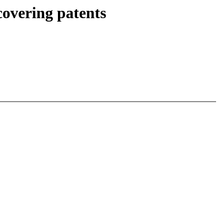
overing patents