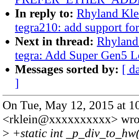
In reply to:
Rhyland Kle
tegra210: add support fo
Next in thread:
Rhyland
tegra: Add Super Gen5 L
Messages sorted by:
[ d
]
On Tue, May 12, 2015 at 1
<rklein@xxxxxxxxxx> wro
>
+static int _p_div_to_hw(