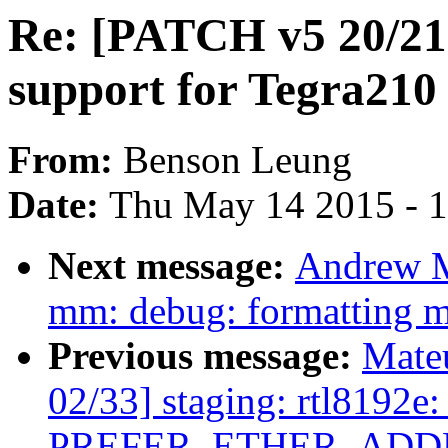
Re: [PATCH v5 20/21]
support for Tegra210 
From:
Benson Leung
Date:
Thu May 14 2015 - 
Next message:
Andrew M
mm: debug: formatting 
Previous message:
Mate
02/33] staging: rtl8192e:
PREFER_ETHER_ADDR