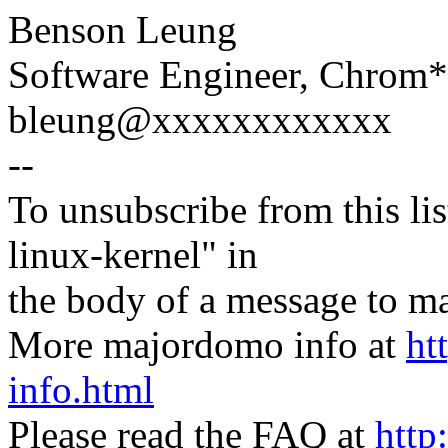
Benson Leung
Software Engineer, Chrom
bleung@xxxxxxxxxxxx
--
To unsubscribe from this lis
linux-kernel" in
the body of a message t
More majordomo info at
ht
info.html
Please read the FAQ at
http