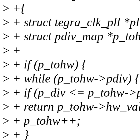
>
+{
>
+ struct tegra_clk_pll *pl
>
+ struct pdiv_map *p_to
>
+
>
+ if (p_tohw) {
>
+ while (p_tohw->pdiv) {
>
+ if (p_div <= p_tohw->
>
+ return p_tohw->hw_val
>
+ p_tohw++;
>
+ }