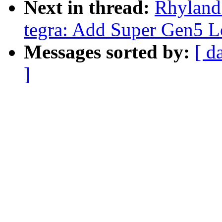
Next in thread:
Rhyland
tegra: Add Super Gen5 L
Messages sorted by:
[ d
]