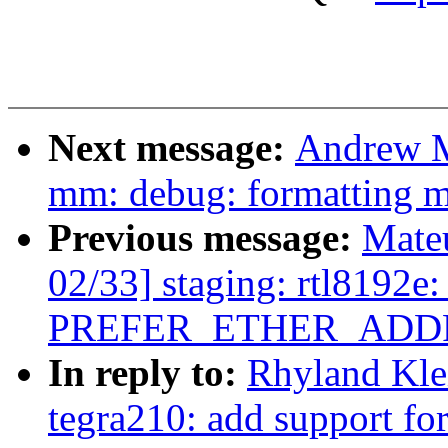
Next message:
Andrew M
mm: debug: formatting 
Previous message:
Mate
02/33] staging: rtl8192e:
PREFER_ETHER_ADDR
In reply to:
Rhyland Kle
tegra210: add support fo