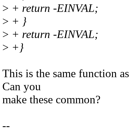
>
+ return -EINVAL;
>
+ }
>
+ return -EINVAL;
>
+}
This is the same function as 
Can you
make these common?
--