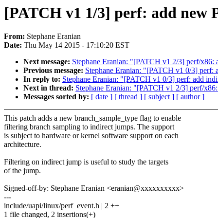
[PATCH v1 1/3] perf: add n
From:
Stephane Eranian
Date:
Thu May 14 2015 - 17:10:20 EST
Next message:
Stephane Eranian: "[PATCH v1 2/3] perf
Previous message:
Stephane Eranian: "[PATCH v1 0/3] perf: ad
In reply to:
Stephane Eranian: "[PATCH v1 0/3] perf: add indir
Next in thread:
Stephane Eranian: "[PATCH v1 2/3] perf
Messages sorted by:
[ date ]
[ thread ]
[ subject ]
[ author ]
This patch adds a new branch_sample_type flag to enable
filtering branch sampling to indirect jumps. The support
is subject to hardware or kernel software support on each
architecture.
Filtering on indirect jump is useful to study the targets
of the jump.
Signed-off-by: Stephane Eranian <eranian@xxxxxxxxxx>
---
include/uapi/linux/perf_event.h | 2 ++
1 file changed, 2 insertions(+)