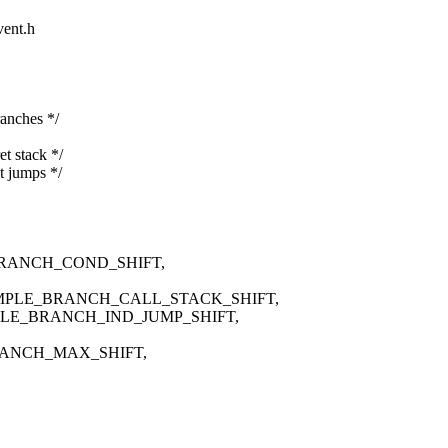
vent.h
nches */
stack */
jumps */
RANCH_COND_SHIFT,
MPLE_BRANCH_CALL_STACK_SHIFT,
PLE_BRANCH_IND_JUMP_SHIFT,
RANCH_MAX_SHIFT,