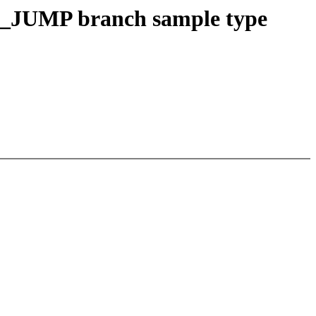
JUMP branch sample type