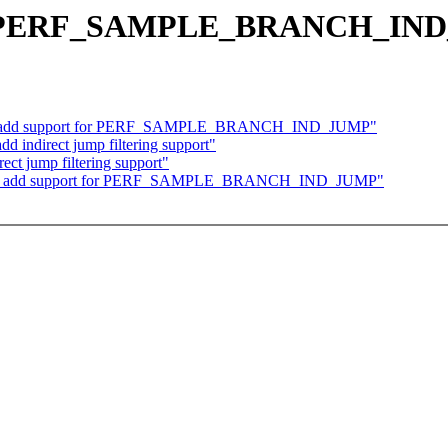
ew PERF_SAMPLE_BRANCH_IND_
/x86: add support for PERF_SAMPLE_BRANCH_IND_JUMP"
d indirect jump filtering support"
ect jump filtering support"
/x86: add support for PERF_SAMPLE_BRANCH_IND_JUMP"