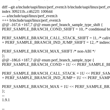
diff --git a/include/uapi/linux/perf_event.h b/include/uapi/linux/perf_e
index 309211b..c4622f1 100644
--- a/include/uapi/linux/perf_event.h
+++ b/include/uapi/linux/perf_event.h
@@ -167,6 +167,7 @@ enum perf_branch_sample_type_shift {
PERF_SAMPLE_BRANCH_COND_SHIFT = 10, /* conditional bra
PERF_SAMPLE_BRANCH_CALL_STACK_SHIFT = 11, /* call/ret 
+ PERF_SAMPLE_BRANCH_IND_JUMP_SHIFT = 12, /* indirect 
PERF_SAMPLE_BRANCH_MAX_SHIFT /* non-ABI */
};
@@ -186,6 +187,7 @@ enum perf_branch_sample_type {
PERF_SAMPLE_BRANCH_COND = 1U << PERF_SAMPLE_B
PERF_SAMPLE_BRANCH_CALL_STACK = 1U << PERF_SA
+ PERF_SAMPLE_BRANCH_IND_JUMP = 1U << PERF_SAM
PERF_SAMPLE_BRANCH_MAX = 1U << PERF_SAMPLE_B
};
--
1.9.1
--