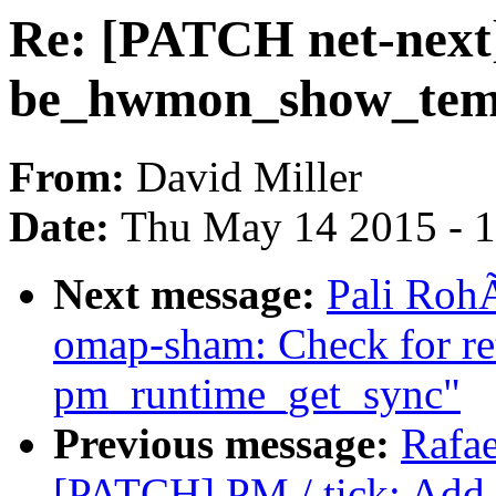
Re: [PATCH net-next]
be_hwmon_show_temp(
From:
David Miller
Date:
Thu May 14 2015 - 
Next message:
Pali Roh
omap-sham: Check for re
pm_runtime_get_sync"
Previous message:
Rafae
[PATCH] PM / tick: Add t