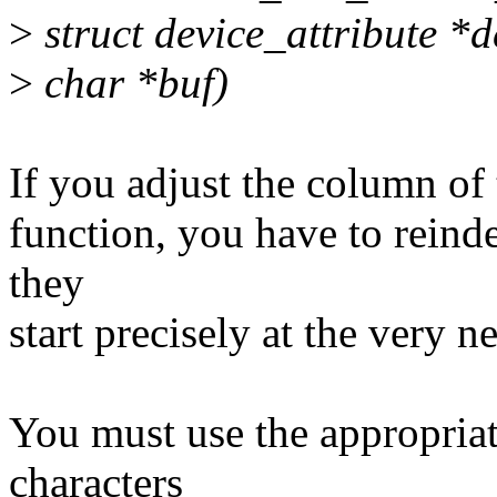
>
struct device_attribute *d
>
char *buf)
If you adjust the column of
function, you have to reinde
they
start precisely at the very 
You must use the appropri
characters