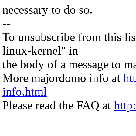
necessary to do so.
--
To unsubscribe from this lis
linux-kernel" in
the body of a message t
More majordomo info at
ht
info.html
Please read the FAQ at
http