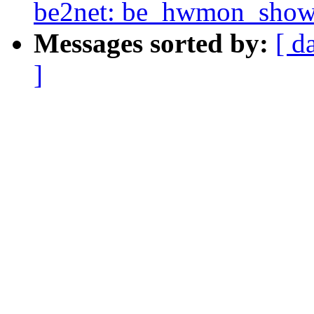
be2net: be_hwmon_show_t
Messages sorted by:
[ d
]