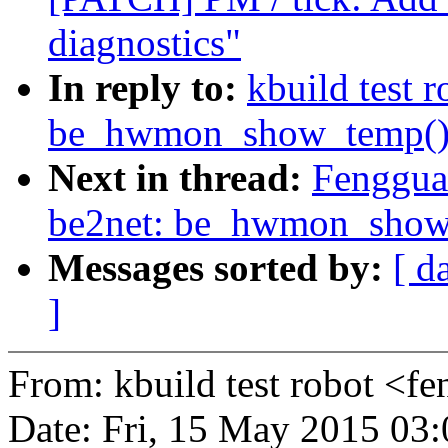
diagnostics"
In reply to:
kbuild test 
be_hwmon_show_temp() c
Next in thread:
Fenggua
be2net: be_hwmon_show_t
Messages sorted by:
[ d
]
From: kbuild test robot 
Date: Fri, 15 May 2015 03