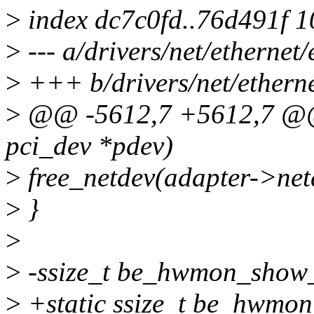
>
index dc7c0fd..76d491f 
>
--- a/drivers/net/etherne
>
+++ b/drivers/net/ethern
>
@@ -5612,7 +5612,7 @@ s
pci_dev *pdev)
>
free_netdev(adapter->net
>
}
>
>
-ssize_t be_hwmon_show_t
>
+static ssize_t be_hwmon