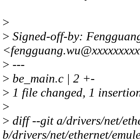
>
>
Signed-off-by: Fengguan
<fengguang.wu@xxxxxxxx
>
---
>
be_main.c | 2 +-
>
1 file changed, 1 insertion
>
>
diff --git a/drivers/net/e
b/drivers/net/ethernet/emul