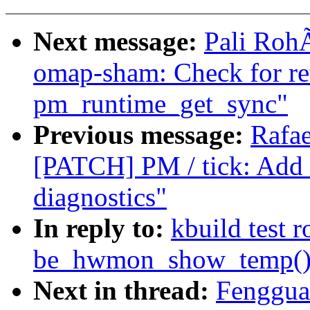
Next message:
Pali Roh
omap-sham: Check for re
pm_runtime_get_sync"
Previous message:
Rafae
[PATCH] PM / tick: Add t
diagnostics"
In reply to:
kbuild test 
be_hwmon_show_temp() c
Next in thread:
Fenggua