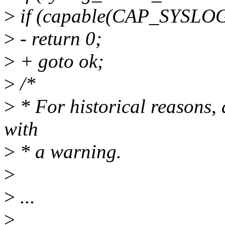
>
if (capable(CAP_SYSLOG
>
- return 0;
>
+ goto ok;
>
/*
>
* For historical reason
with
>
* a warning.
>
>
...
>