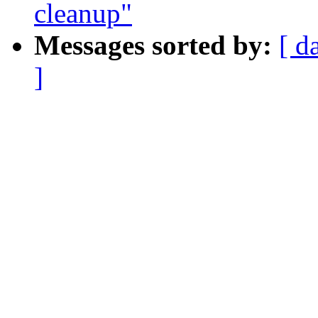
cleanup"
Messages sorted by:
[ d
]