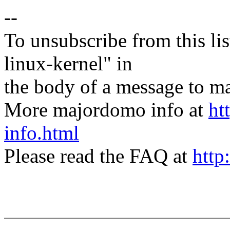
--
To unsubscribe from this lis
linux-kernel" in
the body of a message t
More majordomo info at
ht
info.html
Please read the FAQ at
http