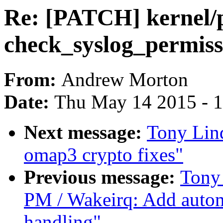
Re: [PATCH] kernel/p
check_syslog_permiss
From:
Andrew Morton
Date:
Thu May 14 2015 - 
Next message:
Tony Lin
omap3 crypto fixes"
Previous message:
Tony
PM / Wakeirq: Add auto
handling"