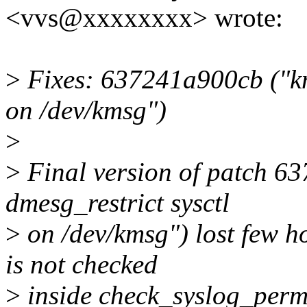
<vvs@xxxxxxxx> wrote:
>
Fixes: 637241a900cb ("km
on /dev/kmsg")
>
>
Final version of patch 6
dmesg_restrict sysctl
>
on /dev/kmsg") lost few ho
is not checked
>
inside check_syslog_permis