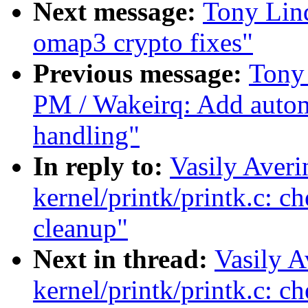
Next message:
Tony Lin
omap3 crypto fixes"
Previous message:
Tony
PM / Wakeirq: Add auto
handling"
In reply to:
Vasily Aver
kernel/printk/printk.c: 
cleanup"
Next in thread:
Vasily A
kernel/printk/printk.c: 