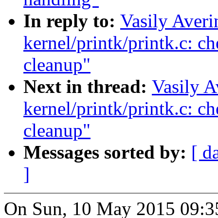
In reply to:
Vasily Aver
kernel/printk/printk.c: 
cleanup"
Next in thread:
Vasily A
kernel/printk/printk.c: 
cleanup"
Messages sorted by:
[ d
]
On Sun, 10 May 2015 09:35