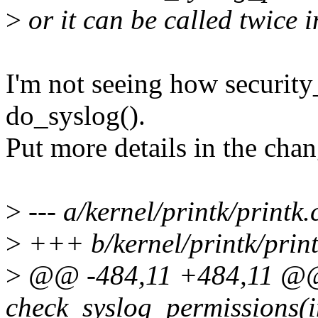
>
or it can be called twice i
I'm not seeing how security
do_syslog().
Put more details in the chan
>
--- a/kernel/printk/printk.
>
+++ b/kernel/printk/print
>
@@ -484,11 +484,11 @@
check_syslog_permissions(in