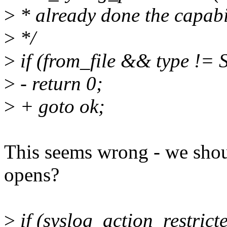
>
* already done the capabil
>
*/
>
if (from_file && type 
>
- return 0;
>
+ goto ok;
This seems wrong - we shoul
opens?
>
if (syslog_action_restricte