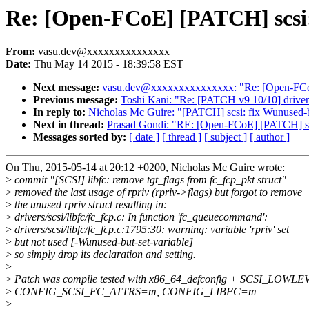
Re: [Open-FCoE] [PATCH] scsi:
From:
vasu.dev@xxxxxxxxxxxxxxx
Date:
Thu May 14 2015 - 18:39:58 EST
Next message:
vasu.dev@xxxxxxxxxxxxxxx: "Re: [Open-FCoE]
Previous message:
Toshi Kani: "Re: [PATCH v9 10/10] dri
In reply to:
Nicholas Mc Guire: "[PATCH] scsi: fix Wunused-b
Next in thread:
Prasad Gondi: "RE: [Open-FCoE] [PATCH] scs
Messages sorted by:
[ date ]
[ thread ]
[ subject ]
[ author ]
On Thu, 2015-05-14 at 20:12 +0200, Nicholas Mc Guire wrote:
>
commit "[SCSI] libfc: remove tgt_flags from fc_fcp_pkt struct"
>
removed the last usage of rpriv (rpriv->flags) but forgot to remove
>
the unused rpriv struct resulting in:
>
drivers/scsi/libfc/fc_fcp.c: In function 'fc_queuecommand':
>
drivers/scsi/libfc/fc_fcp.c:1795:30: warning: variable 'rpriv' set
>
but not used [-Wunused-but-set-variable]
>
so simply drop its declaration and setting.
>
>
Patch was compile tested with x86_64_defconfig + SCSI_LOWLE
>
CONFIG_SCSI_FC_ATTRS=m, CONFIG_LIBFC=m
>