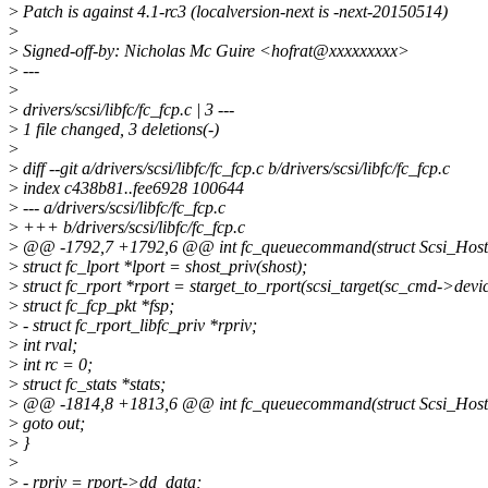
>
Patch is against 4.1-rc3 (localversion-next is -next-20150514)
>
>
Signed-off-by: Nicholas Mc Guire <hofrat@xxxxxxxxx>
>
---
>
>
drivers/scsi/libfc/fc_fcp.c | 3 ---
>
1 file changed, 3 deletions(-)
>
>
diff --git a/drivers/scsi/libfc/fc_fcp.c b/drivers/scsi/libfc/fc_fcp.c
>
index c438b81..fee6928 100644
>
--- a/drivers/scsi/libfc/fc_fcp.c
>
+++ b/drivers/scsi/libfc/fc_fcp.c
>
@@ -1792,7 +1792,6 @@ int fc_queuecommand(struct Scsi_Host *
>
struct fc_lport *lport = shost_priv(shost);
>
struct fc_rport *rport = starget_to_rport(scsi_target(sc_cmd->devic
>
struct fc_fcp_pkt *fsp;
>
- struct fc_rport_libfc_priv *rpriv;
>
int rval;
>
int rc = 0;
>
struct fc_stats *stats;
>
@@ -1814,8 +1813,6 @@ int fc_queuecommand(struct Scsi_Host *
>
goto out;
>
}
>
>
- rpriv = rport->dd_data;