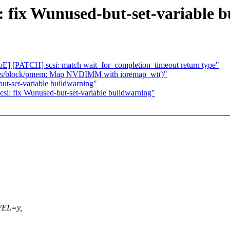
 fix Wunused-but-set-variable 
 [PATCH] scsi: match wait_for_completion_timeout return type"
vers/block/pmem: Map NVDIMM with ioremap_wt()"
ut-set-variable buildwarning"
i: fix Wunused-but-set-variable buildwarning"
VEL=y,