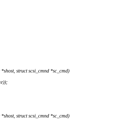
shost, struct scsi_cmnd *sc_cmd)
e));
shost, struct scsi_cmnd *sc_cmd)